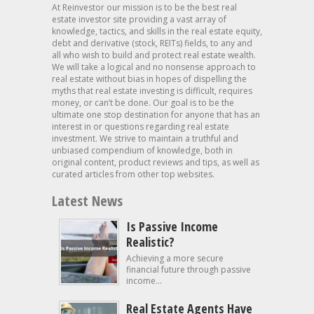
At Reinvestor our mission is to be the best real
estate investor site providing a vast array of
knowledge, tactics, and skills in the real estate equity,
debt and derivative (stock, REITs) fields, to any and
all who wish to build and protect real estate wealth.
We will take a logical and no nonsense approach to
real estate without bias in hopes of dispelling the
myths that real estate investing is difficult, requires
money, or can’t be done. Our goal is to be the
ultimate one stop destination for anyone that has an
interest in or questions regarding real estate
investment. We strive to maintain a truthful and
unbiased compendium of knowledge, both in
original content, product reviews and tips, as well as
curated articles from other top websites.
Latest News
Is Passive Income
Realistic?
Achieving a more secure
financial future through passive
income...
Real Estate Agents Have