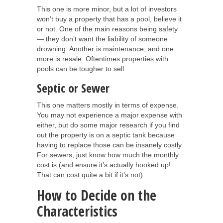
This one is more minor, but a lot of investors
won’t buy a property that has a pool, believe it
or not. One of the main reasons being safety
— they don’t want the liability of someone
drowning. Another is maintenance, and one
more is resale. Oftentimes properties with
pools can be tougher to sell.
Septic or Sewer
This one matters mostly in terms of expense.
You may not experience a major expense with
either, but do some major research if you find
out the property is on a septic tank because
having to replace those can be insanely costly.
For sewers, just know how much the monthly
cost is (and ensure it’s actually hooked up!
That can cost quite a bit if it’s not).
How to Decide on the
Characteristics