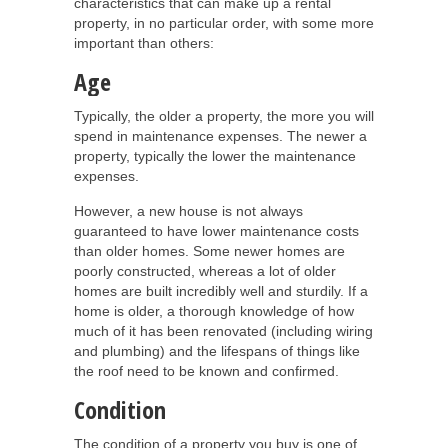
characteristics that can make up a rental
property, in no particular order, with some more
important than others:
Age
Typically, the older a property, the more you will
spend in maintenance expenses. The newer a
property, typically the lower the maintenance
expenses.
However, a new house is not always
guaranteed to have lower maintenance costs
than older homes. Some newer homes are
poorly constructed, whereas a lot of older
homes are built incredibly well and sturdily. If a
home is older, a thorough knowledge of how
much of it has been renovated (including wiring
and plumbing) and the lifespans of things like
the roof need to be known and confirmed.
Condition
The condition of a property you buy is one of