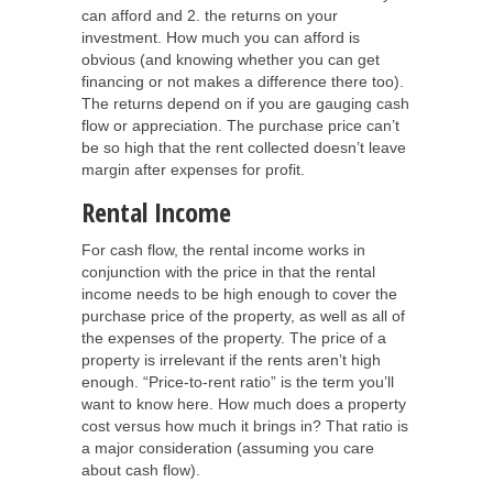
can afford and 2. the returns on your
investment. How much you can afford is
obvious (and knowing whether you can get
financing or not makes a difference there too).
The returns depend on if you are gauging cash
flow or appreciation. The purchase price can’t
be so high that the rent collected doesn’t leave
margin after expenses for profit.
Rental Income
For cash flow, the rental income works in
conjunction with the price in that the rental
income needs to be high enough to cover the
purchase price of the property, as well as all of
the expenses of the property. The price of a
property is irrelevant if the rents aren’t high
enough. “Price-to-rent ratio” is the term you’ll
want to know here. How much does a property
cost versus how much it brings in? That ratio is
a major consideration (assuming you care
about cash flow).