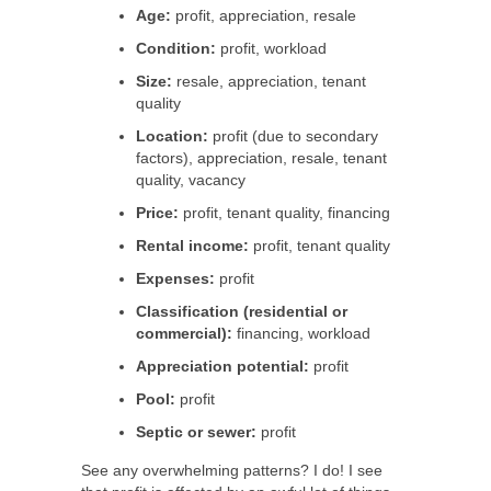
Age:
profit, appreciation, resale
Condition:
profit, workload
Size:
resale, appreciation, tenant
quality
Location:
profit (due to secondary
factors), appreciation, resale, tenant
quality, vacancy
Price:
profit, tenant quality, financing
Rental income:
profit, tenant quality
Expenses:
profit
Classification (residential or
commercial):
financing, workload
Appreciation potential:
profit
Pool:
profit
Septic or sewer:
profit
See any overwhelming patterns? I do! I see