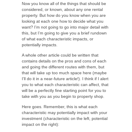
Now you know all of the things that should be
considered, or known, about any one rental
property. But how do you know when you are
looking at each one how to decide what you
want? I’m not going to go into major detail with
this, but I’m going to give you a brief rundown
of what each characteristic impacts, or
potentially impacts.
A whole other article could be written that
contains details on the pros and cons of each
and going the different routes with them, but
that will take up too much space here (maybe
I’ll do it in a near-future article!). I think if I alert
you to what each characteristic can affect, that
will be a perfectly fine starting point for you to
take with you as you begin to property shop.
Here goes. Remember, this is what each
characteristic may potentially impact with your
investment (characteristic on the left, potential
impact on the right):