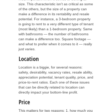
size. This characteristic isn’t as critical as some
of the others, but the size of a property can
make a difference in its rentability and resale
potential. For instance, a 3-bedroom property
is going to rent to a very different type of tenant
(most likely) than a 1-bedroom property. Same
with bathrooms — the number of bathrooms
can make a difference too. Square footage —
and what to prefer when it comes to it — really
just varies.
Location
Location is a biggie, for several reasons:
safety, desirability, vacancy rates, resale ability,
appreciation potential, tenant quality, price, and
price-to-rent ratios. Each one of these issues
that can be directly related to location can
directly impact your bottom-line profit.
Price
This matters for two reasons: 1. how much you