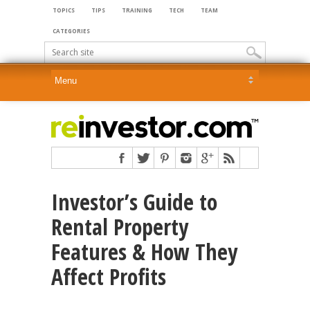
TOPICS
TIPS
TRAINING
TECH
TEAM
CATEGORIES
Investor’s Guide to
Rental Property
Features & How They
Affect Profits