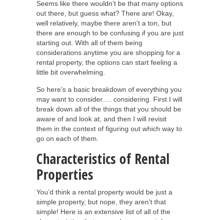
Seems like there wouldn’t be that many options
out there, but guess what? There are! Okay,
well relatively, maybe there aren’t a ton, but
there are enough to be confusing if you are just
starting out. With all of them being
considerations anytime you are shopping for a
rental property, the options can start feeling a
little bit overwhelming.
So here’s a basic breakdown of everything you
may want to consider…. considering. First I will
break down all of the things that you should be
aware of and look at, and then I will revisit
them in the context of figuring out which way to
go on each of them.
Characteristics of Rental
Properties
You’d think a rental property would be just a
simple property, but nope, they aren’t that
simple! Here is an extensive list of all of the