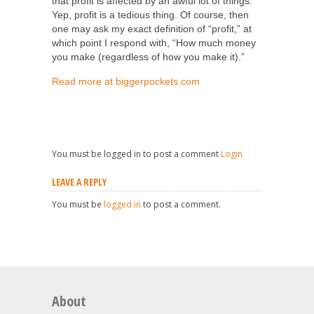
that profit is affected by an awful lot of things.
Yep, profit is a tedious thing. Of course, then
one may ask my exact definition of “profit,” at
which point I respond with, “How much money
you make (regardless of how you make it).”
Read more at biggerpockets.com
You must be logged in to post a comment
Login
LEAVE A REPLY
You must be
logged in
to post a comment.
About