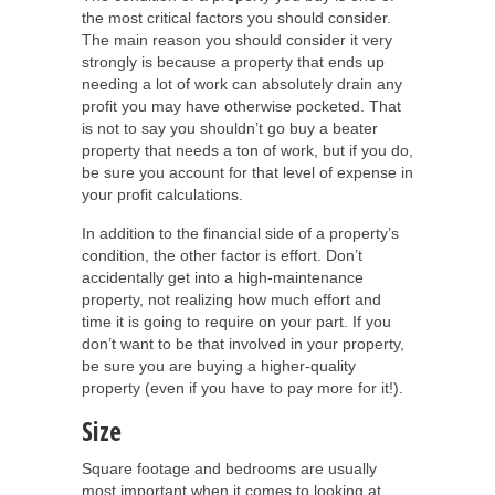
the most critical factors you should consider.
The main reason you should consider it very
strongly is because a property that ends up
needing a lot of work can absolutely drain any
profit you may have otherwise pocketed. That
is not to say you shouldn’t go buy a beater
property that needs a ton of work, but if you do,
be sure you account for that level of expense in
your profit calculations.
In addition to the financial side of a property’s
condition, the other factor is effort. Don’t
accidentally get into a high-maintenance
property, not realizing how much effort and
time it is going to require on your part. If you
don’t want to be that involved in your property,
be sure you are buying a higher-quality
property (even if you have to pay more for it!).
Size
Square footage and bedrooms are usually
most important when it comes to looking at