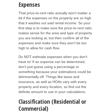
Expenses
That price-to-rent ratio actually won’t matter a
bit if the expenses on the property are so high
that it washes out said rental income. So your
first step is to make sure the price-to-rent ratio
makes sense for the area and type of property
you are looking at, but then confirm all of the
expenses and make sure they won’t be too
high to allow for cash flow.
Do NOT estimate expenses when you don’t
have to! If an expense can be determined,
don’t just guess using a percentage or
something because your estimations could be
detrimentally off. Things like taxes and
insurance, as well as HOAs vary with every
property and every location, so find out the
definite amount to use in your calculations.
Classification (Residential or
Commercial)