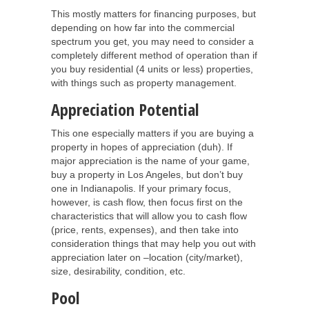
This mostly matters for financing purposes, but
depending on how far into the commercial
spectrum you get, you may need to consider a
completely different method of operation than if
you buy residential (4 units or less) properties,
with things such as property management.
Appreciation Potential
This one especially matters if you are buying a
property in hopes of appreciation (duh). If
major appreciation is the name of your game,
buy a property in Los Angeles, but don’t buy
one in Indianapolis. If your primary focus,
however, is cash flow, then focus first on the
characteristics that will allow you to cash flow
(price, rents, expenses), and then take into
consideration things that may help you out with
appreciation later on –location (city/market),
size, desirability, condition, etc.
Pool