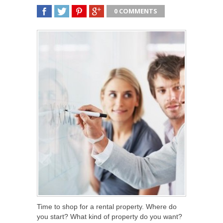
0 COMMENTS
SHARE
TWEET
SHARE
SHARE
Time to shop for a rental property. Where do
you start? What kind of property do you want?