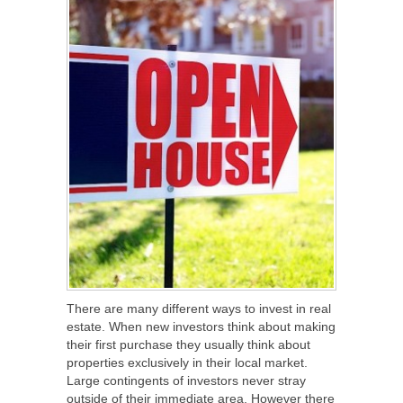
There are many different ways to invest in real
estate. When new investors think about making
their first purchase they usually think about
properties exclusively in their local market.
Large contingents of investors never stray
outside of their immediate area. However there