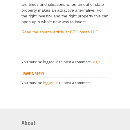
are times and situations when an out of state
property makes an attractive alternative. For
the right investor and the right property this can
open up a whole new way to invest.
Read the source article at CT Homes LLC
You must be logged in to post a comment
Login
LEAVE A REPLY
You must be
logged in
to post a comment.
About