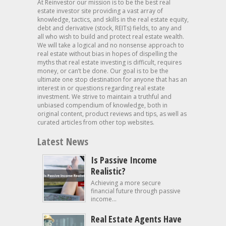
At Reinvestor our mission is to be the best real
estate investor site providing a vast array of
knowledge, tactics, and skills in the real estate equity,
debt and derivative (stock, REITs) fields, to any and
all who wish to build and protect real estate wealth.
We will take a logical and no nonsense approach to
real estate without bias in hopes of dispelling the
myths that real estate investing is difficult, requires
money, or can’t be done. Our goal is to be the
ultimate one stop destination for anyone that has an
interest in or questions regarding real estate
investment. We strive to maintain a truthful and
unbiased compendium of knowledge, both in
original content, product reviews and tips, as well as
curated articles from other top websites.
Latest News
Is Passive Income
Realistic?
Achieving a more secure
financial future through passive
income...
Real Estate Agents Have