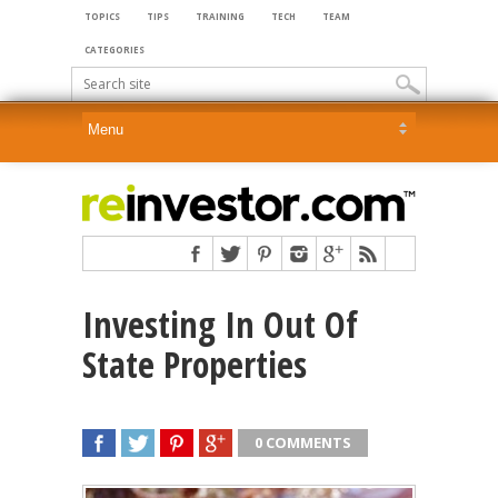
TOPICS
TIPS
TRAINING
TECH
TEAM
CATEGORIES
Investing In Out Of
State Properties
0 COMMENTS
SHARE
TWEET
SHARE
SHARE