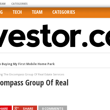
TEAM
CATEGORIES
NG
TECH
TEAM
CATEGORIES
m Buying My First Mobile Home Park
Cities Are Its Least Affordable
ing The Encompass Group Of Real Estate Services
international market
compass Group Of Real
tos On MLSs and Syndicated Sites
he upper hand
HARE
SHARE
0 COMMENTS