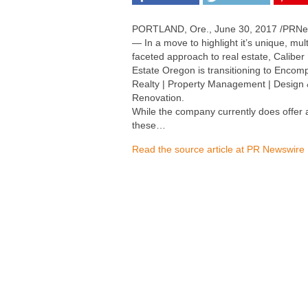
PORTLAND, Ore., June 30, 2017 /PRNe
— In a move to highlight it’s unique, mult
faceted approach to real estate, Caliber
Estate Oregon is transitioning to Encom
Realty | Property Management | Design
Renovation.
While the company currently does offer a
these…
Read the source article at PR Newswire