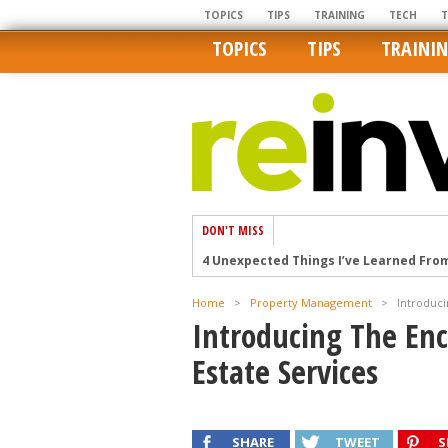
TOPICS
TIPS
TRAINING
TECH
TOPICS
TIPS
TRAINI
DON'T MISS
4 Unexpected Things I’ve Learned Fro
How Ironic: America’s Rent-Controlled 
Home
>
Property Management
>
Introduc
U.S. homes are still a bargain on the 
Introducing The En
Getting The Best Possible Quality Pho
Estate Services
Home buyers in these markets have t
SHARE
TWEET
S