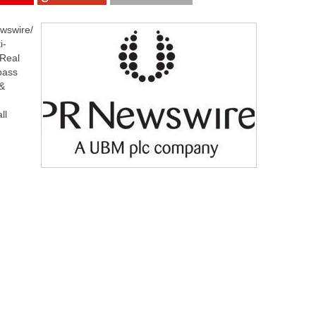
wswire/
i-
 Real
pass
 &
ll