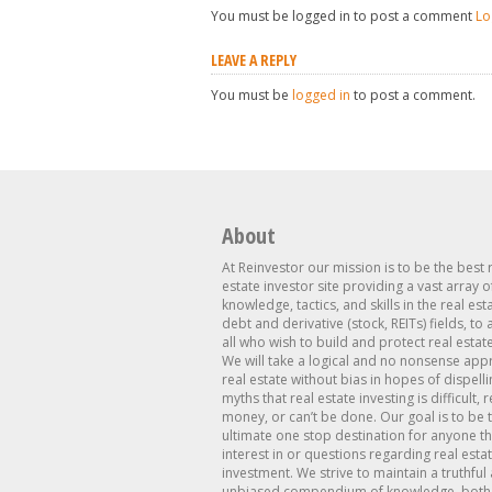
You must be logged in to post a comment
Lo
LEAVE A REPLY
You must be
logged in
to post a comment.
About
At Reinvestor our mission is to be the best 
estate investor site providing a vast array o
knowledge, tactics, and skills in the real est
debt and derivative (stock, REITs) fields, to
all who wish to build and protect real estat
We will take a logical and no nonsense app
real estate without bias in hopes of dispelli
myths that real estate investing is difficult, 
money, or can’t be done. Our goal is to be 
ultimate one stop destination for anyone th
interest in or questions regarding real esta
investment. We strive to maintain a truthful
unbiased compendium of knowledge, both 