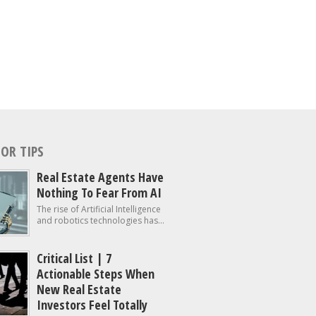
OR TIPS
Real Estate Agents Have
Nothing To Fear From AI
The rise of Artificial Intelligence
and robotics technologies has...
Critical List | 7
Actionable Steps When
New Real Estate
Investors Feel Totally