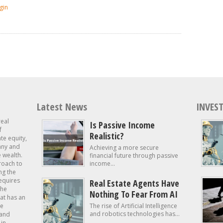
gin
Latest News
INVEST
real
Is Passive Income
f
Realistic?
ate equity,
 any and
Achieving a more secure
e wealth.
financial future through passive
roach to
income...
ng the
requires
Real Estate Agents Have
the
Nothing To Fear From AI
at has an
te
The rise of Artificial Intelligence
and robotics technologies has...
 and
in