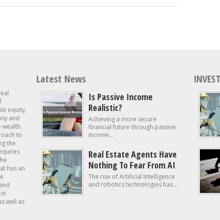
Latest News
INVEST
real
Is Passive Income
f
Realistic?
ate equity,
 any and
Achieving a more secure
e wealth.
financial future through passive
roach to
income...
ng the
requires
Real Estate Agents Have
the
Nothing To Fear From AI
at has an
te
The rise of Artificial Intelligence
and robotics technologies has...
 and
in
as well as