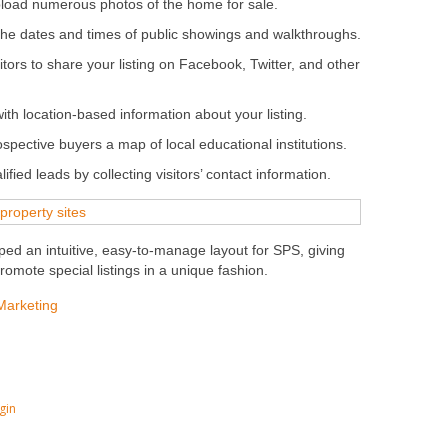
load numerous photos of the home for sale.
he dates and times of public showings and walkthroughs.
sitors to share your listing on Facebook, Twitter, and other
with location-based information about your listing.
spective buyers a map of local educational institutions.
ied leads by collecting visitors’ contact information.
ed an intuitive, easy-to-manage layout for SPS, giving
omote special listings in a unique fashion.
Marketing
gin