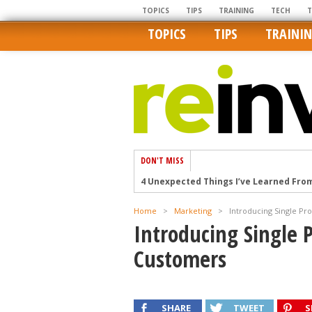
TOPICS
TIPS
TRAINING
TECH
TOPICS
TIPS
TRAINI
DON'T MISS
4 Unexpected Things I’ve Learned Fro
How Ironic: America’s Rent-Controlled 
Home
>
Marketing
>
Introducing Single Pr
U.S. homes are still a bargain on the 
Introducing Single P
Getting The Best Possible Quality Pho
Customers
Home buyers in these markets have t
SHARE
TWEET
S