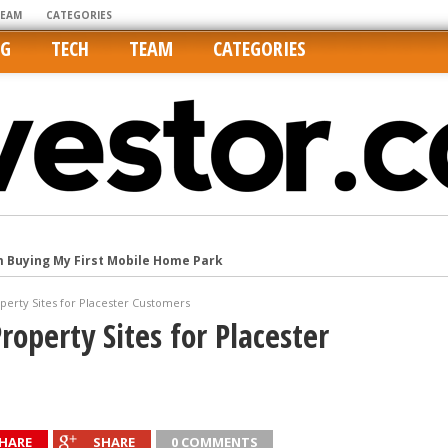
TEAM
CATEGORIES
NG
TECH
TEAM
CATEGORIES
m Buying My First Mobile Home Park
Cities Are Its Least Affordable
operty Sites for Placester Customers
international market
roperty Sites for Placester
tos On MLSs and Syndicated Sites
he upper hand
HARE
SHARE
0 COMMENTS