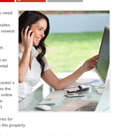
ou need
sites
r newest
th
u an
ntial
cester’s
ss the
 online
ve
O)
ures for
 the property: