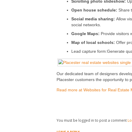
Scrolling photo slideshow:
Up
Open house schedule:
Share t
Social media sharing:
Allow vi
social networks.
Google Maps:
Provide visitors 
Map of local schools:
Offer pro
Lead capture form:Generate qualif
Our dedicated team of designers develop
Placester customers the opportunity to pr
Read more at Websites for Real Estate 
You must be logged in to post a comment
Lo