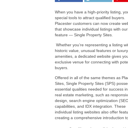
When you have a high-priority listing, y
special tools to attract qualified buyers.
Placester customers can now create web
that showcase individual listings with ou
feature — Single Property Sites.
Whether you’re representing a listing wi
historic value, unusual features or luxury
amenities, a dedicated website gives yo
exclusive venue for connecting with pote
buyers.
Offered in all of the same themes as Pla
Sites, Single Property Sites (SPS) posse
essential qualities needed for success in
real estate marketing, such as responsi
design, search engine optimization (SE
capabilities, and IDX integration. These
individual listing websites also offer feat
creating a comprehensive introduction to