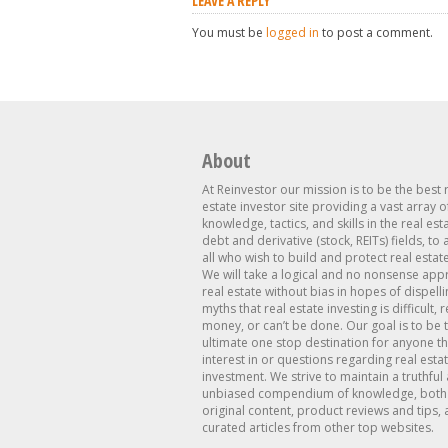
LEAVE A REPLY
You must be
logged in
to post a comment.
About
At Reinvestor our mission is to be the best 
estate investor site providing a vast array o
knowledge, tactics, and skills in the real est
debt and derivative (stock, REITs) fields, to
all who wish to build and protect real estat
We will take a logical and no nonsense app
real estate without bias in hopes of dispelli
myths that real estate investing is difficult, 
money, or can’t be done. Our goal is to be 
ultimate one stop destination for anyone th
interest in or questions regarding real esta
investment. We strive to maintain a truthful
unbiased compendium of knowledge, both 
original content, product reviews and tips, 
curated articles from other top websites.