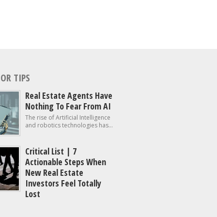
OR TIPS
Real Estate Agents Have
Nothing To Fear From AI
The rise of Artificial Intelligence
and robotics technologies has...
Critical List | 7
Actionable Steps When
New Real Estate
Investors Feel Totally
Lost