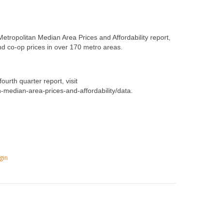
etropolitan Median Area Prices and Affordability report,
d co-op prices in over 170 metro areas.
ourth quarter report, visit
n-median-area-prices-and-affordability/data.
gin