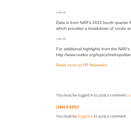
–>–>
Data is from NAR’s 2014 fourth quarter M
which provides a breakdown of condo an
–>–>
For additional highlights from the NAR’s f
http://www.realtor.org/topics/metropolita
Read more at PR Newswire
You must be logged in to post a comment
Lo
LEAVE A REPLY
You must be
logged in
to post a comment.