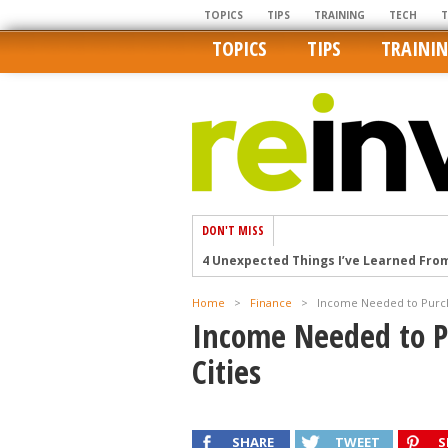
TOPICS
TIPS
TRAINING
TECH
TOPICS
TIPS
TRAINI
DON'T MISS
4 Unexpected Things I’ve Learned Fro
How Ironic: America’s Rent-Controlled 
Home
>
Finance
>
Income Needed to Purcha
U.S. homes are still a bargain on the 
Income Needed to P
Getting The Best Possible Quality Pho
Cities
Home buyers in these markets have t
SHARE
TWEET
S