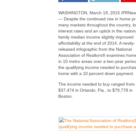
WASHINGTON
,
March 19, 2015
/PRNew
— Despite the continued rise in home pr
many markets throughout the country, l
interest rates and an uptick in the nation
family median income slightly improved
affordability at the end of 2014. A newly-
released infographic from the National
Association of Realtors
®
examines home
in 10 metro areas over a two-year perio
the qualifying income needed to purcha
home with a 10 percent down payment
The income needed to buy ranged from
$37,474
in
Orlando, Fla.
, to
$79,778
in
Boston
.