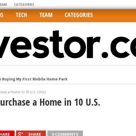
TEAM
CATEGORIES
NG
TECH
TEAM
CATEGORIES
m Buying My First Mobile Home Park
Cities Are Its Least Affordable
se a Home in 10 U.S. Cities
international market
urchase a Home in 10 U.S.
tos On MLSs and Syndicated Sites
he upper hand
HARE
SHARE
0 COMMENTS