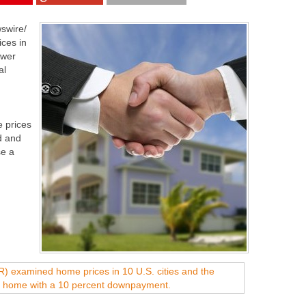
swire/
ices in
ower
al
 prices
d and
se a
.