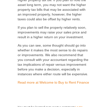
higher property tax bill. If you plan to hold the
asset long term, you may not want the higher
property tax bills that may be associated with
an improved property, however, the higher
taxes could also be offset by higher rents.
If you plan to sell the property relatively soon,
improvements may raise your sales price and
result in a higher return on your investment.
As you can see, some thought should go into
whether it makes the most sense to do repairs
or improvements. We also recommend that
you consult with your accountant regarding the
tax implications of repair versus improvement
before you make a decision, especially in
instances where either route will be expensive.
Read more at Welcome to Buy to Rent Finance