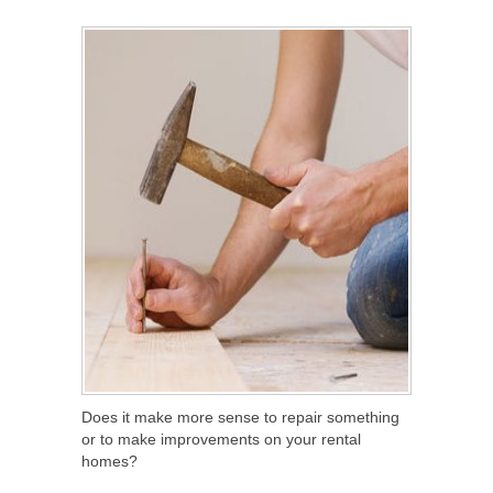
SHARE
TWEET
SHARE
SHARE
Does it make more sense to repair something
or to make improvements on your rental
homes?