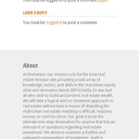
You must be logged in to post a comment
Login
LEAVE A REPLY
You must be
logged in
to post a comment.
About
At Reinvestor our mission is to be the best real
estate investor site providing a vast array of
knowledge, tactics, and skills in the real estate equity,
debt and derivative (stock, REITs) fields, to any and
all who wish to build and protect real estate wealth.
We will take a logical and no nonsense approach to
real estate without bias in hopes of dispelling the
myths that real estate investing is difficult, requires
money, or can’t be done. Our goal is to be the
ultimate one stop destination for anyone that has an
interest in or questions regarding real estate
investment. We strive to maintain a truthful and
unbiased compendium of knowledge, both in