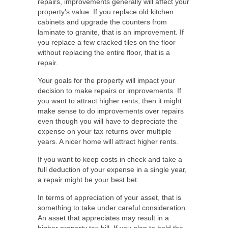
repairs, improvements generally will affect your
property’s value. If you replace old kitchen
cabinets and upgrade the counters from
laminate to granite, that is an improvement. If
you replace a few cracked tiles on the floor
without replacing the entire floor, that is a
repair.
Your goals for the property will impact your
decision to make repairs or improvements. If
you want to attract higher rents, then it might
make sense to do improvements over repairs
even though you will have to depreciate the
expense on your tax returns over multiple
years. A nicer home will attract higher rents.
If you want to keep costs in check and take a
full deduction of your expense in a single year,
a repair might be your best bet.
In terms of appreciation of your asset, that is
something to take under careful consideration.
An asset that appreciates may result in a