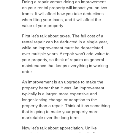
Doing a repair versus doing an improvement
on your rental property will impact you on two
fronts: It will affect how you take deductions
when filing your taxes, and it will affect the
value of your property.
First let’s talk about taxes. The full cost of a
rental repair can be deducted in a single year,
while an improvement must be depreciated
over multiple years. A repair won’t add value to
your property, so think of repairs as general
maintenance that keeps everything in working
order.
An improvement is an upgrade to make the
property better than it was. An improvement
typically is a larger, more expensive and
longer-lasting change or adaption to the
property than a repair. Think of it as something
that is going to make your property more
marketable over the long term.
Now let’s talk about appreciation. Unlike