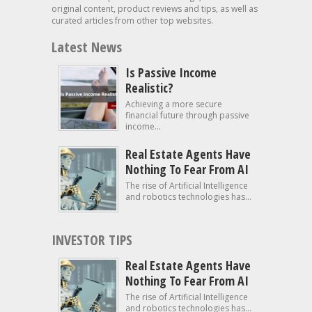
original content, product reviews and tips, as well as
curated articles from other top websites.
Latest News
Is Passive Income
Realistic?
Achieving a more secure
financial future through passive
income...
Real Estate Agents Have
Nothing To Fear From AI
The rise of Artificial Intelligence
and robotics technologies has...
INVESTOR TIPS
Real Estate Agents Have
Nothing To Fear From AI
The rise of Artificial Intelligence
and robotics technologies has...