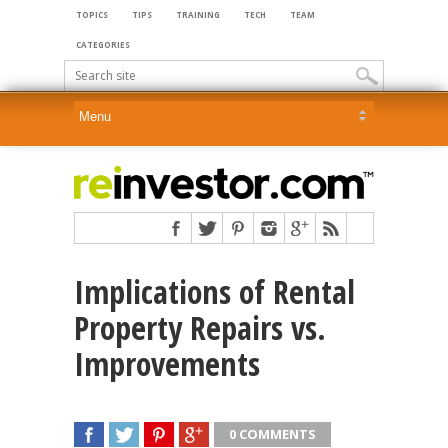
TOPICS
TIPS
TRAINING
TECH
TEAM
CATEGORIES
Implications of Rental
Property Repairs vs.
Improvements
0 COMMENTS