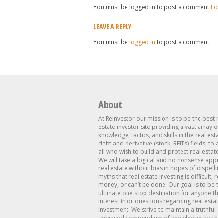
You must be logged in to post a comment
Lo
LEAVE A REPLY
You must be
logged in
to post a comment.
About
At Reinvestor our mission is to be the best 
estate investor site providing a vast array o
knowledge, tactics, and skills in the real est
debt and derivative (stock, REITs) fields, to
all who wish to build and protect real estat
We will take a logical and no nonsense app
real estate without bias in hopes of dispelli
myths that real estate investing is difficult, 
money, or can’t be done. Our goal is to be 
ultimate one stop destination for anyone th
interest in or questions regarding real esta
investment. We strive to maintain a truthful
unbiased compendium of knowledge, both 