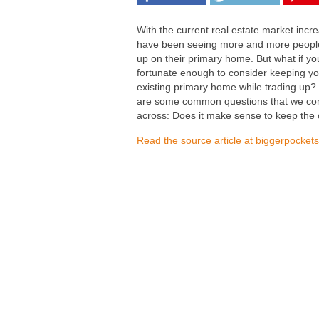
With the current real estate market incre
have been seeing more and more peopl
up on their primary home. But what if yo
fortunate enough to consider keeping yo
existing primary home while trading up?
are some common questions that we c
across: Does it make sense to keep the 
Read the source article at biggerpocket