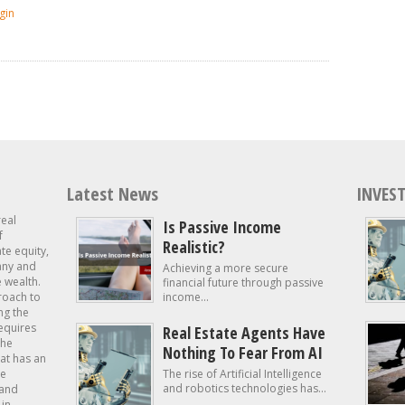
gin
Latest News
INVEST
real
Is Passive Income
f
Realistic?
ate equity,
 any and
Achieving a more secure
e wealth.
financial future through passive
roach to
income...
ng the
requires
Real Estate Agents Have
the
Nothing To Fear From AI
at has an
te
The rise of Artificial Intelligence
and robotics technologies has...
 and
in