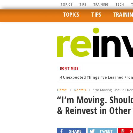
TOPICS
TIPS
TRAINING
TECH
TOPICS
TIPS
TRAINI
DON'T MISS
4 Unexpected Things I’ve Learned Fro
How Ironic: America’s Rent-Controlled 
Home
>
Rentals
>
“I’m Moving. Should I Ren
U.S. homes are still a bargain on the 
“I’m Moving. Should
Getting The Best Possible Quality Pho
& Reinvest in Other
Home buyers in these markets have t
SHARE
TWEET
S