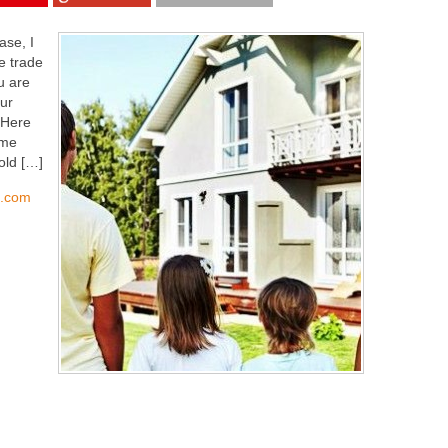
ase, I
e trade
u are
ur
 Here
ome
old […]
s.com