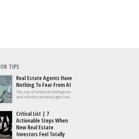
OR TIPS
Real Estate Agents Have
Nothing To Fear From AI
The rise of Artificial Intelligence
and robotics technologies has...
Critical List | 7
Actionable Steps When
New Real Estate
Investors Feel Totally