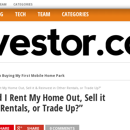
TEAM
CATEGORIES
NG
TECH
TEAM
CATEGORIES
m Buying My First Mobile Home Park
Cities Are Its Least Affordable
t My Home Out, Sell it & Reinvest in Other Rentals, or Trade Up?”
international market
 I Rent My Home Out, Sell it
tos On MLSs and Syndicated Sites
 Rentals, or Trade Up?”
he upper hand
HARE
SHARE
0 COMMENTS