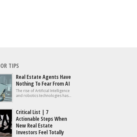
OR TIPS
Real Estate Agents Have
Nothing To Fear From AI
The rise of Artificial Intelligence
and robotics technologies has...
Critical List | 7
Actionable Steps When
New Real Estate
Investors Feel Totally