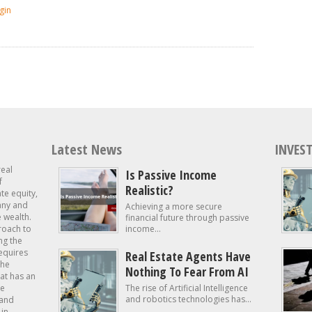
gin
Latest News
INVEST
real
Is Passive Income
f
Realistic?
ate equity,
 any and
Achieving a more secure
e wealth.
financial future through passive
roach to
income...
ng the
requires
Real Estate Agents Have
the
Nothing To Fear From AI
at has an
te
The rise of Artificial Intelligence
and robotics technologies has...
 and
in