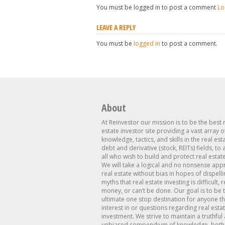
You must be logged in to post a comment
Lo
LEAVE A REPLY
You must be
logged in
to post a comment.
About
At Reinvestor our mission is to be the best 
estate investor site providing a vast array o
knowledge, tactics, and skills in the real est
debt and derivative (stock, REITs) fields, to
all who wish to build and protect real estat
We will take a logical and no nonsense app
real estate without bias in hopes of dispelli
myths that real estate investing is difficult, 
money, or can’t be done. Our goal is to be 
ultimate one stop destination for anyone th
interest in or questions regarding real esta
investment. We strive to maintain a truthful
unbiased compendium of knowledge, both 