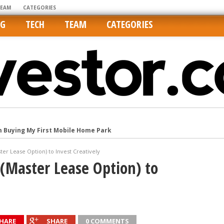
TEAM
CATEGORIES
NG
TECH
TEAM
CATEGORIES
m Buying My First Mobile Home Park
Cities Are Its Least Affordable
er Lease Option) to Invest Creatively
international market
(Master Lease Option) to
tos On MLSs and Syndicated Sites
he upper hand
HARE
SHARE
0 COMMENTS