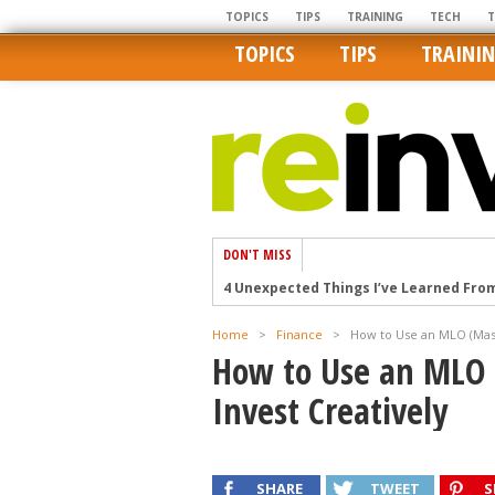
TOPICS
TIPS
TRAINING
TECH
TOPICS
TIPS
TRAINI
DON'T MISS
4 Unexpected Things I’ve Learned Fro
How Ironic: America’s Rent-Controlled 
Home
>
Finance
>
How to Use an MLO (Mast
U.S. homes are still a bargain on the 
How to Use an MLO 
Getting The Best Possible Quality Pho
Invest Creatively
Home buyers in these markets have t
SHARE
TWEET
S