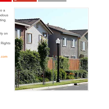
to a
endous
ting.
ly on
 Rights
s.com