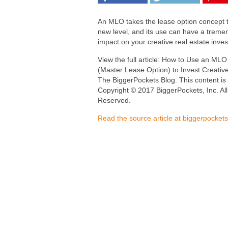
An MLO takes the lease option concept 
new level, and its use can have a trem
impact on your creative real estate inves
View the full article: How to Use an MLO
(Master Lease Option) to Invest Creative
The BiggerPockets Blog. This content is
Copyright © 2017 BiggerPockets, Inc. All
Reserved.
Read the source article at biggerpocket