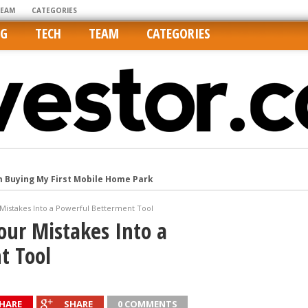
TEAM
CATEGORIES
NG
TECH
TEAM
CATEGORIES
m Buying My First Mobile Home Park
Cities Are Its Least Affordable
Mistakes Into a Powerful Betterment Tool
international market
our Mistakes Into a
tos On MLSs and Syndicated Sites
t Tool
he upper hand
HARE
SHARE
0 COMMENTS