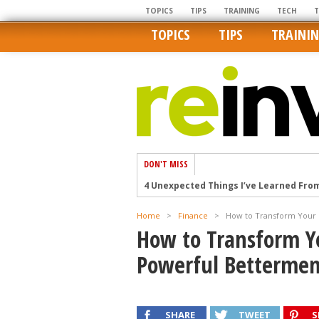
TOPICS
TIPS
TRAINING
TECH
TOPICS
TIPS
TRAINI
DON'T MISS
4 Unexpected Things I’ve Learned Fro
How Ironic: America’s Rent-Controlled 
Home
>
Finance
>
How to Transform Your 
U.S. homes are still a bargain on the 
How to Transform Y
Getting The Best Possible Quality Pho
Powerful Bettermen
Home buyers in these markets have t
SHARE
TWEET
S