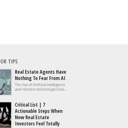
OR TIPS
Real Estate Agents Have
Nothing To Fear From AI
The rise of Artificial Intelligence
and robotics technologies has...
Critical List | 7
Actionable Steps When
New Real Estate
Investors Feel Totally