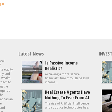
gin
Latest News
INVEST
real
Is Passive Income
f
Realistic?
ate equity,
 any and
Achieving a more secure
e wealth.
financial future through passive
roach to
income...
ng the
requires
Real Estate Agents Have
the
Nothing To Fear From AI
at has an
te
The rise of Artificial Intelligence
and robotics technologies has...
 and
in