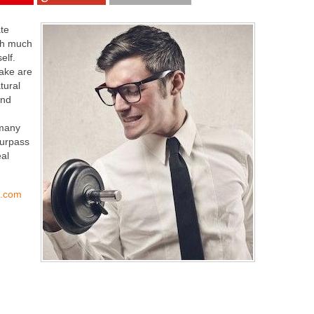
ate
rth much
elf.
ake are
tural
and
 many
urpass
al
s.com