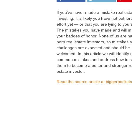
If you’ve never made a mistake real est
investing, it is likely you have not put fo
effort yet — or that you are lying to yours
The mistakes you have made and will m
your badges of honor. None of us are na
born real estate investors, so mistakes 
challenges are expected and should be
welcomed. In this article we will identify
common mistakes and address how to s
them to become a better and stronger re
estate investor.
Read the source article at biggerpocket