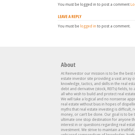
You must be logged in to post a comment
Lo
LEAVE A REPLY
You must be
logged in
to post a comment.
About
At Reinvestor our mission is to be the best 
estate investor site providing a vast array o
knowledge, tactics, and skills in the real est
debt and derivative (stock, REITs) fields, to
all who wish to build and protect real estat
We will take a logical and no nonsense app
real estate without bias in hopes of dispelli
myths that real estate investing is difficult, 
money, or can’t be done. Our goal is to be 
ultimate one stop destination for anyone th
interest in or questions regarding real esta
investment. We strive to maintain a truthful
unbiased compendium of knowledge, both 