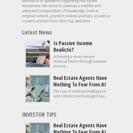
interest in or questions regarding real estate
investment. We strive to maintain a truthful and
unbiased compendium of knowledge, both in
original content, product reviews and tips, as well as
curated articles from other top websites.
Latest News
Is Passive Income
Realistic?
Achieving a more secure
financial future through passive
income...
Real Estate Agents Have
Nothing To Fear From AI
The rise of Artificial Intelligence
and robotics technologies has...
INVESTOR TIPS
Real Estate Agents Have
Nothing To Fear From AI