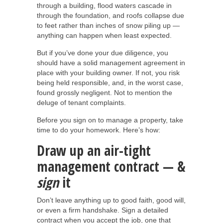
through a building, flood waters cascade in
through the foundation, and roofs collapse due
to feet rather than inches of snow piling up —
anything can happen when least expected.
But if you’ve done your due diligence, you
should have a solid management agreement in
place with your building owner. If not, you risk
being held responsible, and, in the worst case,
found grossly negligent. Not to mention the
deluge of tenant complaints.
Before you sign on to manage a property, take
time to do your homework. Here’s how:
Draw up an air-tight
management contract — &
sign
it
Don’t leave anything up to good faith, good will,
or even a firm handshake. Sign a detailed
contract when you accept the job, one that