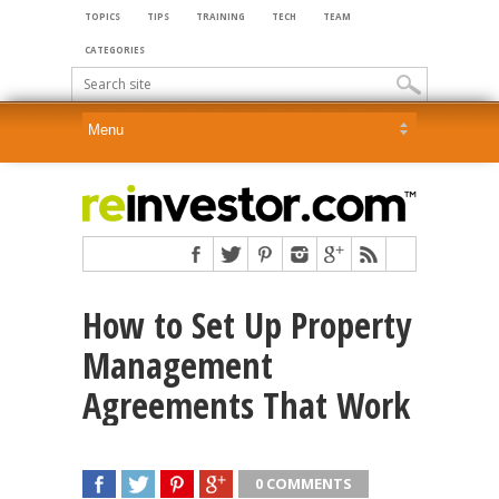
TOPICS
TIPS
TRAINING
TECH
TEAM
CATEGORIES
How to Set Up Property
Management
Agreements That Work
0 COMMENTS