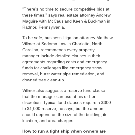
“There’s no time to secure competitive bids at
these times,” says real estate attorney Andrew
Maguire with McCausland Keen & Buckman in
Radnor, Pennsylvania.
To be safe, business litigation attorney Matthew
Villmer at Sodoma Law in Charlotte, North
Carolina, recommends every property
manager include detailed clauses in their
agreements regarding costs and emergency
funds for challenges like emergency snow
removal, burst water pipe remediation, and
downed tree clean-up.
Villmer also suggests a reserve fund clause
that the manager can use at his or her
discretion. Typical fund clauses require a $300
to $1,000 reserve, he says, but the amount
should depend on the size of the building, its
location, and area charges.
How to run a tight ship when owners are