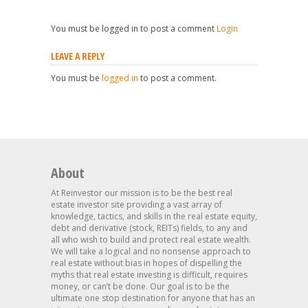
You must be logged in to post a comment
Login
LEAVE A REPLY
You must be
logged in
to post a comment.
About
At Reinvestor our mission is to be the best real
estate investor site providing a vast array of
knowledge, tactics, and skills in the real estate equity,
debt and derivative (stock, REITs) fields, to any and
all who wish to build and protect real estate wealth.
We will take a logical and no nonsense approach to
real estate without bias in hopes of dispelling the
myths that real estate investing is difficult, requires
money, or can’t be done. Our goal is to be the
ultimate one stop destination for anyone that has an