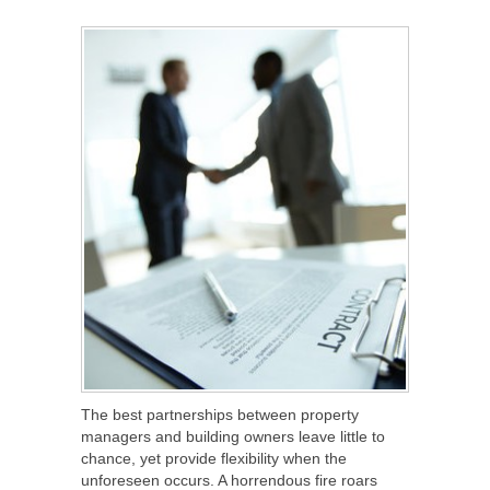
SHARE
TWEET
SHARE
SHARE
The best partnerships between property
managers and building owners leave little to
chance, yet provide flexibility when the
unforeseen occurs. A horrendous fire roars