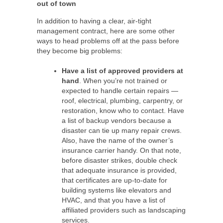
out of town
In addition to having a clear, air-tight
management contract, here are some other
ways to head problems off at the pass before
they become big problems:
Have a list of approved providers at
hand
. When you’re not trained or
expected to handle certain repairs —
roof, electrical, plumbing, carpentry, or
restoration, know who to contact. Have
a list of backup vendors because a
disaster can tie up many repair crews.
Also, have the name of the owner’s
insurance carrier handy. On that note,
before disaster strikes, double check
that adequate insurance is provided,
that certificates are up-to-date for
building systems like elevators and
HVAC, and that you have a list of
affiliated providers such as landscaping
services.