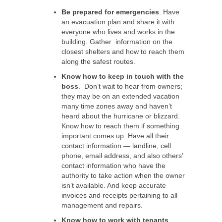
Be prepared for emergencies
. Have
an evacuation plan and share it with
everyone who lives and works in the
building. Gather information on the
closest shelters and how to reach them
along the safest routes.
Know how to keep in touch with the
boss
. Don’t wait to hear from owners;
they may be on an extended vacation
many time zones away and haven’t
heard about the hurricane or blizzard.
Know how to reach them if something
important comes up. Have all their
contact information — landline, cell
phone, email address, and also others’
contact information who have the
authority to take action when the owner
isn’t available. And keep accurate
invoices and receipts pertaining to all
management and repairs.
Know how to work with tenants
.