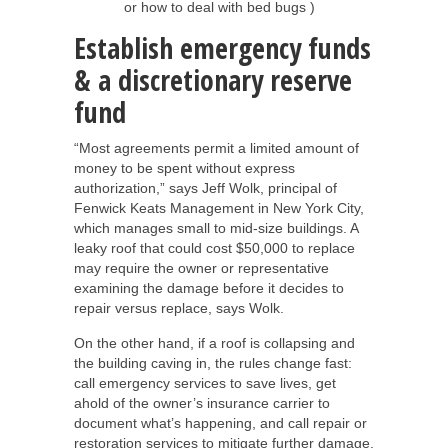
or how to deal with bed bugs )
Establish emergency funds
& a discretionary reserve
fund
“Most agreements permit a limited amount of
money to be spent without express
authorization,” says Jeff Wolk, principal of
Fenwick Keats Management in New York City,
which manages small to mid-size buildings. A
leaky roof that could cost $50,000 to replace
may require the owner or representative
examining the damage before it decides to
repair versus replace, says Wolk.
On the other hand, if a roof is collapsing and
the building caving in, the rules change fast:
call emergency services to save lives, get
ahold of the owner’s insurance carrier to
document what’s happening, and call repair or
restoration services to mitigate further damage.