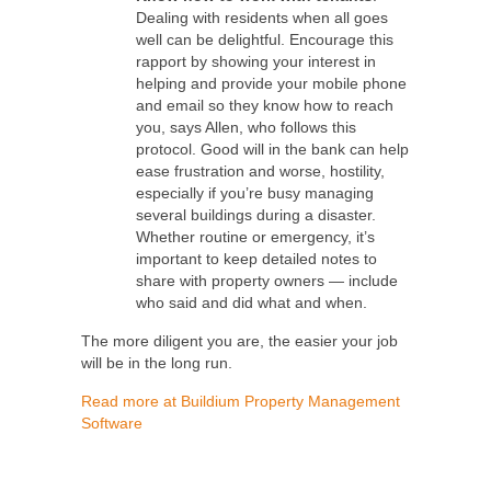
Dealing with residents when all goes
well can be delightful. Encourage this
rapport by showing your interest in
helping and provide your mobile phone
and email so they know how to reach
you, says Allen, who follows this
protocol. Good will in the bank can help
ease frustration and worse, hostility,
especially if you’re busy managing
several buildings during a disaster.
Whether routine or emergency, it’s
important to keep detailed notes to
share with property owners — include
who said and did what and when.
The more diligent you are, the easier your job
will be in the long run.
Read more at Buildium Property Management
Software