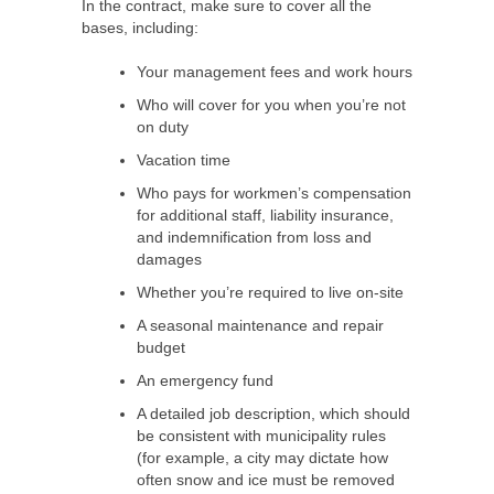
In the contract, make sure to cover all the
bases, including:
Your management fees and work hours
Who will cover for you when you’re not
on duty
Vacation time
Who pays for workmen’s compensation
for additional staff, liability insurance,
and indemnification from loss and
damages
Whether you’re required to live on-site
A seasonal maintenance and repair
budget
An emergency fund
A detailed job description, which should
be consistent with municipality rules
(for example, a city may dictate how
often snow and ice must be removed