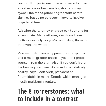
covers all major issues. It may be wise to have
a real estate or business litigation attorney
eyeball the management agreement before
signing, but doing so doesn’t have to involve
huge legal fees.
Ask what the attorney charges per hour and for
an estimate. Many attorneys work on these
matters routinely, so you’re not asking them to
re-invent the wheel.
Moreover, litigation may prove more expensive
and a much greater hassle if you don’t protect
yourself from the start. Also, if you don’t live on
the building premises, it’s wise to be relatively
nearby, says Scott Allen, president of
Fourmidable in metro-Detroit, which manages
mostly multifamily rentals.
The 8 cornerstones: what
to include in a contract