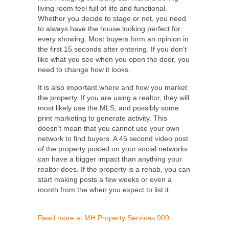
living room feel full of life and functional.
Whether you decide to stage or not, you need
to always have the house looking perfect for
every showing. Most buyers form an opinion in
the first 15 seconds after entering. If you don’t
like what you see when you open the door, you
need to change how it looks.
It is also important where and how you
market
the property
. If you are using a realtor, they will
most likely use the MLS, and possibly some
print marketing to generate activity. This
doesn’t mean that you cannot use your own
network to find buyers. A 45 second video post
of the property posted on your social networks
can have a bigger impact than anything your
realtor does. If the property is a
rehab
, you can
start making posts a few weeks or even a
month from the when you expect to list it.
Read more at MH Property Services 909