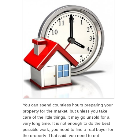
You can spend countless hours preparing your
property for the market, but unless you take
care of the little things, it may go unsold for a
very long time. It is not enough to do the best
possible work; you need to find a real buyer for
the property. That said, you need to put