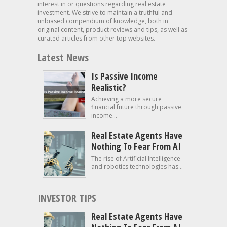
interest in or questions regarding real estate
investment. We strive to maintain a truthful and
unbiased compendium of knowledge, both in
original content, product reviews and tips, as well as
curated articles from other top websites.
Latest News
Is Passive Income
Realistic?
Achieving a more secure
financial future through passive
income...
Real Estate Agents Have
Nothing To Fear From AI
The rise of Artificial Intelligence
and robotics technologies has...
INVESTOR TIPS
Real Estate Agents Have