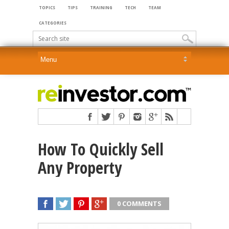
TOPICS
TIPS
TRAINING
TECH
TEAM
CATEGORIES
How To Quickly Sell
Any Property
0 COMMENTS
SHARE
TWEET
SHARE
SHARE