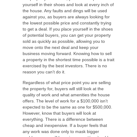
yourself in their shoes and look at every inch of
the house. Any faults and dings will be used
against you, as buyers are always looking for
the lowest possible price and constantly trying
to get a deal. If you place yourself in the shoes
of potential buyers, you can get your property
sold as quickly as possible, allowing you to
move onto the next deal and keep your
business moving forward. Knowing how to sell
a property in the shortest time possible is a trait
exercised by the best investors. There is no
reason you can’t do it.
Regardless of what price point you are selling
the property for, buyers will still look at the
quality of work and what amenities the house
offers. The level of work for a $100,000 isn’t
expected to be the same as one for $500,000.
However, know that buyers will look at
everything. There is a difference between
cheap and inexpensive. If a buyer feels that
any work was done only to mask bigger