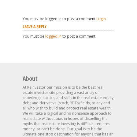
You must be logged in to post a comment
Login
LEAVE A REPLY
You must be
logged in
to post a comment.
About
At Reinvestor our mission is to be the best real
estate investor site providing a vast array of
knowledge, tactics, and skills in the real estate equity,
debt and derivative (stock, REITs) fields, to any and
all who wish to build and protect real estate wealth.
We will take a logical and no nonsense approach to
real estate without bias in hopes of dispelling the
myths that real estate investing is difficult, requires
money, or can’t be done. Our goal is to be the
ultimate one stop destination for anyone that has an