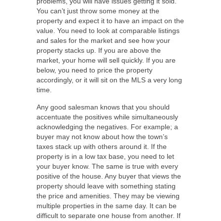
problems, you will have issues getting it sold.
You can’t just throw some money at the
property and expect it to have an impact on the
value. You need to look at comparable listings
and sales for the market and see how your
property stacks up. If you are above the
market, your home will sell quickly. If you are
below, you need to price the property
accordingly, or it will sit on the MLS a very long
time.
Any good salesman knows that you should
accentuate the positives while simultaneously
acknowledging the negatives. For example; a
buyer may not know about how the town’s
taxes stack up with others around it. If the
property is in a low tax base, you need to let
your buyer know. The same is true with every
positive of the house. Any buyer that views the
property should leave with something stating
the price and amenities. They may be viewing
multiple properties in the same day. It can be
difficult to separate one house from another. If