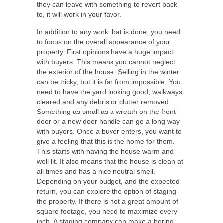
they can leave with something to revert back
to, it will work in your favor.
In addition to any work that is done, you need
to focus on the overall appearance of your
property. First opinions have a huge impact
with buyers. This means you cannot neglect
the exterior of the house.
Selling in the winter
can be tricky, but it is far from impossible. You
need to have the yard looking good, walkways
cleared and any debris or clutter removed.
Something as small as a wreath on the front
door or a new door handle can go a long way
with buyers. Once a buyer enters, you want to
give a feeling that this is the home for them.
This starts with having the house warm and
well lit. It also means that the house is clean at
all times and has a nice neutral smell.
Depending on your budget, and the expected
return, you can explore the option of staging
the property. If there is not a great amount of
square footage, you need to maximize every
inch. A staging company can make a boring