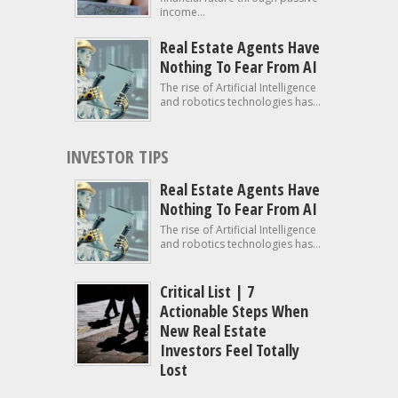
income...
Real Estate Agents Have
Nothing To Fear From AI
The rise of Artificial Intelligence
and robotics technologies has...
INVESTOR TIPS
Real Estate Agents Have
Nothing To Fear From AI
The rise of Artificial Intelligence
and robotics technologies has...
Critical List | 7
Actionable Steps When
New Real Estate
Investors Feel Totally
Lost