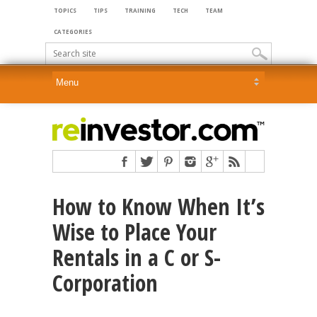
TOPICS
TIPS
TRAINING
TECH
TEAM
CATEGORIES
How to Know When It’s
Wise to Place Your
Rentals in a C or S-
Corporation