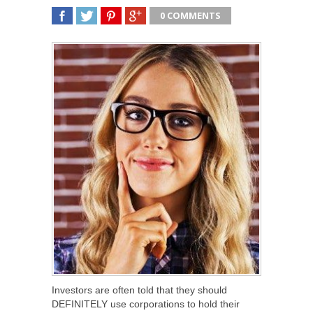
0 COMMENTS
SHARE
TWEET
SHARE
SHARE
Investors are often told that they should
DEFINITELY use corporations to hold their