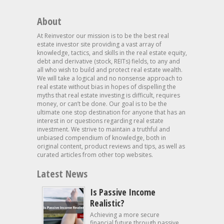
About
At Reinvestor our mission is to be the best real
estate investor site providing a vast array of
knowledge, tactics, and skills in the real estate equity,
debt and derivative (stock, REITs) fields, to any and
all who wish to build and protect real estate wealth.
We will take a logical and no nonsense approach to
real estate without bias in hopes of dispelling the
myths that real estate investing is difficult, requires
money, or can’t be done. Our goal is to be the
ultimate one stop destination for anyone that has an
interest in or questions regarding real estate
investment. We strive to maintain a truthful and
unbiased compendium of knowledge, both in
original content, product reviews and tips, as well as
curated articles from other top websites.
Latest News
Is Passive Income
Realistic?
Achieving a more secure
financial future through passive