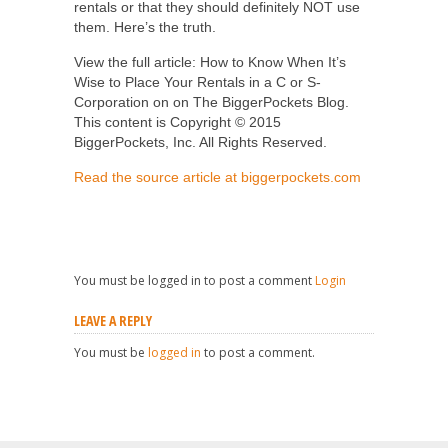
rentals or that they should definitely NOT use
them. Here’s the truth.
View the full article: How to Know When It’s
Wise to Place Your Rentals in a C or S-
Corporation on on The BiggerPockets Blog.
This content is Copyright © 2015
BiggerPockets, Inc. All Rights Reserved.
Read the source article at biggerpockets.com
You must be logged in to post a comment
Login
LEAVE A REPLY
You must be
logged in
to post a comment.