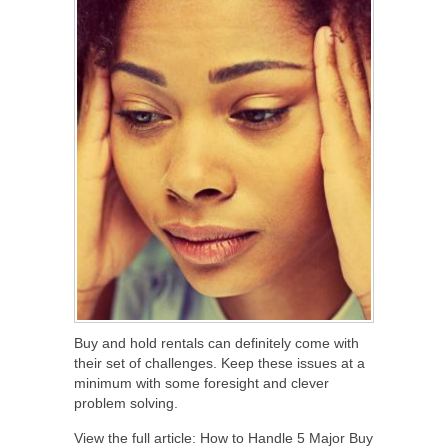
Buy and hold rentals can definitely come with
their set of challenges. Keep these issues at a
minimum with some foresight and clever
problem solving.
View the full article: How to Handle 5 Major Buy