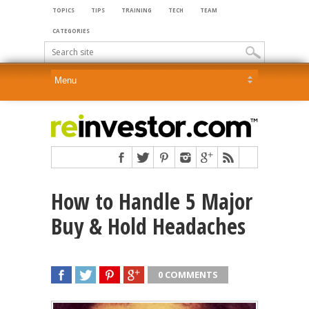
TOPICS
TIPS
TRAINING
TECH
TEAM
CATEGORIES
How to Handle 5 Major
Buy & Hold Headaches
0 COMMENTS
SHARE
TWEET
SHARE
SHARE