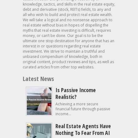
knowledge, tactics, and skills in the real estate equity,
debt and derivative (stock, REITs) fields, to any and
all who wish to build and protect real estate wealth.
We will take a logical and no nonsense approach to
real estate without bias in hopes of dispelling the
myths that real estate investing is difficult, requires
money, or can’t be done. Our goal is to be the
ultimate one stop destination for anyone that has an
interest in or questions regarding real estate
investment. We strive to maintain a truthful and
unbiased compendium of knowledge, both in
original content, product reviews and tips, as well as
curated articles from other top websites.
Latest News
Is Passive Income
Realistic?
Achieving a more secure
financial future through passive
income...
Real Estate Agents Have
Nothing To Fear From AI