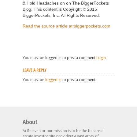
& Hold Headaches on on The BiggerPockets
Blog. This content is Copyright © 2015
BiggerPockets, Inc. All Rights Reserved.
Read the source article at biggerpockets.com
You must be logged in to post a comment
Login
LEAVE A REPLY
You must be
logged in
to post a comment.
About
At Reinvestor our mission is to be the best real
estate investor site providing a vast array of