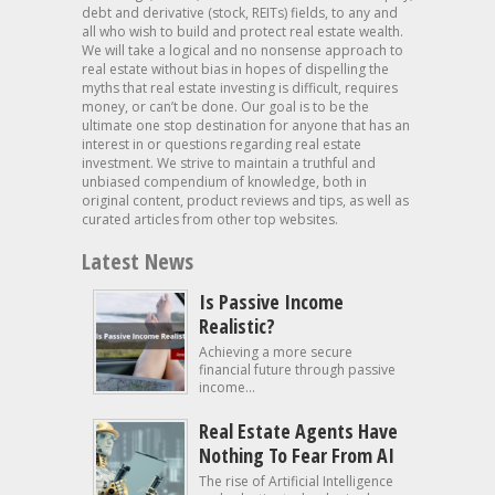
debt and derivative (stock, REITs) fields, to any and
all who wish to build and protect real estate wealth.
We will take a logical and no nonsense approach to
real estate without bias in hopes of dispelling the
myths that real estate investing is difficult, requires
money, or can’t be done. Our goal is to be the
ultimate one stop destination for anyone that has an
interest in or questions regarding real estate
investment. We strive to maintain a truthful and
unbiased compendium of knowledge, both in
original content, product reviews and tips, as well as
curated articles from other top websites.
Latest News
Is Passive Income
Realistic?
Achieving a more secure
financial future through passive
income...
Real Estate Agents Have
Nothing To Fear From AI
The rise of Artificial Intelligence