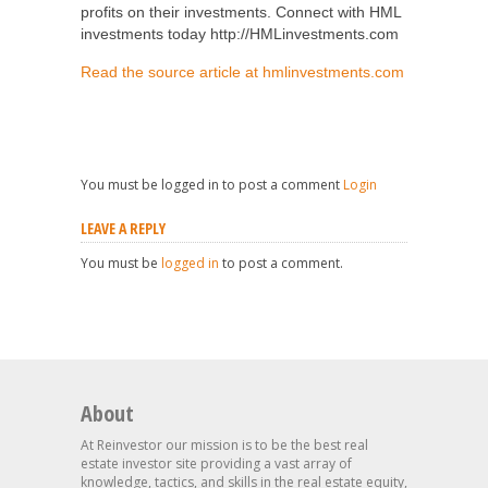
profits on their investments. Connect with HML
investments today http://HMLinvestments.com
Read the source article at hmlinvestments.com
You must be logged in to post a comment
Login
LEAVE A REPLY
You must be
logged in
to post a comment.
About
At Reinvestor our mission is to be the best real
estate investor site providing a vast array of
knowledge, tactics, and skills in the real estate equity,