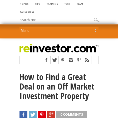
TOPICS
TIPS
TRAINING
TECH
TEAM
CATEGORIES
How to Find a Great
Deal on an Off Market
Investment Property
0 COMMENTS