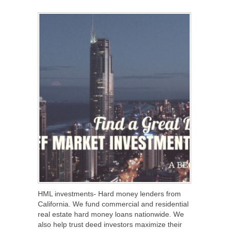
SHARE
TWEET
SHARE
SHARE
HML investments- Hard money lenders from
California. We fund commercial and residential
real estate hard money loans nationwide. We
also help trust deed investors maximize their