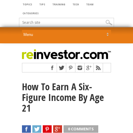
TOPICS
TIPS
TRAINING
TECH
TEAM
CATEGORIES
How To Earn A Six-
Figure Income By Age
21
0 COMMENTS