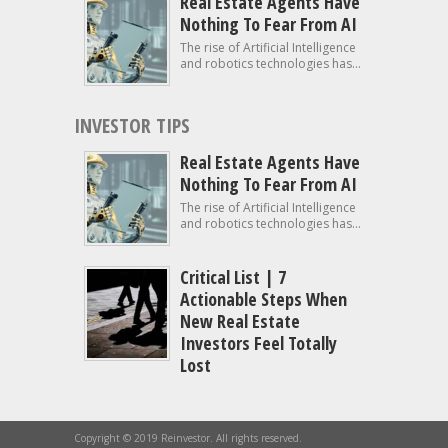
Real Estate Agents Have
Nothing To Fear From AI
The rise of Artificial Intelligence
and robotics technologies has...
INVESTOR TIPS
Real Estate Agents Have
Nothing To Fear From AI
The rise of Artificial Intelligence
and robotics technologies has...
Critical List | 7
Actionable Steps When
New Real Estate
Investors Feel Totally
Lost
Copyright © 2019 Reinvestor. All rights reserved.