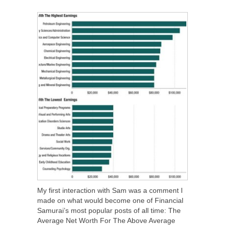
SHARE
TWEET
SHARE
SHARE
My first interaction with Sam was a comment I
made on what would become one of Financial
Samurai’s most popular posts of all time: The
Average Net Worth For The Above Average