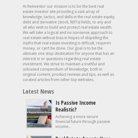
At Reinvestor our mission is to be the best real
estate investor site providing a vast array of
knowledge, tactics, and skills in the real estate equity,
debt and derivative (stock, REITs) fields, to any and
all who wish to build and protect real estate wealth.
We will take a logical and no nonsense approach to
real estate without bias in hopes of dispelling the
myths that real estate investing is difficult, requires
money, or can’t be done. Our goal is to be the
ultimate one stop destination for anyone that has an
interest in or questions regarding real estate
investment. We strive to maintain a truthful and
unbiased compendium of knowledge, both in
original content, product reviews and tips, as well as
curated articles from other top websites.
Latest News
Is Passive Income
Realistic?
Achieving a more secure
financial future through passive
income...