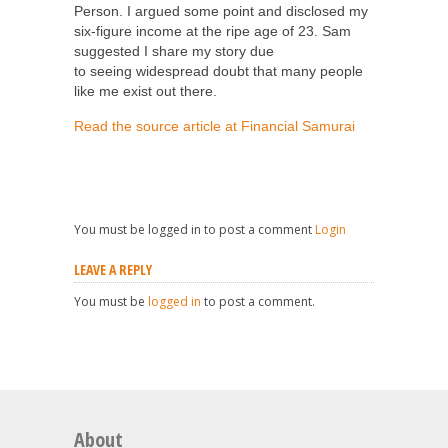
Person. I argued some point and disclosed my
six-figure income at the ripe age of 23. Sam
suggested I share my story due
to seeing widespread doubt that many people
like me exist out there.
Read the source article at Financial Samurai
You must be logged in to post a comment
Login
LEAVE A REPLY
You must be
logged in
to post a comment.
About