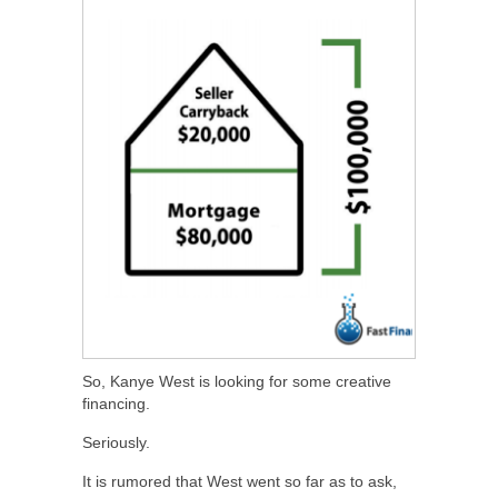
So, Kanye West is looking for some creative
financing.
Seriously.
It is rumored that West went so far as to ask,