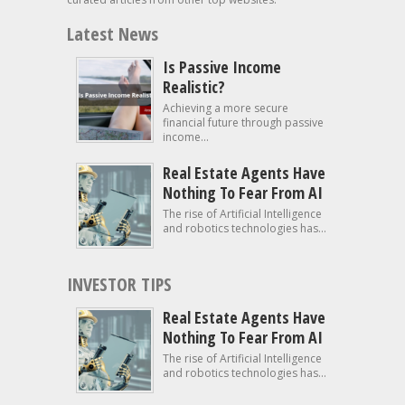
Latest News
Is Passive Income
Realistic?
Achieving a more secure
financial future through passive
income...
Real Estate Agents Have
Nothing To Fear From AI
The rise of Artificial Intelligence
and robotics technologies has...
INVESTOR TIPS
Real Estate Agents Have
Nothing To Fear From AI
The rise of Artificial Intelligence
and robotics technologies has...