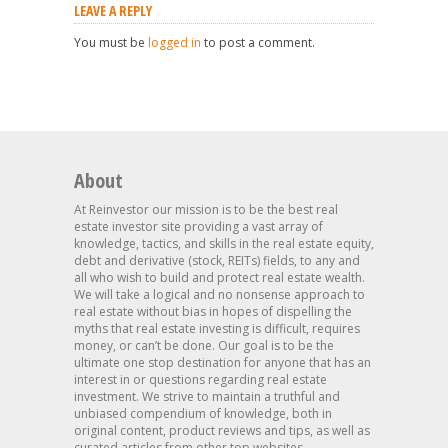
LEAVE A REPLY
You must be
logged in
to post a comment.
About
At Reinvestor our mission is to be the best real
estate investor site providing a vast array of
knowledge, tactics, and skills in the real estate equity,
debt and derivative (stock, REITs) fields, to any and
all who wish to build and protect real estate wealth.
We will take a logical and no nonsense approach to
real estate without bias in hopes of dispelling the
myths that real estate investing is difficult, requires
money, or can’t be done. Our goal is to be the
ultimate one stop destination for anyone that has an
interest in or questions regarding real estate
investment. We strive to maintain a truthful and
unbiased compendium of knowledge, both in
original content, product reviews and tips, as well as
curated articles from other top websites.