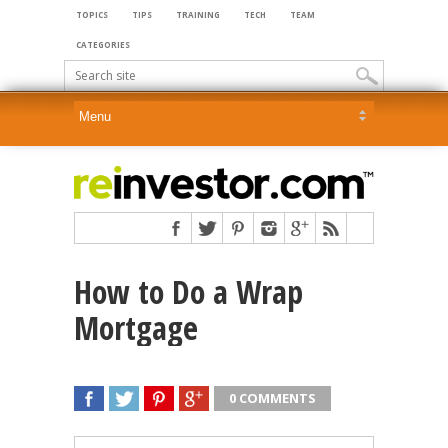
TOPICS
TIPS
TRAINING
TECH
TEAM
CATEGORIES
How to Do a Wrap
Mortgage
0 COMMENTS
SHARE
TWEET
SHARE
SHARE