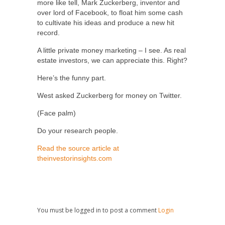
more like tell, Mark Zuckerberg, inventor and
over lord of Facebook, to float him some cash
to cultivate his ideas and produce a new hit
record.
A little private money marketing – I see. As real
estate investors, we can appreciate this. Right?
Here’s the funny part.
West asked Zuckerberg for money on Twitter.
(Face palm)
Do your research people.
Read the source article at
theinvestorinsights.com
You must be logged in to post a comment
Login