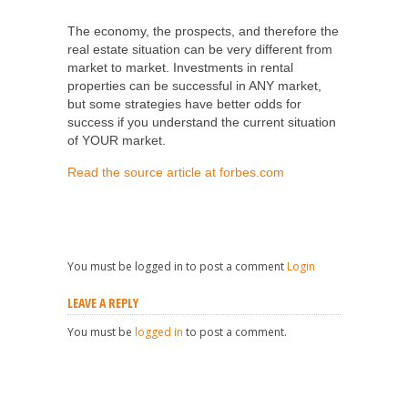
SHARE
TWEET
SHARE
SHARE
The economy, the prospects, and therefore the
real estate situation can be very different from
market to market. Investments in rental
properties can be successful in ANY market,
but some strategies have better odds for
success if you understand the current situation
of YOUR market.
Read the source article at forbes.com
You must be logged in to post a comment
Login
LEAVE A REPLY
You must be
logged in
to post a comment.