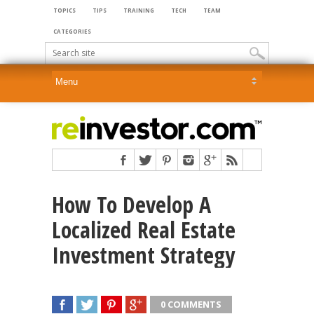
TOPICS
TIPS
TRAINING
TECH
TEAM
CATEGORIES
How To Develop A
Localized Real Estate
Investment Strategy
0 COMMENTS