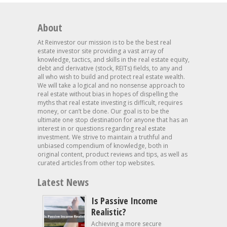
About
At Reinvestor our mission is to be the best real
estate investor site providing a vast array of
knowledge, tactics, and skills in the real estate equity,
debt and derivative (stock, REITs) fields, to any and
all who wish to build and protect real estate wealth.
We will take a logical and no nonsense approach to
real estate without bias in hopes of dispelling the
myths that real estate investing is difficult, requires
money, or can’t be done. Our goal is to be the
ultimate one stop destination for anyone that has an
interest in or questions regarding real estate
investment. We strive to maintain a truthful and
unbiased compendium of knowledge, both in
original content, product reviews and tips, as well as
curated articles from other top websites.
Latest News
Is Passive Income
Realistic?
Achieving a more secure