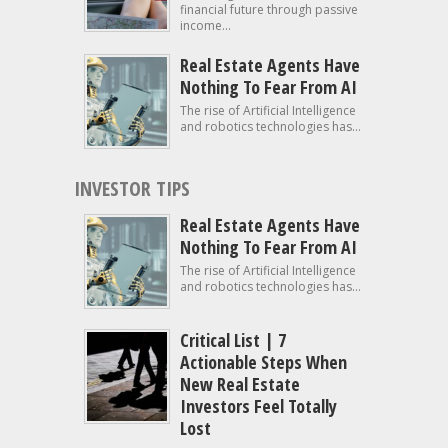
financial future through passive
income...
Real Estate Agents Have
Nothing To Fear From AI
The rise of Artificial Intelligence
and robotics technologies has...
INVESTOR TIPS
Real Estate Agents Have
Nothing To Fear From AI
The rise of Artificial Intelligence
and robotics technologies has...
Critical List | 7
Actionable Steps When
New Real Estate
Investors Feel Totally
Lost