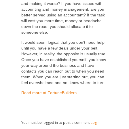
and making it worse? If you have issues with
accounting and money management, are you
better served using an accountant? If the task
will cost you more time, money or headache
down the road, you should allocate it to
someone else.
It would seem logical that you don’t need help
until you have a few deals under your belt.
However, in reality, the opposite is usually true.
Once you have established yourself, you know
your way around the business and have
contacts you can reach out to when you need
them. When you are just starting out, you can
feel overwhelmed and not know where to turn.
Read more at FortuneBuilders
You must be logged in to post a comment
Login