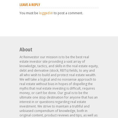
LEAVE A REPLY
You must be
logged in
to post a comment.
About
At Reinvestor our mission is to be the best real
estate investor site providing a vast array of
knowledge, tactics, and skills in the real estate equity,
debt and derivative (stock, REITs) fields, to any and
all who wish to build and protect real estate wealth.
We will take a logical and no nonsense approach to
real estate without bias in hopes of dispelling the
myths that real estate investing is difficult, requires
money, or can’t be done. Our goal is to be the
ultimate one stop destination for anyone that has an
interest in or questions regarding real estate
investment. We strive to maintain a truthful and
unbiased compendium of knowledge, both in
original content, product reviews and tips, as well as