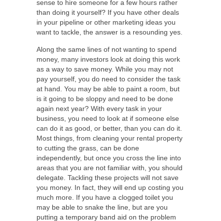
sense to hire someone for a few hours rather
than doing it yourself? If you have other deals
in your pipeline or other marketing ideas you
want to tackle, the answer is a resounding yes.
Along the same lines of not wanting to spend
money, many investors look at doing this work
as a way to save money. While you may not
pay yourself, you do need to consider the task
at hand. You may be able to paint a room, but
is it going to be sloppy and need to be done
again next year? With every task in your
business, you need to look at if someone else
can do it as good, or better, than you can do it.
Most things, from cleaning your rental property
to cutting the grass, can be done
independently, but once you cross the line into
areas that you are not familiar with, you should
delegate. Tackling these projects will not save
you money. In fact, they will end up costing you
much more. If you have a clogged toilet you
may be able to snake the line, but are you
putting a temporary band aid on the problem