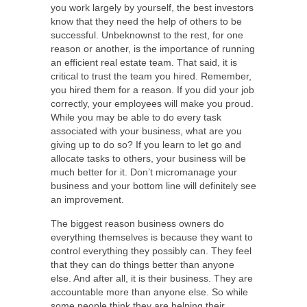
you work largely by yourself, the best investors
know that they need the help of others to be
successful. Unbeknownst to the rest, for one
reason or another, is the importance of running
an efficient real estate team. That said, it is
critical to trust the team you hired. Remember,
you hired them for a reason. If you did your job
correctly, your employees will make you proud.
While you may be able to do every task
associated with your business, what are you
giving up to do so? If you learn to let go and
allocate tasks to others, your business will be
much better for it. Don’t micromanage your
business and your bottom line will definitely see
an improvement.
The biggest reason business owners do
everything themselves is because they want to
control everything they possibly can. They feel
that they can do things better than anyone
else. And after all, it is their business. They are
accountable more than anyone else. So while
some people think they are helping their