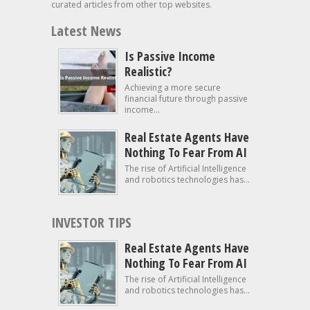
curated articles from other top websites.
Latest News
Is Passive Income
Realistic?
Achieving a more secure
financial future through passive
income...
Real Estate Agents Have
Nothing To Fear From AI
The rise of Artificial Intelligence
and robotics technologies has...
INVESTOR TIPS
Real Estate Agents Have
Nothing To Fear From AI
The rise of Artificial Intelligence
and robotics technologies has...