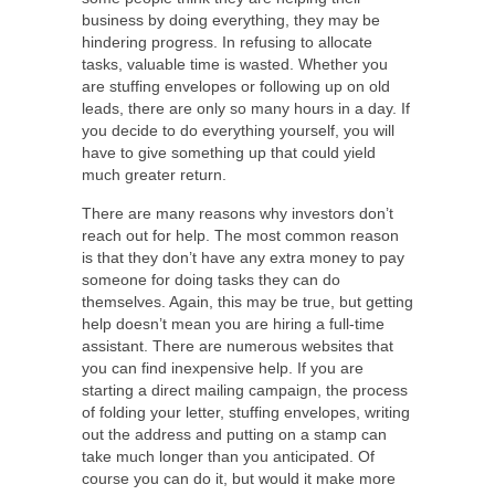
business by doing everything, they may be
hindering progress. In refusing to allocate
tasks, valuable time is wasted. Whether you
are stuffing envelopes or following up on old
leads, there are only so many hours in a day. If
you decide to do everything yourself, you will
have to give something up that could yield
much greater return.
There are many reasons why investors don’t
reach out for help. The most common reason
is that they don’t have any extra money to pay
someone for doing tasks they can do
themselves. Again, this may be true, but getting
help doesn’t mean you are hiring a full-time
assistant. There are numerous websites that
you can find inexpensive help. If you are
starting a direct mailing campaign, the process
of folding your letter, stuffing envelopes, writing
out the address and putting on a stamp can
take much longer than you anticipated. Of
course you can do it, but would it make more