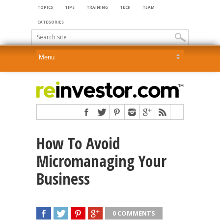
TOPICS
TIPS
TRAINING
TECH
TEAM
CATEGORIES
How To Avoid
Micromanaging Your
Business
0 COMMENTS