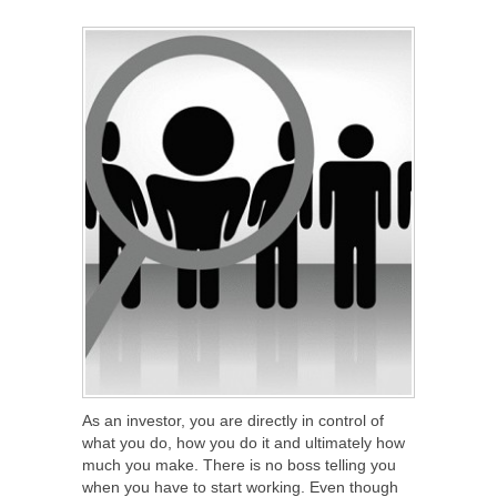
SHARE
TWEET
SHARE
SHARE
As an investor, you are directly in control of
what you do, how you do it and ultimately how
much you make. There is no boss telling you
when you have to start working. Even though