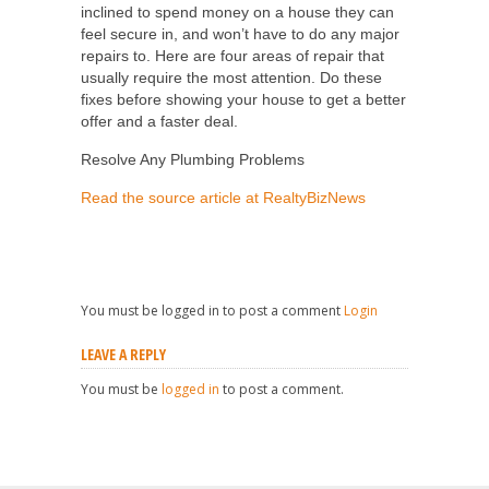
inclined to spend money on a house they can
feel secure in, and won’t have to do any major
repairs to. Here are four areas of repair that
usually require the most attention. Do these
fixes before showing your house to get a better
offer and a faster deal.
Resolve Any Plumbing Problems
Read the source article at RealtyBizNews
You must be logged in to post a comment
Login
LEAVE A REPLY
You must be
logged in
to post a comment.