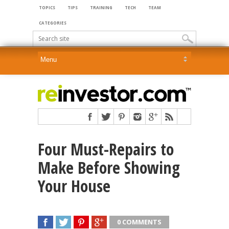
TOPICS
TIPS
TRAINING
TECH
TEAM
CATEGORIES
Four Must-Repairs to
Make Before Showing
Your House
0 COMMENTS