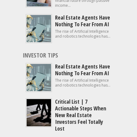
financial future through passive
income...
Real Estate Agents Have
Nothing To Fear From AI
The rise of Artificial Intelligence
and robotics technologies has...
INVESTOR TIPS
Real Estate Agents Have
Nothing To Fear From AI
The rise of Artificial Intelligence
and robotics technologies has...
Critical List | 7
Actionable Steps When
New Real Estate
Investors Feel Totally
Lost