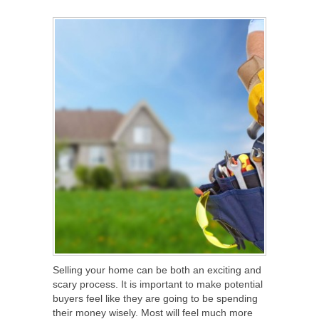
SHARE
TWEET
SHARE
SHARE
Selling your home can be both an exciting and
scary process. It is important to make potential
buyers feel like they are going to be spending
their money wisely. Most will feel much more