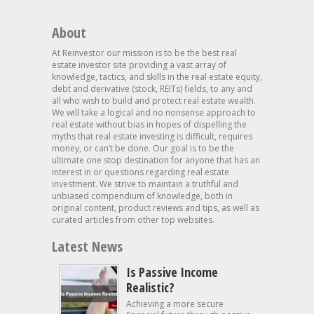
About
At Reinvestor our mission is to be the best real
estate investor site providing a vast array of
knowledge, tactics, and skills in the real estate equity,
debt and derivative (stock, REITs) fields, to any and
all who wish to build and protect real estate wealth.
We will take a logical and no nonsense approach to
real estate without bias in hopes of dispelling the
myths that real estate investing is difficult, requires
money, or can’t be done. Our goal is to be the
ultimate one stop destination for anyone that has an
interest in or questions regarding real estate
investment. We strive to maintain a truthful and
unbiased compendium of knowledge, both in
original content, product reviews and tips, as well as
curated articles from other top websites.
Latest News
Is Passive Income
Realistic?
Achieving a more secure