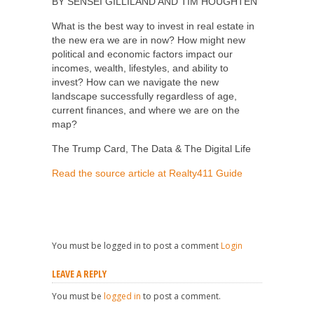
BY SENSEI GILLILAND AND TIM HOUGHTEN
What is the best way to invest in real estate in
the new era we are in now? How might new
political and economic factors impact our
incomes, wealth, lifestyles, and ability to
invest? How can we navigate the new
landscape successfully regardless of age,
current finances, and where we are on the
map?
The Trump Card, The Data & The Digital Life
Read the source article at Realty411 Guide
You must be logged in to post a comment
Login
LEAVE A REPLY
You must be
logged in
to post a comment.