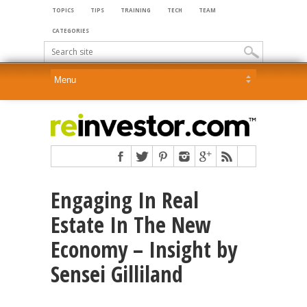
TOPICS
TIPS
TRAINING
TECH
TEAM
CATEGORIES
Engaging In Real
Estate In The New
Economy – Insight by
Sensei Gilliland