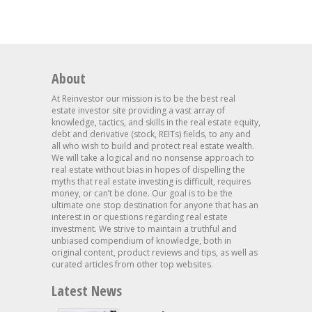
About
At Reinvestor our mission is to be the best real
estate investor site providing a vast array of
knowledge, tactics, and skills in the real estate equity,
debt and derivative (stock, REITs) fields, to any and
all who wish to build and protect real estate wealth.
We will take a logical and no nonsense approach to
real estate without bias in hopes of dispelling the
myths that real estate investing is difficult, requires
money, or can’t be done. Our goal is to be the
ultimate one stop destination for anyone that has an
interest in or questions regarding real estate
investment. We strive to maintain a truthful and
unbiased compendium of knowledge, both in
original content, product reviews and tips, as well as
curated articles from other top websites.
Latest News