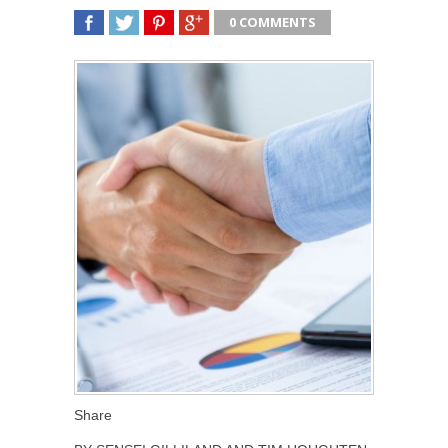
0 COMMENTS
SHARE
TWEET
SHARE
SHARE
Share