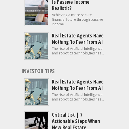
Is Passive Income
Realistic?
Achieving a more secure
financial future through passive
income...
Real Estate Agents Have
Nothing To Fear From AI
The rise of Artificial Intelligence
and robotics technologies has...
INVESTOR TIPS
Real Estate Agents Have
Nothing To Fear From AI
The rise of Artificial Intelligence
and robotics technologies has...
Critical List | 7
Actionable Steps When
New Real Estate