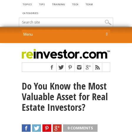
TOPICS
TIPS
TRAINING
TECH
TEAM
CATEGORIES
Do You Know the Most
Valuable Asset for Real
Estate Investors?
0 COMMENTS