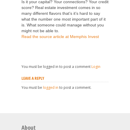
Is it your capital? Your connections? Your credit
score? Real estate investment comes in so
many different flavors that’s it’s hard to say
what the number one most important part of it
is. What someone could manage without you
might not be able to.
Read the source article at Memphis Invest
You must be logged in to post a comment
Login
LEAVE A REPLY
You must be
logged in
to post a comment.
About