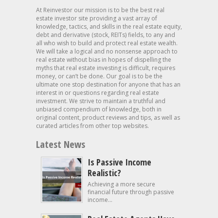
At Reinvestor our mission is to be the best real
estate investor site providing a vast array of
knowledge, tactics, and skills in the real estate equity,
debt and derivative (stock, REITs) fields, to any and
all who wish to build and protect real estate wealth.
We will take a logical and no nonsense approach to
real estate without bias in hopes of dispelling the
myths that real estate investing is difficult, requires
money, or can’t be done. Our goal is to be the
ultimate one stop destination for anyone that has an
interest in or questions regarding real estate
investment. We strive to maintain a truthful and
unbiased compendium of knowledge, both in
original content, product reviews and tips, as well as
curated articles from other top websites.
Latest News
Is Passive Income
Realistic?
Achieving a more secure
financial future through passive
income...