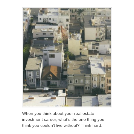
SHARE
TWEET
SHARE
SHARE
When you think about your real estate
investment career, what’s the one thing you
think you couldn’t live without? Think hard.