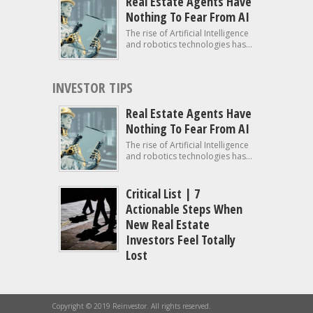
Real Estate Agents Have
Nothing To Fear From AI
The rise of Artificial Intelligence
and robotics technologies has...
INVESTOR TIPS
Real Estate Agents Have
Nothing To Fear From AI
The rise of Artificial Intelligence
and robotics technologies has...
Critical List | 7
Actionable Steps When
New Real Estate
Investors Feel Totally
Lost
Copyright © 2019 Reinvestor. All rights reserved.