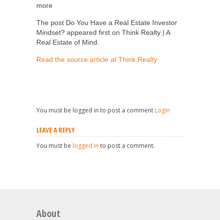
more
The post Do You Have a Real Estate Investor
Mindset? appeared first on Think Realty | A
Real Estate of Mind.
Read the source article at Think Realty
You must be logged in to post a comment
Login
LEAVE A REPLY
You must be
logged in
to post a comment.
About