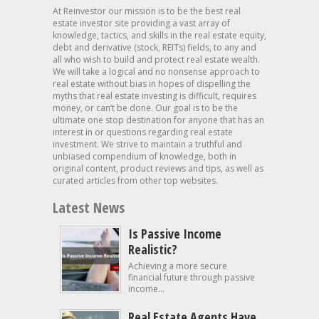
At Reinvestor our mission is to be the best real
estate investor site providing a vast array of
knowledge, tactics, and skills in the real estate equity,
debt and derivative (stock, REITs) fields, to any and
all who wish to build and protect real estate wealth.
We will take a logical and no nonsense approach to
real estate without bias in hopes of dispelling the
myths that real estate investing is difficult, requires
money, or can’t be done. Our goal is to be the
ultimate one stop destination for anyone that has an
interest in or questions regarding real estate
investment. We strive to maintain a truthful and
unbiased compendium of knowledge, both in
original content, product reviews and tips, as well as
curated articles from other top websites.
Latest News
Is Passive Income
Realistic?
Achieving a more secure
financial future through passive
income...
Real Estate Agents Have