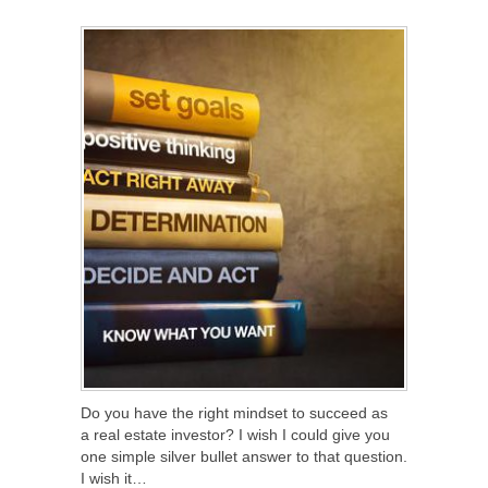
SHARE
TWEET
SHARE
SHARE
Do you have the right mindset to succeed as
a real estate investor? I wish I could give you
one simple silver bullet answer to that question.
I wish it…