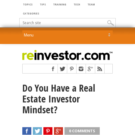
TOPICS
TIPS
TRAINING
TECH
TEAM
CATEGORIES
Do You Have a Real
Estate Investor
Mindset?
0 COMMENTS