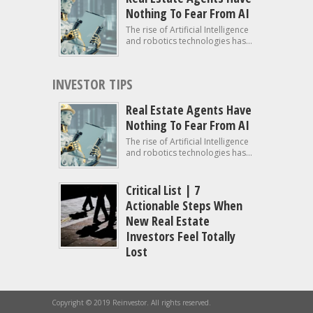
Nothing To Fear From AI
The rise of Artificial Intelligence
and robotics technologies has...
INVESTOR TIPS
Real Estate Agents Have
Nothing To Fear From AI
The rise of Artificial Intelligence
and robotics technologies has...
Critical List | 7
Actionable Steps When
New Real Estate
Investors Feel Totally
Lost
Copyright © 2019 Reinvestor. All rights reserved.