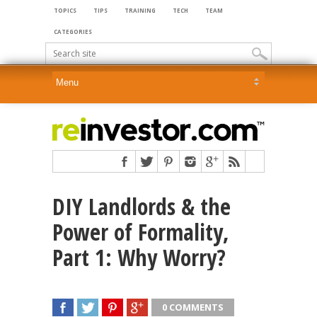
TOPICS
TIPS
TRAINING
TECH
TEAM
CATEGORIES
DIY Landlords & the
Power of Formality,
Part 1: Why Worry?
0 COMMENTS