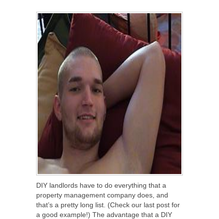
SHARE
TWEET
SHARE
SHARE
DIY landlords have to do everything that a
property management company does, and
that’s a pretty long list. (Check our last post for
a good example!) The advantage that a DIY