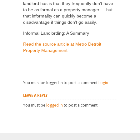
landlord has is that they frequently don’t have
to be as formal as a property manager — but
that informality can quickly become a
disadvantage if things don’t go easily.
Informal Landlording: A Summary
Read the source article at Metro Detroit
Property Management
You must be logged in to post a comment
Login
LEAVE A REPLY
You must be
logged in
to post a comment.