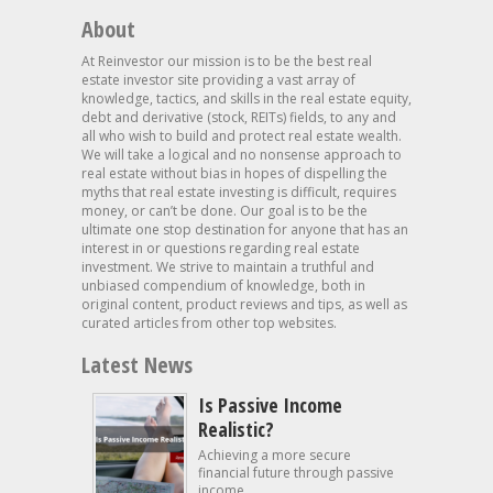
About
At Reinvestor our mission is to be the best real
estate investor site providing a vast array of
knowledge, tactics, and skills in the real estate equity,
debt and derivative (stock, REITs) fields, to any and
all who wish to build and protect real estate wealth.
We will take a logical and no nonsense approach to
real estate without bias in hopes of dispelling the
myths that real estate investing is difficult, requires
money, or can’t be done. Our goal is to be the
ultimate one stop destination for anyone that has an
interest in or questions regarding real estate
investment. We strive to maintain a truthful and
unbiased compendium of knowledge, both in
original content, product reviews and tips, as well as
curated articles from other top websites.
Latest News
Is Passive Income
Realistic?
Achieving a more secure
financial future through passive
income...