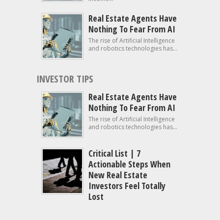
Real Estate Agents Have
Nothing To Fear From AI
The rise of Artificial Intelligence
and robotics technologies has...
INVESTOR TIPS
Real Estate Agents Have
Nothing To Fear From AI
The rise of Artificial Intelligence
and robotics technologies has...
Critical List | 7
Actionable Steps When
New Real Estate
Investors Feel Totally
Lost