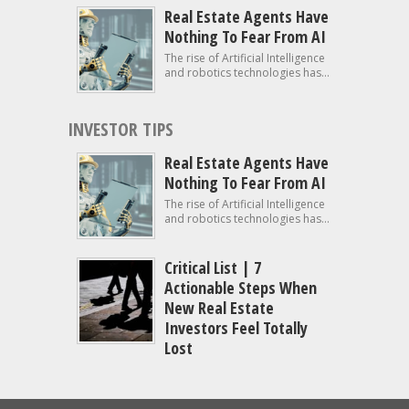
Real Estate Agents Have
Nothing To Fear From AI
The rise of Artificial Intelligence
and robotics technologies has...
INVESTOR TIPS
Real Estate Agents Have
Nothing To Fear From AI
The rise of Artificial Intelligence
and robotics technologies has...
Critical List | 7
Actionable Steps When
New Real Estate
Investors Feel Totally
Lost