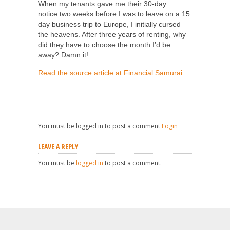
When my tenants gave me their 30-day
notice two weeks before I was to leave on a 15
day business trip to Europe, I initially cursed
the heavens. After three years of renting, why
did they have to choose the month I’d be
away? Damn it!
Read the source article at Financial Samurai
You must be logged in to post a comment
Login
LEAVE A REPLY
You must be
logged in
to post a comment.