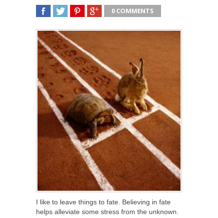
0 COMMENTS
SHARE
TWEET
SHARE
SHARE
I like to leave things to fate. Believing in fate
helps alleviate some stress from the unknown.