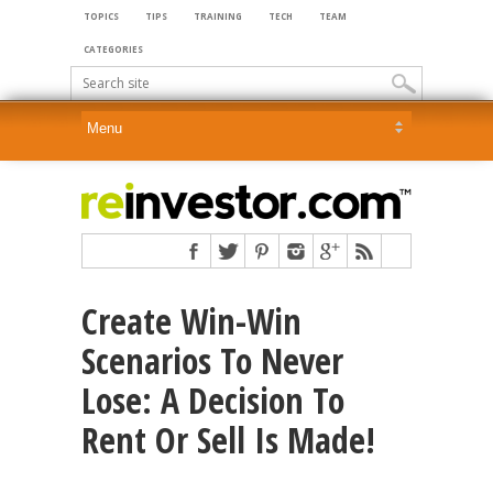
TOPICS
TIPS
TRAINING
TECH
TEAM
CATEGORIES
Create Win-Win
Scenarios To Never
Lose: A Decision To
Rent Or Sell Is Made!