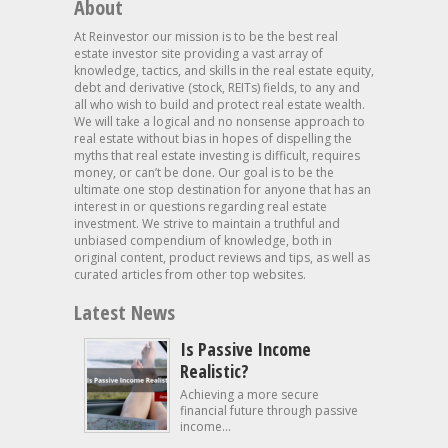
About
At Reinvestor our mission is to be the best real
estate investor site providing a vast array of
knowledge, tactics, and skills in the real estate equity,
debt and derivative (stock, REITs) fields, to any and
all who wish to build and protect real estate wealth.
We will take a logical and no nonsense approach to
real estate without bias in hopes of dispelling the
myths that real estate investing is difficult, requires
money, or can’t be done. Our goal is to be the
ultimate one stop destination for anyone that has an
interest in or questions regarding real estate
investment. We strive to maintain a truthful and
unbiased compendium of knowledge, both in
original content, product reviews and tips, as well as
curated articles from other top websites.
Latest News
Is Passive Income
Realistic?
Achieving a more secure
financial future through passive
income...