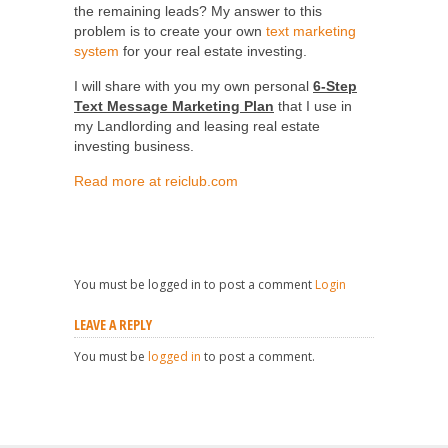
the remaining leads? My answer to this
problem is to create your own
text marketing
system
for your real estate investing.
I will share with you my own personal
6-Step
Text Message Marketing Plan
that I use in
my Landlording and leasing real estate
investing business.
Read more at reiclub.com
You must be logged in to post a comment
Login
LEAVE A REPLY
You must be
logged in
to post a comment.