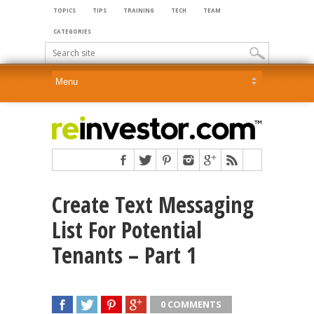
TOPICS
TIPS
TRAINING
TECH
TEAM
CATEGORIES
Create Text Messaging
List For Potential
Tenants – Part 1
0 COMMENTS