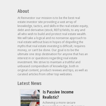
About
At Reinvestor our mission is to be the best real
estate investor site providing a vast array of
knowledge, tactics, and skills in the real estate equity,
debt and derivative (stock, REITs) fields, to any and
all who wish to build and protect real estate wealth.
We will take a logical and no nonsense approach to
real estate without bias in hopes of dispelling the
myths that real estate investing is difficult, requires
money, or can’t be done. Our goal is to be the
ultimate one stop destination for anyone that has an
interest in or questions regarding real estate
investment. We strive to maintain a truthful and
unbiased compendium of knowledge, both in
original content, product reviews and tips, as well as
curated articles from other top websites.
Latest News
Is Passive Income
Realistic?
Achieving a more secure