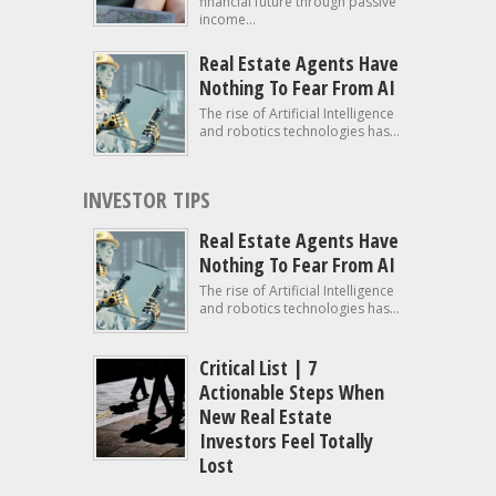
financial future through passive
income...
Real Estate Agents Have
Nothing To Fear From AI
The rise of Artificial Intelligence
and robotics technologies has...
INVESTOR TIPS
Real Estate Agents Have
Nothing To Fear From AI
The rise of Artificial Intelligence
and robotics technologies has...
Critical List | 7
Actionable Steps When
New Real Estate
Investors Feel Totally
Lost