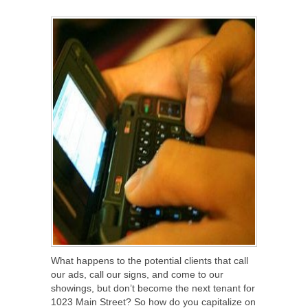
SHARE
TWEET
SHARE
SHARE
What happens to the potential clients that call
our ads, call our signs, and come to our
showings, but don’t become the next tenant for
1023 Main Street? So how do you capitalize on