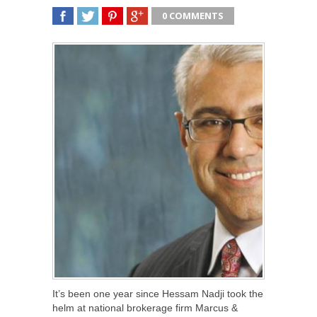
0 COMMENTS
SHARE
TWEET
SHARE
SHARE
It’s been one year since Hessam Nadji took the
helm at national brokerage firm Marcus &