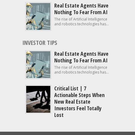
Real Estate Agents Have
Nothing To Fear From AI
The rise of Artificial Intelligence
and robotics technologies has...
INVESTOR TIPS
Real Estate Agents Have
Nothing To Fear From AI
The rise of Artificial Intelligence
and robotics technologies has...
Critical List | 7
Actionable Steps When
New Real Estate
Investors Feel Totally
Lost