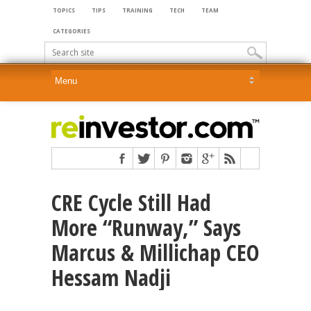
TOPICS
TIPS
TRAINING
TECH
TEAM
CATEGORIES
CRE Cycle Still Had
More “Runway,” Says
Marcus & Millichap CEO
Hessam Nadji