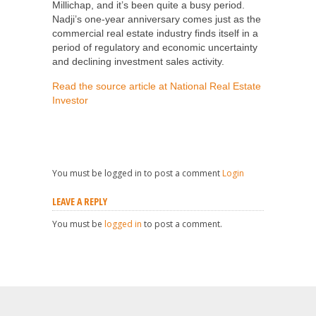
Millichap, and it’s been quite a busy period.
Nadji’s one-year anniversary comes just as the
commercial real estate industry finds itself in a
period of regulatory and economic uncertainty
and declining investment sales activity.
Read the source article at National Real Estate
Investor
You must be logged in to post a comment
Login
LEAVE A REPLY
You must be
logged in
to post a comment.