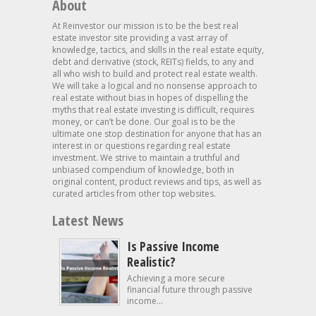
About
At Reinvestor our mission is to be the best real
estate investor site providing a vast array of
knowledge, tactics, and skills in the real estate equity,
debt and derivative (stock, REITs) fields, to any and
all who wish to build and protect real estate wealth.
We will take a logical and no nonsense approach to
real estate without bias in hopes of dispelling the
myths that real estate investing is difficult, requires
money, or can’t be done. Our goal is to be the
ultimate one stop destination for anyone that has an
interest in or questions regarding real estate
investment. We strive to maintain a truthful and
unbiased compendium of knowledge, both in
original content, product reviews and tips, as well as
curated articles from other top websites.
Latest News
Is Passive Income
Realistic?
Achieving a more secure
financial future through passive
income...