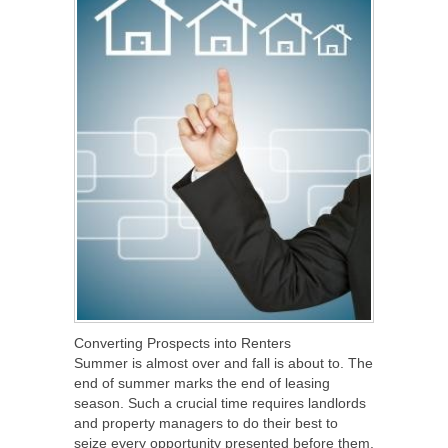
Converting Prospects into Renters
Summer is almost over and fall is about to. The
end of summer marks the end of leasing
season. Such a crucial time requires landlords
and property managers to do their best to
seize every opportunity presented before them.