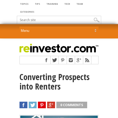
TOPICS
TIPS
TRAINING
TECH
TEAM
CATEGORIES
Converting Prospects
into Renters
0 COMMENTS
SHARE
TWEET
SHARE
SHARE