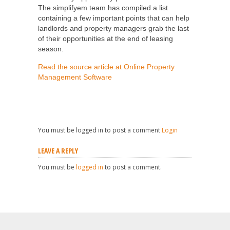
The simplifyem team has compiled a list
containing a few important points that can help
landlords and property managers grab the last
of their opportunities at the end of leasing
season.
Read the source article at Online Property
Management Software
You must be logged in to post a comment
Login
LEAVE A REPLY
You must be
logged in
to post a comment.