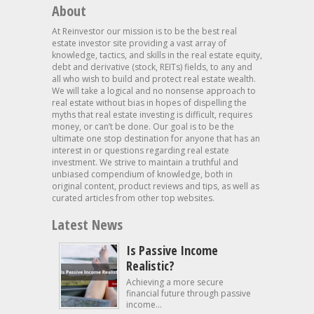
About
At Reinvestor our mission is to be the best real
estate investor site providing a vast array of
knowledge, tactics, and skills in the real estate equity,
debt and derivative (stock, REITs) fields, to any and
all who wish to build and protect real estate wealth.
We will take a logical and no nonsense approach to
real estate without bias in hopes of dispelling the
myths that real estate investing is difficult, requires
money, or can’t be done. Our goal is to be the
ultimate one stop destination for anyone that has an
interest in or questions regarding real estate
investment. We strive to maintain a truthful and
unbiased compendium of knowledge, both in
original content, product reviews and tips, as well as
curated articles from other top websites.
Latest News
Is Passive Income
Realistic?
Achieving a more secure
financial future through passive
income...