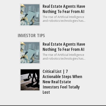
Real Estate Agents Have
Nothing To Fear From AI
The rise of Artificial Intelligence
and robotics technologies has...
INVESTOR TIPS
Real Estate Agents Have
Nothing To Fear From AI
The rise of Artificial Intelligence
and robotics technologies has...
Critical List | 7
Actionable Steps When
New Real Estate
Investors Feel Totally
Lost