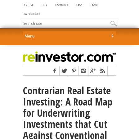
TOPICS
TIPS
TRAINING
TECH
TEAM
CATEGORIES
Contrarian Real Estate
Investing: A Road Map
for Underwriting
Investments that Cut
Against Conventional