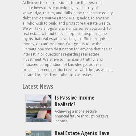
At Reinvestor our mission is to be the best real
estate investor site providing a vast array of
knowledge, tactics, and skills in the real estate equity,
debt and derivative (stock, REITs) fields, to any and
all who wish to build and protect real estate wealth.
We will take a logical and no nonsense approach to
real estate without bias in hopes of dispelling the
myths that real estate investing is difficult, requires
money, or can’t be done. Our goal is to be the
ultimate one stop destination for anyone that has an
interest in or questions regarding real estate
investment. We strive to maintain a truthful and
unbiased compendium of knowledge, both in
original content, product reviews and tips, as well as
curated articles from other top websites.
Latest News
Is Passive Income
Realistic?
Achieving a more secure
financial future through passive
income...
Real Estate Agents Have