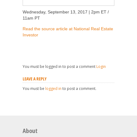
Wednesday, September 13, 2017 | 2pm ET /
11am PT
Read the source article at National Real Estate
Investor
You must be logged in to post a comment
Login
LEAVE A REPLY
You must be
logged in
to post a comment.
About