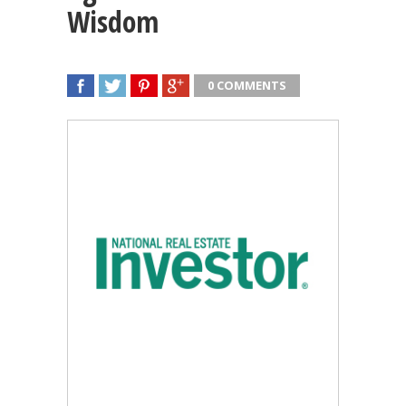
Wisdom
0 COMMENTS
SHARE
TWEET
SHARE
SHARE