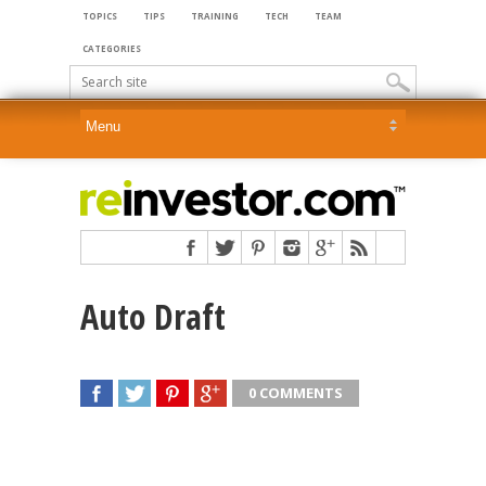
TOPICS
TIPS
TRAINING
TECH
TEAM
CATEGORIES
Auto Draft
0 COMMENTS
SHARE
TWEET
SHARE
SHARE