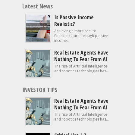
Latest News
Is Passive Income
Realistic?
Achieving a more secure
financial future through passive
income...
Real Estate Agents Have
Nothing To Fear From AI
The rise of Artificial Intelligence
and robotics technologies has...
INVESTOR TIPS
Real Estate Agents Have
Nothing To Fear From AI
The rise of Artificial Intelligence
and robotics technologies has...