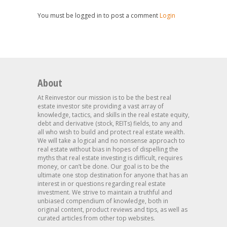
You must be logged in to post a comment
Login
About
At Reinvestor our mission is to be the best real
estate investor site providing a vast array of
knowledge, tactics, and skills in the real estate equity,
debt and derivative (stock, REITs) fields, to any and
all who wish to build and protect real estate wealth.
We will take a logical and no nonsense approach to
real estate without bias in hopes of dispelling the
myths that real estate investing is difficult, requires
money, or can’t be done. Our goal is to be the
ultimate one stop destination for anyone that has an
interest in or questions regarding real estate
investment. We strive to maintain a truthful and
unbiased compendium of knowledge, both in
original content, product reviews and tips, as well as
curated articles from other top websites.