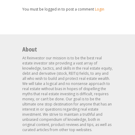
You must be logged in to post a comment
Login
About
At Reinvestor our mission is to be the best real
estate investor site providing a vast array of
knowledge, tactics, and skills in the real estate equity,
debt and derivative (stock, REITs) fields, to any and
all who wish to build and protect real estate wealth.
We will take a logical and no nonsense approach to
real estate without bias in hopes of dispelling the
myths that real estate investing is difficult, requires
money, or can’t be done. Our goal is to be the
ultimate one stop destination for anyone that has an
interest in or questions regarding real estate
investment. We strive to maintain a truthful and
unbiased compendium of knowledge, both in
original content, product reviews and tips, as well as
curated articles from other top websites.