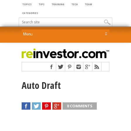
TOPICS
TIPS
TRAINING
TECH
TEAM
CATEGORIES
Auto Draft
0 COMMENTS
SHARE
TWEET
SHARE
SHARE