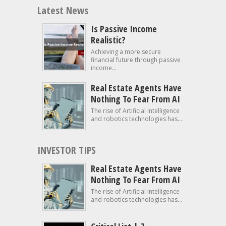
Latest News
Is Passive Income
Realistic?
Achieving a more secure
financial future through passive
income...
Real Estate Agents Have
Nothing To Fear From AI
The rise of Artificial Intelligence
and robotics technologies has...
INVESTOR TIPS
Real Estate Agents Have
Nothing To Fear From AI
The rise of Artificial Intelligence
and robotics technologies has...