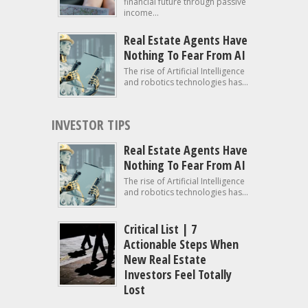
financial future through passive
income...
Real Estate Agents Have
Nothing To Fear From AI
The rise of Artificial Intelligence
and robotics technologies has...
INVESTOR TIPS
Real Estate Agents Have
Nothing To Fear From AI
The rise of Artificial Intelligence
and robotics technologies has...
Critical List | 7
Actionable Steps When
New Real Estate
Investors Feel Totally
Lost