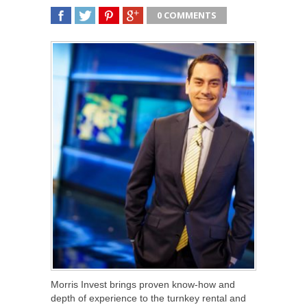
0 COMMENTS
SHARE
TWEET
SHARE
SHARE
Morris Invest brings proven know-how and
depth of experience to the turnkey rental and