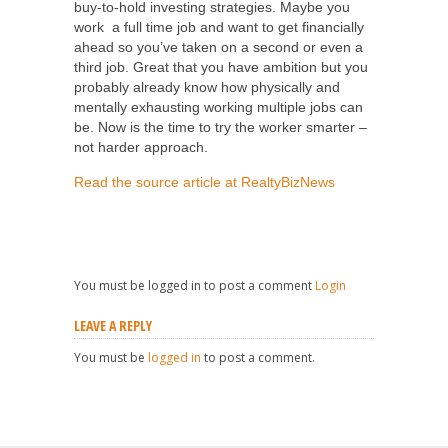
buy-to-hold investing strategies. Maybe you
work a full time job and want to get financially
ahead so you’ve taken on a second or even a
third job. Great that you have ambition but you
probably already know how physically and
mentally exhausting working multiple jobs can
be. Now is the time to try the worker smarter –
not harder approach.
Read the source article at RealtyBizNews
You must be logged in to post a comment
Login
LEAVE A REPLY
You must be
logged in
to post a comment.