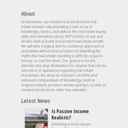
About
At Reinvestor our mission is to be the best real
estate investor site providing a vast array of
knowledge, tactics, and skills in the real estate equity,
debt and derivative (stock, REITs) fields, to any and
all who wish to build and protect real estate wealth.
We will take a logical and no nonsense approach to
real estate without bias in hopes of dispelling the
myths that real estate investing is difficult, requires
money, or can’t be done. Our goal is to be the
ultimate one stop destination for anyone that has an
interest in or questions regarding real estate
investment. We strive to maintain a truthful and
unbiased compendium of knowledge, both in
original content, product reviews and tips, as well as
curated articles from other top websites.
Latest News
Is Passive Income
Realistic?
Achieving a more secure