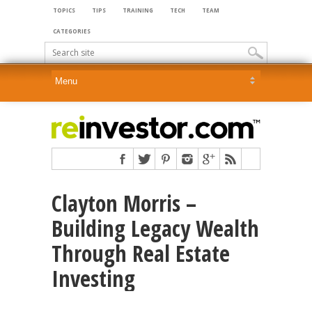
TOPICS
TIPS
TRAINING
TECH
TEAM
CATEGORIES
Clayton Morris –
Building Legacy Wealth
Through Real Estate
Investing