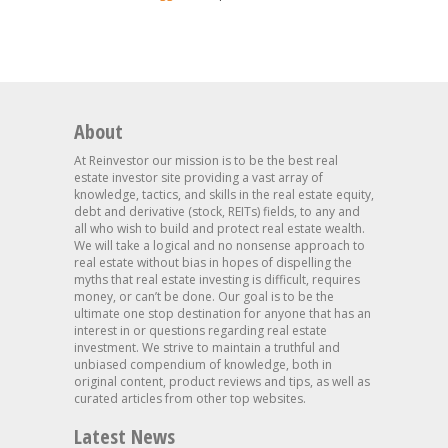
About
At Reinvestor our mission is to be the best real
estate investor site providing a vast array of
knowledge, tactics, and skills in the real estate equity,
debt and derivative (stock, REITs) fields, to any and
all who wish to build and protect real estate wealth.
We will take a logical and no nonsense approach to
real estate without bias in hopes of dispelling the
myths that real estate investing is difficult, requires
money, or can’t be done. Our goal is to be the
ultimate one stop destination for anyone that has an
interest in or questions regarding real estate
investment. We strive to maintain a truthful and
unbiased compendium of knowledge, both in
original content, product reviews and tips, as well as
curated articles from other top websites.
Latest News