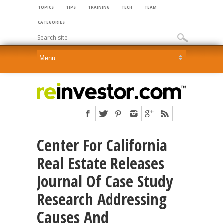
TOPICS
TIPS
TRAINING
TECH
TEAM
CATEGORIES
Center For California
Real Estate Releases
Journal Of Case Study
Research Addressing
Causes And