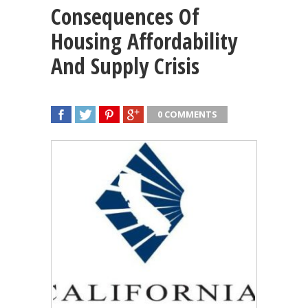
Consequences Of
Housing Affordability
And Supply Crisis
0 COMMENTS
SHARE
TWEET
SHARE
SHARE