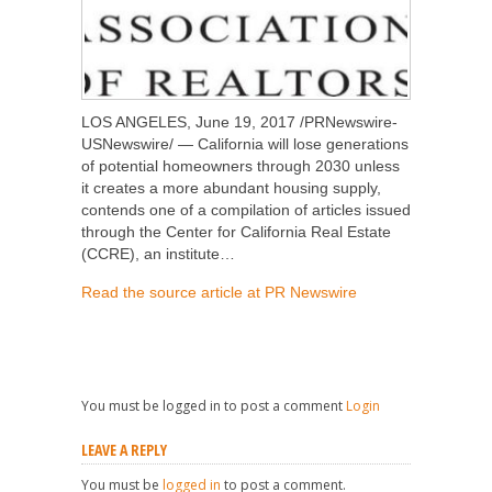
LOS ANGELES, June 19, 2017 /PRNewswire-
USNewswire/ — California will lose generations
of potential homeowners through 2030 unless
it creates a more abundant housing supply,
contends one of a compilation of articles issued
through the Center for California Real Estate
(CCRE), an institute…
Read the source article at PR Newswire
You must be logged in to post a comment
Login
LEAVE A REPLY
You must be
logged in
to post a comment.