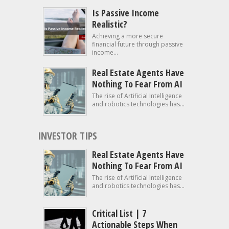
Is Passive Income
Realistic?
Achieving a more secure
financial future through passive
income...
Real Estate Agents Have
Nothing To Fear From AI
The rise of Artificial Intelligence
and robotics technologies has...
INVESTOR TIPS
Real Estate Agents Have
Nothing To Fear From AI
The rise of Artificial Intelligence
and robotics technologies has...
Critical List | 7
Actionable Steps When