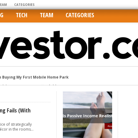
TEAM
CATEGORIES
NG
TECH
TEAM
CATEGORIES
m Buying My First Mobile Home Park
Cities Are Its Least Affordable
international market
tos On MLSs and Syndicated Sites
he upper hand
ng Fails (with
ce of strategically
écor in the rooms...