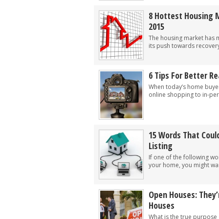
8 Hottest Housing 
2015
The housing market has ma
its push towards recovery
6 Tips For Better R
When today’s home buyer
online shopping to in-per
15 Words That Could
Listing
If one of the following w
your home, you might want
Open Houses: They’r
Houses
What is the true purpose 