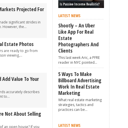
Is Passive Income Realistic?
Markets Projected For
LATEST NEWS
de significant strides in
Shootly – An Uber
. However, the...
Like App For Real
Estate
eal Estate Photos
Photographers And
Clients
s are ready to go from
son viewing,...
This last week Aric, a PFRE
reader in NYC pointed...
5 Ways To Make
 Add Value To Your
Billboard Advertising
Work In Real Estate
ords accurately describes
Marketing
 to...
What real estate marketing
strategies, tactics and
practices can be...
e Not About Selling
LATEST NEWS
of an open house? If you