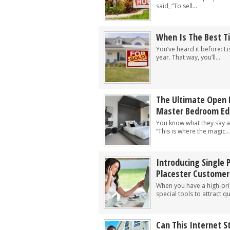
said, “To sell...
When Is The Best T
You’ve heard it before: Li
year. That way, you’ll...
The Ultimate Open 
Master Bedroom Edi
You know what they say 
“This is where the magic...
Introducing Single 
Placester Customer
When you have a high-prio
special tools to attract qu
Can This Internet S