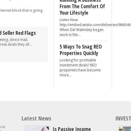
From The Comfort Of
nternet block that is going
Your Lifestyle
Listen Now
http://embed.wistia.com/deliveries/98
When Del Walmsley began
 Seller Red Flags
work in the...
ing, direct mail,
eat deals they all...
5 Ways To Snag REO
Properties Quickly
Looking for profitable
investment deals? REO
properties have become
more...
Latest News
INVEST
real
Is Passive Income