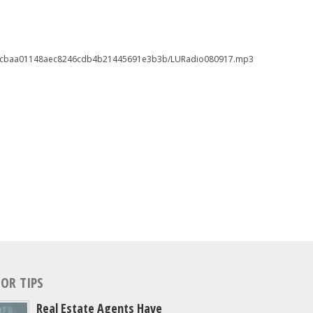
6546cbaa01148aec8246cdb4b21445691e3b3b/LURadio080917.mp3
OR TIPS
Real Estate Agents Have