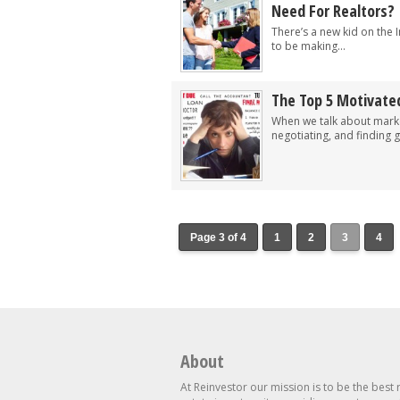
Need For Realtors?
There’s a new kid on the I
to be making...
The Top 5 Motivated
When we talk about market
negotiating, and finding gr
Page 3 of 4
1
2
3
4
About
At Reinvestor our mission is to be the best 