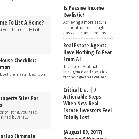
Is Passive Income
Realistic?
ime To List A Home?
Achieving a more secure
financial future through
st your home early in the
passive income streams...
Real Estate Agents
Have Nothing To Fear
From AI
House Checklist:
tion
The rise of Artificial
Intelligence and robotics
about the master bedroom:
technologies has caused...
Critical List | 7
Actionable Steps
Property Sites For
When New Real
s
Estate Investors Feel
rity listing, you need
Totally Lost
alified buyers....
(August 09, 2017)
tartup Eliminate
Running A Business