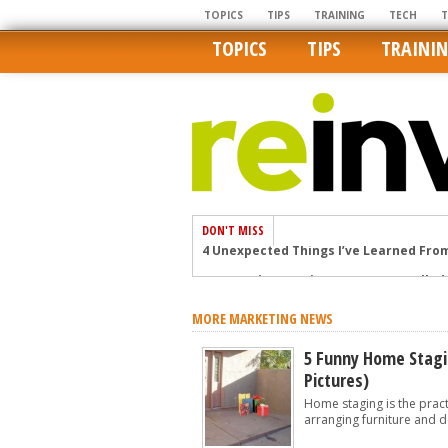
TOPICS
TIPS
TRAINING
TECH
TOPICS
TIPS
TRAINI
DON'T MISS
4 Unexpected Things I’ve Learned Fro
How Ironic: America’s Rent-Controlled 
U.S. homes are still a bargain on the 
MORE MARKETING NEWS
Getting The Best Possible Quality Pho
Home buyers in these markets have t
5 Funny Home Stagi
Pictures)
Home staging is the practi
arranging furniture and d