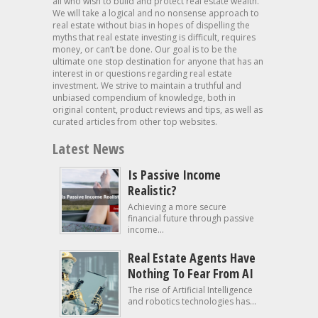
all who wish to build and protect real estate wealth.
We will take a logical and no nonsense approach to
real estate without bias in hopes of dispelling the
myths that real estate investing is difficult, requires
money, or can’t be done. Our goal is to be the
ultimate one stop destination for anyone that has an
interest in or questions regarding real estate
investment. We strive to maintain a truthful and
unbiased compendium of knowledge, both in
original content, product reviews and tips, as well as
curated articles from other top websites.
Latest News
Is Passive Income
Realistic?
Achieving a more secure
financial future through passive
income...
Real Estate Agents Have
Nothing To Fear From AI
The rise of Artificial Intelligence
and robotics technologies has...