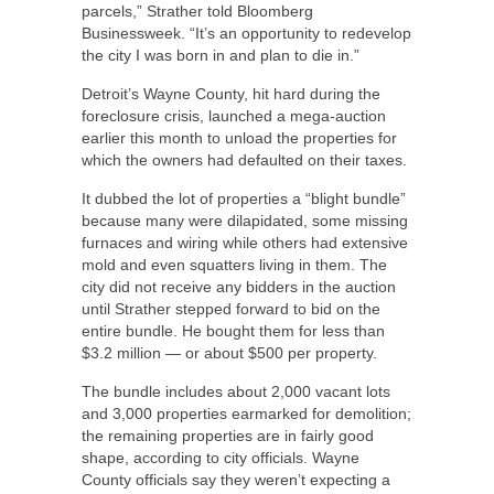
parcels,” Strather told Bloomberg
Businessweek. “It’s an opportunity to redevelop
the city I was born in and plan to die in.”
Detroit’s Wayne County, hit hard during the
foreclosure crisis, launched a mega-auction
earlier this month to unload the properties for
which the owners had defaulted on their taxes.
It dubbed the lot of properties a “blight bundle”
because many were dilapidated, some missing
furnaces and wiring while others had extensive
mold and even squatters living in them. The
city did not receive any bidders in the auction
until Strather stepped forward to bid on the
entire bundle. He bought them for less than
$3.2 million — or about $500 per property.
The bundle includes about 2,000 vacant lots
and 3,000 properties earmarked for demolition;
the remaining properties are in fairly good
shape, according to city officials. Wayne
County officials say they weren’t expecting a