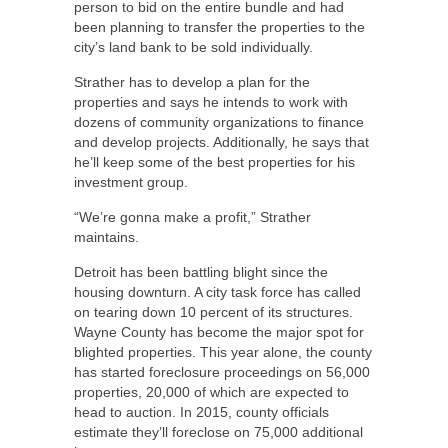
person to bid on the entire bundle and had
been planning to transfer the properties to the
city’s land bank to be sold individually.
Strather has to develop a plan for the
properties and says he intends to work with
dozens of community organizations to finance
and develop projects. Additionally, he says that
he’ll keep some of the best properties for his
investment group.
“We’re gonna make a profit,” Strather
maintains.
Detroit has been battling blight since the
housing downturn. A city task force has called
on tearing down 10 percent of its structures.
Wayne County has become the major spot for
blighted properties. This year alone, the county
has started foreclosure proceedings on 56,000
properties, 20,000 of which are expected to
head to auction. In 2015, county officials
estimate they’ll foreclose on 75,000 additional