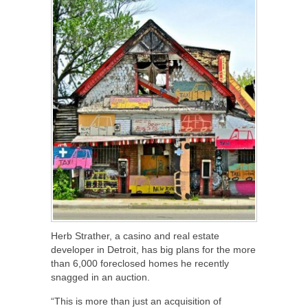
Herb Strather, a casino and real estate
developer in Detroit, has big plans for the more
than 6,000 foreclosed homes he recently
snagged in an auction.
“This is more than just an acquisition of