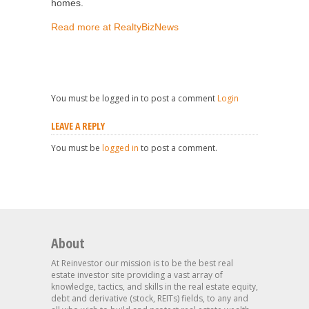
homes.
Read more at RealtyBizNews
You must be logged in to post a comment
Login
LEAVE A REPLY
You must be
logged in
to post a comment.
About
At Reinvestor our mission is to be the best real
estate investor site providing a vast array of
knowledge, tactics, and skills in the real estate equity,
debt and derivative (stock, REITs) fields, to any and