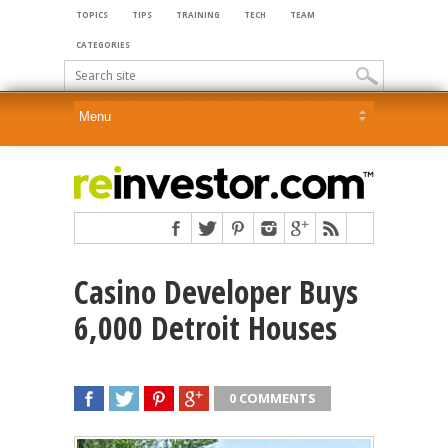
TOPICS
TIPS
TRAINING
TECH
TEAM
CATEGORIES
Casino Developer Buys
6,000 Detroit Houses
0 COMMENTS
SHARE
TWEET
SHARE
SHARE