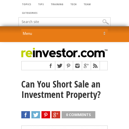
TOPICS
TIPS
TRAINING
TECH
TEAM
CATEGORIES
Can You Short Sale an
Investment Property?
0 COMMENTS
SHARE
TWEET
SHARE
SHARE