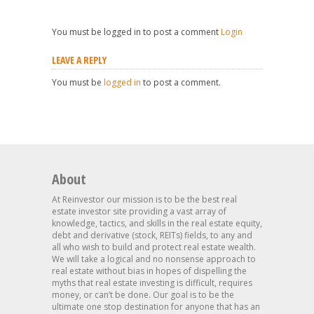
You must be logged in to post a comment
Login
LEAVE A REPLY
You must be
logged in
to post a comment.
About
At Reinvestor our mission is to be the best real
estate investor site providing a vast array of
knowledge, tactics, and skills in the real estate equity,
debt and derivative (stock, REITs) fields, to any and
all who wish to build and protect real estate wealth.
We will take a logical and no nonsense approach to
real estate without bias in hopes of dispelling the
myths that real estate investing is difficult, requires
money, or can’t be done. Our goal is to be the
ultimate one stop destination for anyone that has an