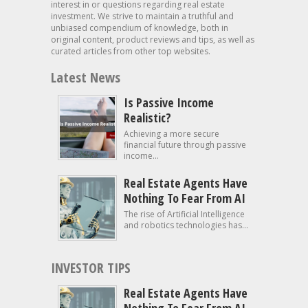
interest in or questions regarding real estate
investment. We strive to maintain a truthful and
unbiased compendium of knowledge, both in
original content, product reviews and tips, as well as
curated articles from other top websites.
Latest News
Is Passive Income
Realistic?
Achieving a more secure
financial future through passive
income...
Real Estate Agents Have
Nothing To Fear From AI
The rise of Artificial Intelligence
and robotics technologies has...
INVESTOR TIPS
Real Estate Agents Have