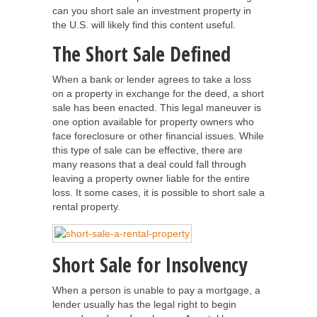
can you short sale an investment property in
the U.S. will likely find this content useful.
The Short Sale Defined
When a bank or lender agrees to take a loss
on a property in exchange for the deed, a short
sale has been enacted. This legal maneuver is
one option available for property owners who
face foreclosure or other financial issues. While
this type of sale can be effective, there are
many reasons that a deal could fall through
leaving a property owner liable for the entire
loss. It some cases, it is possible to short sale a
rental property.
Short Sale for Insolvency
When a person is unable to pay a mortgage, a
lender usually has the legal right to begin