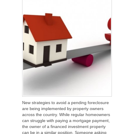
New strategies to avoid a pending foreclosure
are being implemented by property owners
across the country. While regular homeowners
can struggle with paying a mortgage payment,
the owner of a financed investment property
can be in a similar position. Someone asking