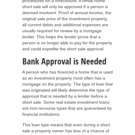
procedures for a foreclosure. A rental home
short sale will only be approved if a person is
deemed insolvent. Proof of annual income, the
original sale price of the investment property,
all current debts and additional expenses are
usually required for review by a mortgage
lender. This helps the lender prove that a
person is no longer able to pay for the property
and could expedite the short sale approval.
Bank Approval is Needed
A person who has financed a home that is used
as an investment property most often has a
mortgage on the property. The type of loan that
was originated will likely determine the type of
approval that is needed by a lender before a
short sale. Some real estate investment loans
are non-recourse types that are guaranteed by
financial institutions.
This loan type means that even during a short
sale a property owner has less of a chance of