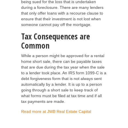
being sued for the loss that is undertaken
during a foreclosure. There are many lenders
that only offer loans with a recourse clause to
ensure that their investment is not lost when
someone cannot pay off the mortgage.
Tax Consequences are
Common
While a person might be approved for a rental
home short sale, there can be payable taxes
that are due during the tax year when the sale
to a lender took place. An IRS form 1099-C is a
debt forgiveness form that is not always sent
automatically by a lender. It is up to a person
going through a short sale to keep track of
what forms must be filed at tax time and if all
tax payments are made.
Read more at JWB Real Estate Capital