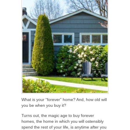
What is your “forever” home? And, how old will
you be when you buy it?
Turns out, the magic age to buy forever
homes, the home in which you will ostensibly
spend the rest of your life, is anytime after you