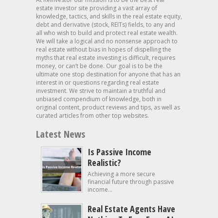
estate investor site providing a vast array of
knowledge, tactics, and skills in the real estate equity,
debt and derivative (stock, REITs) fields, to any and
all who wish to build and protect real estate wealth.
We will take a logical and no nonsense approach to
real estate without bias in hopes of dispelling the
myths that real estate investing is difficult, requires
money, or can’t be done. Our goal is to be the
ultimate one stop destination for anyone that has an
interest in or questions regarding real estate
investment. We strive to maintain a truthful and
unbiased compendium of knowledge, both in
original content, product reviews and tips, as well as
curated articles from other top websites.
Latest News
Is Passive Income
Realistic?
Achieving a more secure
financial future through passive
income...
Real Estate Agents Have