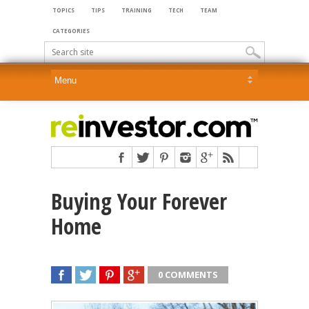
TOPICS
TIPS
TRAINING
TECH
TEAM
CATEGORIES
Buying Your Forever
Home
0 COMMENTS
SHARE
TWEET
SHARE
SHARE