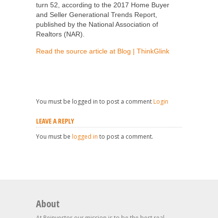
turn 52, according to the 2017 Home Buyer
and Seller Generational Trends Report,
published by the National Association of
Realtors (NAR).
Read the source article at Blog | ThinkGlink
You must be logged in to post a comment
Login
LEAVE A REPLY
You must be
logged in
to post a comment.
About
At Reinvestor our mission is to be the best real