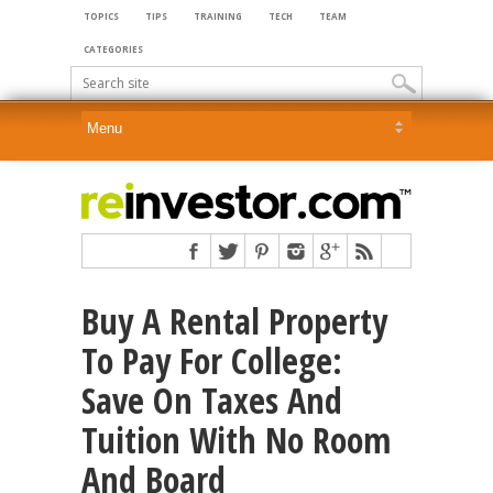
TOPICS
TIPS
TRAINING
TECH
TEAM
CATEGORIES
Buy A Rental Property
To Pay For College:
Save On Taxes And
Tuition With No Room
And Board