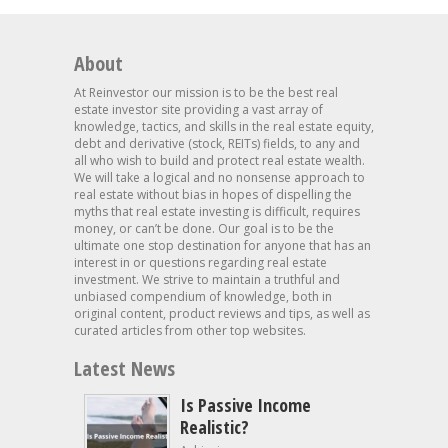
About
At Reinvestor our mission is to be the best real
estate investor site providing a vast array of
knowledge, tactics, and skills in the real estate equity,
debt and derivative (stock, REITs) fields, to any and
all who wish to build and protect real estate wealth.
We will take a logical and no nonsense approach to
real estate without bias in hopes of dispelling the
myths that real estate investing is difficult, requires
money, or can’t be done. Our goal is to be the
ultimate one stop destination for anyone that has an
interest in or questions regarding real estate
investment. We strive to maintain a truthful and
unbiased compendium of knowledge, both in
original content, product reviews and tips, as well as
curated articles from other top websites.
Latest News
Is Passive Income
Realistic?