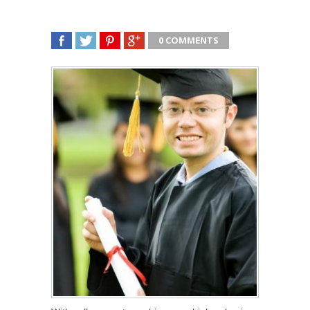
0 COMMENTS
SHARE
TWEET
SHARE
SHARE