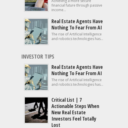
Achieving a more secure
financial future through passive
income...
Real Estate Agents Have
Nothing To Fear From AI
The rise of Artificial Intelligence
and robotics technologies has...
INVESTOR TIPS
Real Estate Agents Have
Nothing To Fear From AI
The rise of Artificial Intelligence
and robotics technologies has...
Critical List | 7
Actionable Steps When
New Real Estate
Investors Feel Totally
Lost