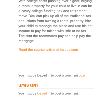
With college costs pushing ever higher, buying
a rental property for your child to live in can be
a savvy college funding, tax and retirement
move. You can pick up all of the traditional tax
deductions from owning a rental property, hire
your child to manage the place and use his net
income to pay for tuition with little or no tax.
The rent the roommates pay can help pay the
mortgage.
Read the source article at forbes.com
You must be logged in to post a comment
Login
LEAVE A REPLY
You must be
logged in
to post a comment.