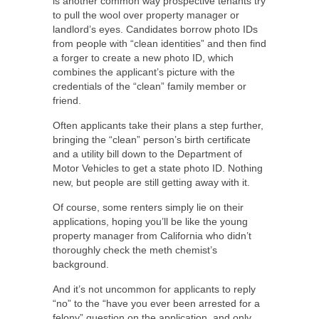
is another common way prospective tenants try
to pull the wool over property manager or
landlord’s eyes. Candidates borrow photo IDs
from people with “clean identities” and then find
a forger to create a new photo ID, which
combines the applicant’s picture with the
credentials of the “clean” family member or
friend.
Often applicants take their plans a step further,
bringing the “clean” person’s birth certificate
and a utility bill down to the Department of
Motor Vehicles to get a state photo ID. Nothing
new, but people are still getting away with it.
Of course, some renters simply lie on their
applications, hoping you’ll be like the young
property manager from California who didn’t
thoroughly check the meth chemist’s
background.
And it’s not uncommon for applicants to reply
“no” to the “have you ever been arrested for a
felony” question on the application, and only