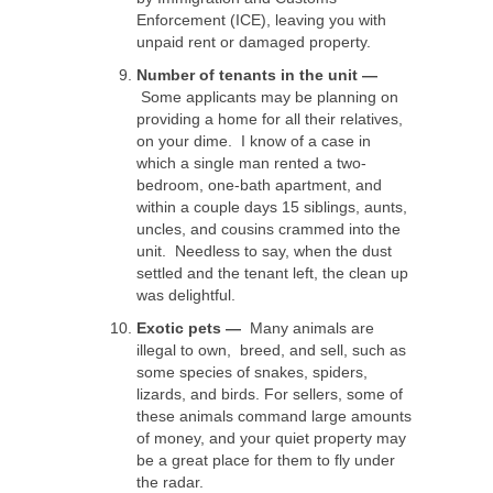
Enforcement (ICE), leaving you with
unpaid rent or damaged property.
Number of tenants in the unit —
Some applicants may be planning on
providing a home for all their relatives,
on your dime. I know of a case in
which a single man rented a two-
bedroom, one-bath apartment, and
within a couple days 15 siblings, aunts,
uncles, and cousins crammed into the
unit. Needless to say, when the dust
settled and the tenant left, the clean up
was delightful.
Exotic pets —
Many animals are
illegal to own, breed, and sell, such as
some species of snakes, spiders,
lizards, and birds. For sellers, some of
these animals command large amounts
of money, and your quiet property may
be a great place for them to fly under
the radar.