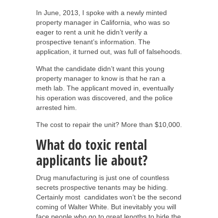
In June, 2013, I spoke with a newly minted
property manager in California, who was so
eager to rent a unit he didn’t verify a
prospective tenant’s information. The
application, it turned out, was full of falsehoods.
What the candidate didn’t want this young
property manager to know is that he ran a
meth lab. The applicant moved in, eventually
his operation was discovered, and the police
arrested him.
The cost to repair the unit? More than $10,000.
What do toxic rental
applicants lie about?
Drug manufacturing is just one of countless
secrets prospective tenants may be hiding.
Certainly most candidates won’t be the second
coming of Walter White. But inevitably you will
face people who go to great lengths to hide the