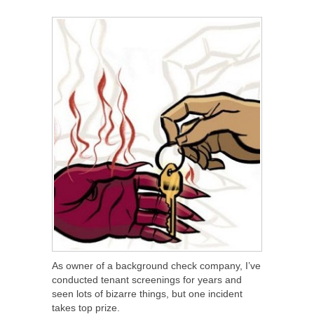
SHARE
TWEET
SHARE
SHARE
As owner of a background check company, I’ve
conducted tenant screenings for years and
seen lots of bizarre things, but one incident
takes top prize.