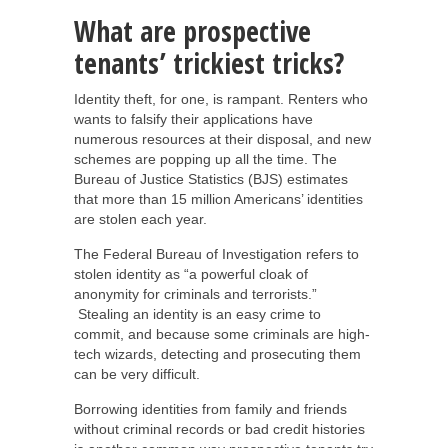
What are prospective
tenants’ trickiest tricks?
Identity theft, for one, is rampant. Renters who
wants to falsify their applications have
numerous resources at their disposal, and new
schemes are popping up all the time. The
Bureau of Justice Statistics (BJS) estimates
that more than 15 million Americans’ identities
are stolen each year.
The Federal Bureau of Investigation refers to
stolen identity as “a powerful cloak of
anonymity for criminals and terrorists.”
Stealing an identity is an easy crime to
commit, and because some criminals are high-
tech wizards, detecting and prosecuting them
can be very difficult.
Borrowing identities from family and friends
without criminal records or bad credit histories