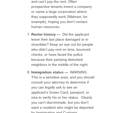
and can’t pay the rent. Often
prospective tenants invent a company
or name a large corporation where
they supposedly work (Walmart, for
example), hoping you don’t contact
human resources.
Renter history
—
Did the applicant
leave their last place damaged or in
shambles? Keep an eye out for people
who didn’t pay rent on time, bounced
checks, or have faced the police
because their partying disturbed
neighbors in the middle of the night.
Immigration status —
WARNING:
This is a sensitive area, and you should
consult your attorney to determine if
you can legally ask to see an
applicant’s Green Card, passport, or
visa to verify his or her status. Clearly
you can’t discriminate, but you don’t
want a resident who might be deported
by Immigration and Customs