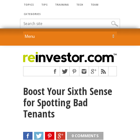
TOPICS
TIPS
TRAINING
TECH
TEAM
CATEGORIES
Boost Your Sixth Sense
for Spotting Bad
Tenants
0 COMMENTS