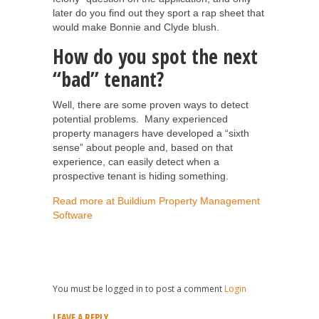
later do you find out they sport a rap sheet that
would make Bonnie and Clyde blush.
How do you spot the next
“bad” tenant?
Well, there are some proven ways to detect
potential problems. Many experienced
property managers have developed a “sixth
sense” about people and, based on that
experience, can easily detect when a
prospective tenant is hiding something.
Read more at Buildium Property Management
Software
You must be logged in to post a comment
Login
LEAVE A REPLY