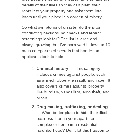
details of their lives so they can plant their
roots into your property and twist them into
knots until your place is a garden of misery.
So what symptoms of disaster do the pros
conducting background checks and tenant
screenings look for? The list is large and
always growing, but I’ve narrowed it down to 10
main categories of secrets that bad tenant
applicants look to hide:
Criminal history
—
This category
includes crimes against people, such
as armed robbery, assault, and rape. It
also covers crimes against property
like burglary, vandalism, auto theft, and
arson.
Drug making, trafficking, or dealing
—
What better place to hide their illicit
business than in your apartment
complex or home in a residential
neighborhood? Don’t let this happen to