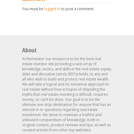
You must be
logged in
to post a comment.
About
At Reinvestor our mission is to be the best real
estate investor site providing a vast array of
knowledge, tactics, and skills in the real estate equity,
debt and derivative (stock, REITs) fields, to any and
all who wish to build and protect real estate wealth.
We will take a logical and no nonsense approach to
real estate without bias in hopes of dispelling the
myths that real estate investing is difficult, requires
money, or can’t be done. Our goal is to be the
ultimate one stop destination for anyone that has an
interest in or questions regarding real estate
investment. We strive to maintain a truthful and
unbiased compendium of knowledge, both in
original content, product reviews and tips, as well as
curated articles from other top websites.