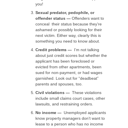
you!
Sexual predator, pedophile, or
offender status —
Offenders want to
conceal their status because they’re
ashamed or possibly looking for their
next victim. Either way, clearly this is
something you need to know about.
Credit problems —
I’m not talking
about just credit scores but whether the
applicant has been foreclosed or
evicted from other apartments, been
sued for non-payment, or had wages
garnished. Look out for “deadbeat”
parents and spouses, too.
Civil violations —
These violations
include small claims court cases, other
lawsuits, and restraining orders.
No income —
Unemployed applicants
know property managers don’t want to
lease to a person who has no income