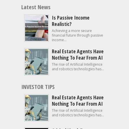
Latest News
Is Passive Income
Realistic?
Achieving a more secure
financial future through passive
income...
Real Estate Agents Have
Nothing To Fear From AI
The rise of Artificial Intelligence
and robotics technologies has...
INVESTOR TIPS
Real Estate Agents Have
Nothing To Fear From AI
The rise of Artificial Intelligence
and robotics technologies has...