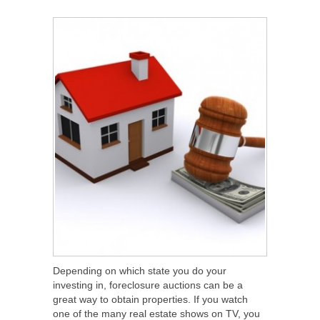
SHARE
TWEET
SHARE
SHARE
Depending on which state you do your
investing in, foreclosure auctions can be a
great way to obtain properties. If you watch
one of the many real estate shows on TV, you