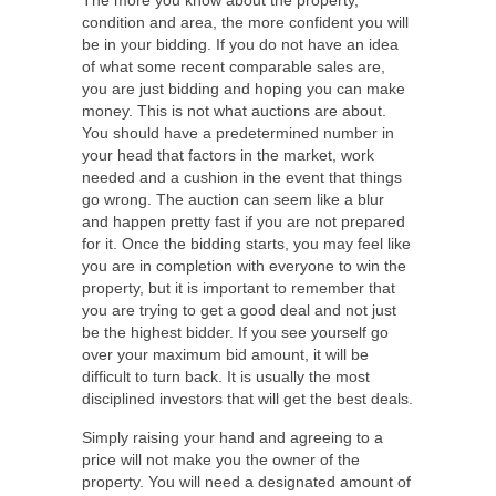
The more you know about the property,
condition and area, the more confident you will
be in your bidding. If you do not have an idea
of what some recent comparable sales are,
you are just bidding and hoping you can make
money. This is not what auctions are about.
You should have a predetermined number in
your head that factors in the market, work
needed and a cushion in the event that things
go wrong. The auction can seem like a blur
and happen pretty fast if you are not prepared
for it. Once the bidding starts, you may feel like
you are in completion with everyone to win the
property, but it is important to remember that
you are trying to get a good deal and not just
be the highest bidder. If you see yourself go
over your maximum bid amount, it will be
difficult to turn back. It is usually the most
disciplined investors that will get the best deals.
Simply raising your hand and agreeing to a
price will not make you the owner of the
property. You will need a designated amount of