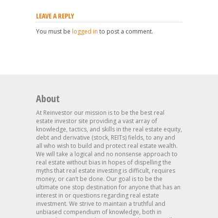
LEAVE A REPLY
You must be
logged in
to post a comment.
About
At Reinvestor our mission is to be the best real
estate investor site providing a vast array of
knowledge, tactics, and skills in the real estate equity,
debt and derivative (stock, REITs) fields, to any and
all who wish to build and protect real estate wealth.
We will take a logical and no nonsense approach to
real estate without bias in hopes of dispelling the
myths that real estate investing is difficult, requires
money, or can’t be done. Our goal is to be the
ultimate one stop destination for anyone that has an
interest in or questions regarding real estate
investment. We strive to maintain a truthful and
unbiased compendium of knowledge, both in