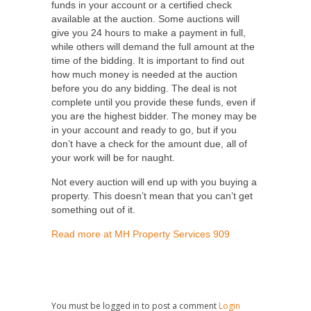
funds in your account or a certified check
available at the auction. Some auctions will
give you 24 hours to make a payment in full,
while others will demand the full amount at the
time of the bidding. It is important to find out
how much money is needed at the auction
before you do any bidding. The deal is not
complete until you provide these funds, even if
you are the highest bidder. The money may be
in your account and ready to go, but if you
don’t have a check for the amount due, all of
your work will be for naught.
Not every auction will end up with you buying a
property. This doesn’t mean that you can’t get
something out of it.
Read more at MH Property Services 909
You must be logged in to post a comment
Login