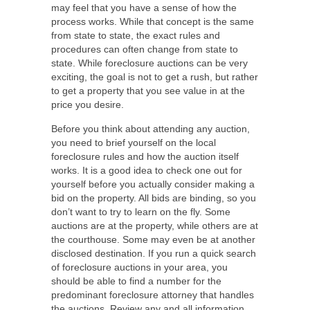
may feel that you have a sense of how the
process works. While that concept is the same
from state to state, the exact rules and
procedures can often change from state to
state. While foreclosure auctions can be very
exciting, the goal is not to get a rush, but rather
to get a property that you see value in at the
price you desire.
Before you think about attending any auction,
you need to brief yourself on the local
foreclosure rules and how the auction itself
works. It is a good idea to check one out for
yourself before you actually consider making a
bid on the property. All bids are binding, so you
don’t want to try to learn on the fly. Some
auctions are at the property, while others are at
the courthouse. Some may even be at another
disclosed destination. If you run a quick search
of foreclosure auctions in your area, you
should be able to find a number for the
predominant foreclosure attorney that handles
the auctions. Review any and all information