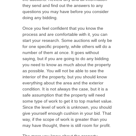
they send and find out the answers to any
questions you may have before you consider
doing any bidding.
Once you feel confident that you know the
process and are comfortable with it, you can
start your research. Some auctions will only be
for one specific property, while others will do a
number of them at once. It goes without
saying, but if you are going to do any bidding
you need to know as much about the property
as possible. You will not be able to see the
interior of the property, but you should know
everything about the area and the exterior
condition. It is not always the case, but it is a
safe assumption that the property will need
some type of work to get it to top market value.
Since the level of work is unknown, you should
give yourself enough cushion in your bid. That
way, if the scope of work is greater than you
may have thought, there is still room for profit.