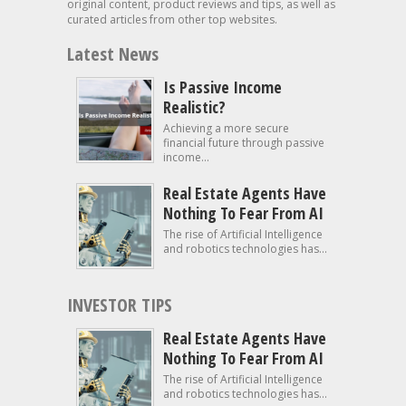
original content, product reviews and tips, as well as
curated articles from other top websites.
Latest News
Is Passive Income
Realistic?
Achieving a more secure
financial future through passive
income...
Real Estate Agents Have
Nothing To Fear From AI
The rise of Artificial Intelligence
and robotics technologies has...
INVESTOR TIPS
Real Estate Agents Have
Nothing To Fear From AI
The rise of Artificial Intelligence
and robotics technologies has...