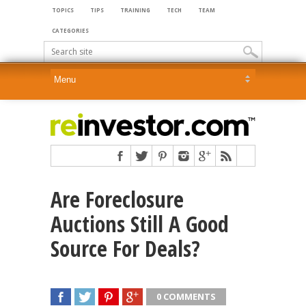
TOPICS
TIPS
TRAINING
TECH
TEAM
CATEGORIES
Are Foreclosure
Auctions Still A Good
Source For Deals?
0 COMMENTS