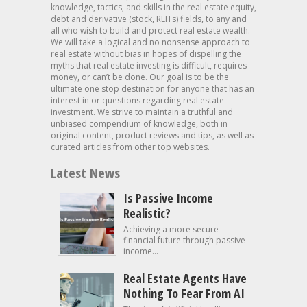
knowledge, tactics, and skills in the real estate equity,
debt and derivative (stock, REITs) fields, to any and
all who wish to build and protect real estate wealth.
We will take a logical and no nonsense approach to
real estate without bias in hopes of dispelling the
myths that real estate investing is difficult, requires
money, or can’t be done. Our goal is to be the
ultimate one stop destination for anyone that has an
interest in or questions regarding real estate
investment. We strive to maintain a truthful and
unbiased compendium of knowledge, both in
original content, product reviews and tips, as well as
curated articles from other top websites.
Latest News
Is Passive Income
Realistic?
Achieving a more secure
financial future through passive
income...
Real Estate Agents Have
Nothing To Fear From AI