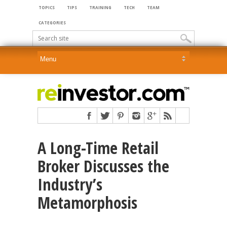
TOPICS
TIPS
TRAINING
TECH
TEAM
CATEGORIES
A Long-Time Retail
Broker Discusses the
Industry’s
Metamorphosis