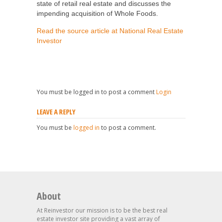
state of retail real estate and discusses the
impending acquisition of Whole Foods.
Read the source article at National Real Estate
Investor
You must be logged in to post a comment
Login
LEAVE A REPLY
You must be
logged in
to post a comment.
About
At Reinvestor our mission is to be the best real
estate investor site providing a vast array of