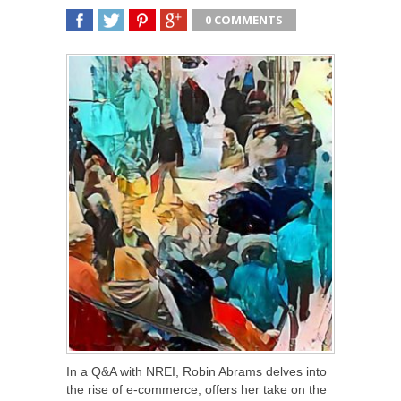
0 COMMENTS
SHARE
TWEET
SHARE
SHARE
In a Q&A with NREI, Robin Abrams delves into
the rise of e-commerce, offers her take on the