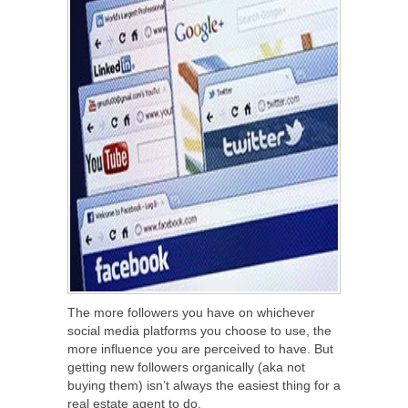
The more followers you have on whichever
social media platforms you choose to use, the
more influence you are perceived to have. But
getting new followers organically (aka not
buying them) isn’t always the easiest thing for a
real estate agent to do.