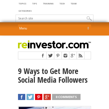
TOPICS
TIPS
TRAINING
TECH
TEAM
CATEGORIES
9 Ways to Get More
Social Media Followers
0 COMMENTS
SHARE
TWEET
SHARE
SHARE