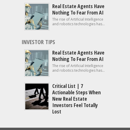
Real Estate Agents Have
Nothing To Fear From AI
The rise of Artificial Intelligence
and robotics technologies has...
INVESTOR TIPS
Real Estate Agents Have
Nothing To Fear From AI
The rise of Artificial Intelligence
and robotics technologies has...
Critical List | 7
Actionable Steps When
New Real Estate
Investors Feel Totally
Lost