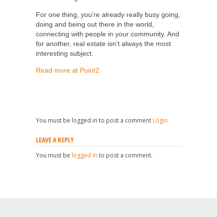
For one thing, you’re already really busy going,
doing and being out there in the world,
connecting with people in your community. And
for another, real estate isn’t always the most
interesting subject.
Read more at Point2
You must be logged in to post a comment
Login
LEAVE A REPLY
You must be
logged in
to post a comment.