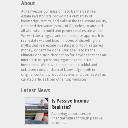
About
At Reinvestor our mission is to be the best real
estate investor site providing a vast array of
knowledge, tactics, and skills in the real estate equity,
debt and derivative (stock, REITs) fields, to any and
all who wish to build and protect real estate wealth.
We will take a logical and no nonsense approach to
real estate without bias in hopes of dispelling the
myths that real estate investing is difficult, requires
money, or can’t be done. Our goal is to be the
ultimate one stop destination for anyone that has an
interest in or questions regarding real estate
investment. We strive to maintain a truthful and
unbiased compendium of knowledge, both in
original content, product reviews and tips, as well as
curated articles from other top websites.
Latest News
Is Passive Income
Realistic?
Achieving a more secure
financial future through passive
income...