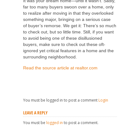
It was your dream home—until it wasn’t. Sadly,
far too many buyers swoon over a home, only
to realize after moving in that they overlooked
something major, bringing on a serious case
of buyer’s remorse. We get it: There’s so much
to check out, but so little time. Still, if you want
to avoid being one of these disillusioned
buyers, make sure to check out these oft-
ignored yet critical features in a home and the
surrounding neighborhood.
Read the source article at realtor.com
You must be logged in to post a comment
Login
LEAVE A REPLY
You must be
logged in
to post a comment.