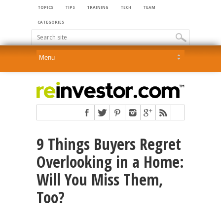
TOPICS
TIPS
TRAINING
TECH
TEAM
CATEGORIES
9 Things Buyers Regret
Overlooking in a Home:
Will You Miss Them,
Too?