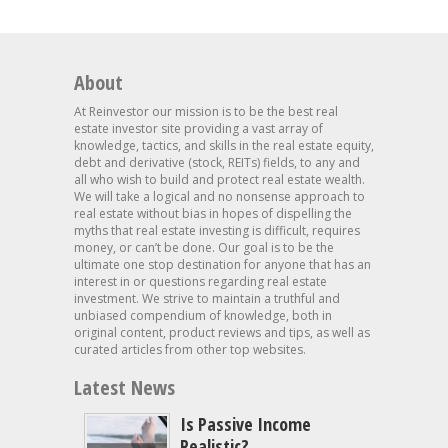
About
At Reinvestor our mission is to be the best real
estate investor site providing a vast array of
knowledge, tactics, and skills in the real estate equity,
debt and derivative (stock, REITs) fields, to any and
all who wish to build and protect real estate wealth.
We will take a logical and no nonsense approach to
real estate without bias in hopes of dispelling the
myths that real estate investing is difficult, requires
money, or can’t be done. Our goal is to be the
ultimate one stop destination for anyone that has an
interest in or questions regarding real estate
investment. We strive to maintain a truthful and
unbiased compendium of knowledge, both in
original content, product reviews and tips, as well as
curated articles from other top websites.
Latest News
Is Passive Income
Realistic?