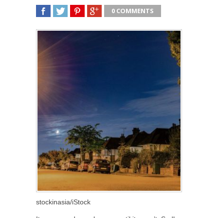
0 COMMENTS
SHARE
TWEET
SHARE
SHARE
stockinasia/iStock