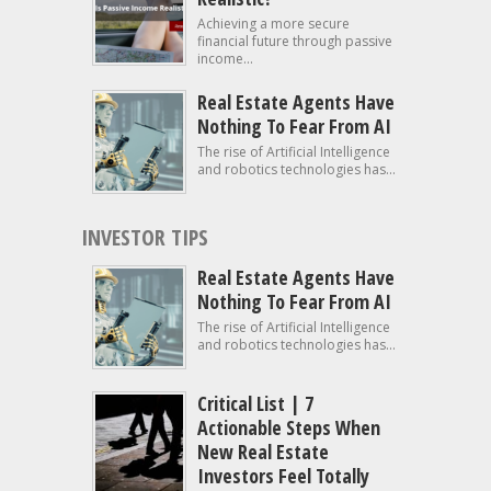
Achieving a more secure
financial future through passive
income...
Real Estate Agents Have
Nothing To Fear From AI
The rise of Artificial Intelligence
and robotics technologies has...
INVESTOR TIPS
Real Estate Agents Have
Nothing To Fear From AI
The rise of Artificial Intelligence
and robotics technologies has...
Critical List | 7
Actionable Steps When
New Real Estate
Investors Feel Totally