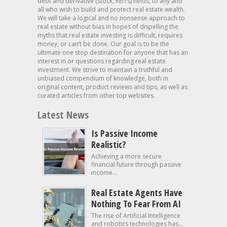
debt and derivative (stock, REITs) fields, to any and
all who wish to build and protect real estate wealth.
We will take a logical and no nonsense approach to
real estate without bias in hopes of dispelling the
myths that real estate investing is difficult, requires
money, or can’t be done. Our goal is to be the
ultimate one stop destination for anyone that has an
interest in or questions regarding real estate
investment. We strive to maintain a truthful and
unbiased compendium of knowledge, both in
original content, product reviews and tips, as well as
curated articles from other top websites.
Latest News
Is Passive Income
Realistic?
Achieving a more secure
financial future through passive
income...
Real Estate Agents Have
Nothing To Fear From AI
The rise of Artificial Intelligence
and robotics technologies has...