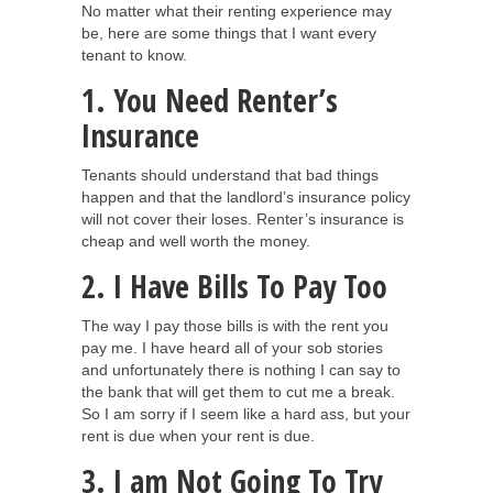
No matter what their renting experience may
be, here are some things that I want every
tenant to know.
1. You Need Renter’s
Insurance
Tenants should understand that bad things
happen and that the landlord’s insurance policy
will not cover their loses. Renter’s insurance is
cheap and well worth the money.
2. I Have Bills To Pay Too
The way I pay those bills is with the rent you
pay me. I have heard all of your sob stories
and unfortunately there is nothing I can say to
the bank that will get them to cut me a break.
So I am sorry if I seem like a hard ass, but your
rent is due when your rent is due.
3. I am Not Going To Try