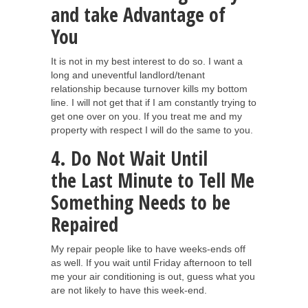
and take Advantage of
You
It is not in my best interest to do so. I want a
long and uneventful landlord/tenant
relationship because turnover kills my bottom
line. I will not get that if I am constantly trying to
get one over on you. If you treat me and my
property with respect I will do the same to you.
4. Do Not Wait Until
the Last Minute to Tell Me
Something Needs to be
Repaired
My repair people like to have weeks-ends off
as well. If you wait until Friday afternoon to tell
me your air conditioning is out, guess what you
are not likely to have this week-end.