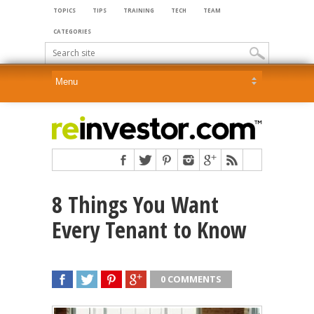
TOPICS
TIPS
TRAINING
TECH
TEAM
CATEGORIES
8 Things You Want
Every Tenant to Know
0 COMMENTS
SHARE
TWEET
SHARE
SHARE