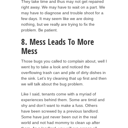
They take time and thus may not get repaired
right away. We may have to wait on a part. We
may have to diagnose and trouble shoot for a
few days. It may seem like we are doing
nothing, but we really are trying to fix the
problem. Be patient.
8. Mess Leads To More
Mess
Those bugs you called to complain about, well I
went by to take a look and noticed the
overflowing trash can and pile of dirty dishes in
the sink. Let’s try cleaning that up first and then
we will talk about the bug problem.
Like I said, tenants come with a myriad of
experiences behind them. Some are timid and
shy and don’t want to make a fuss. Others
have been screwed by a previous landlord.
Some have just never been out in the real
world and not had mommy to clean up after