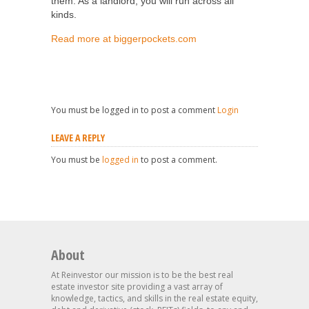
them. As a landlord, you will run across all
kinds.
Read more at biggerpockets.com
You must be logged in to post a comment
Login
LEAVE A REPLY
You must be
logged in
to post a comment.
About
At Reinvestor our mission is to be the best real
estate investor site providing a vast array of
knowledge, tactics, and skills in the real estate equity,