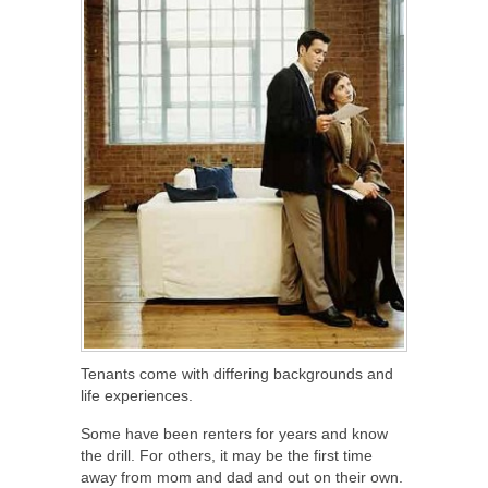
Tenants come with differing backgrounds and
life experiences.
Some have been renters for years and know
the drill. For others, it may be the first time
away from mom and dad and out on their own.