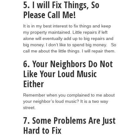
5. I will Fix Things, So
Please Call Me!
It is in my best interest to fix things and keep
my property maintained. Little repairs if left
alone will eventually add up to big repairs and
big money. I don’t like to spend big money. So
call me about the little things. I will repair them.
6. Your Neighbors Do Not
Like Your Loud Music
Either
Remember when you complained to me about
your neighbor’s loud music? It is a two way
street.
7. Some Problems Are Just
Hard to Fix