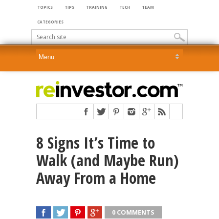
TOPICS
TIPS
TRAINING
TECH
TEAM
CATEGORIES
8 Signs It’s Time to
Walk (and Maybe Run)
Away From a Home
0 COMMENTS