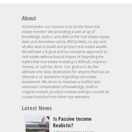
About
At Reinvestor our mission is to be the best real
estate investor site providing a vast array of
knowledge, tactics, and skills in the real estate equity,
debt and derivative (stock, REITs) fields, to any and
all who wish to build and protect real estate wealth.
We will take a logical and no nonsense approach to
real estate without bias in hopes of dispelling the
myths that real estate investing is difficult, requires
money, or can’t be done. Our goal is to be the
ultimate one stop destination for anyone that has an
interest in or questions regarding real estate
investment. We strive to maintain a truthful and
unbiased compendium of knowledge, both in
original content, product reviews and tips, as well as
curated articles from other top websites.
Latest News
Is Passive Income
Realistic?