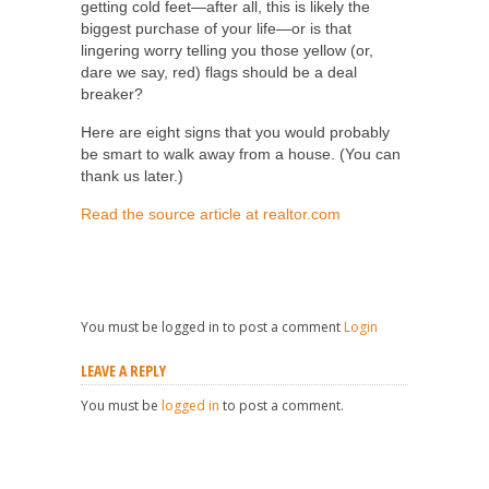
getting cold feet—after all, this is likely the
biggest purchase of your life—or is that
lingering worry telling you those yellow (or,
dare we say, red) flags should be a deal
breaker?
Here are eight signs that you would probably
be smart to walk away from a house. (You can
thank us later.)
Read the source article at realtor.com
You must be logged in to post a comment
Login
LEAVE A REPLY
You must be
logged in
to post a comment.