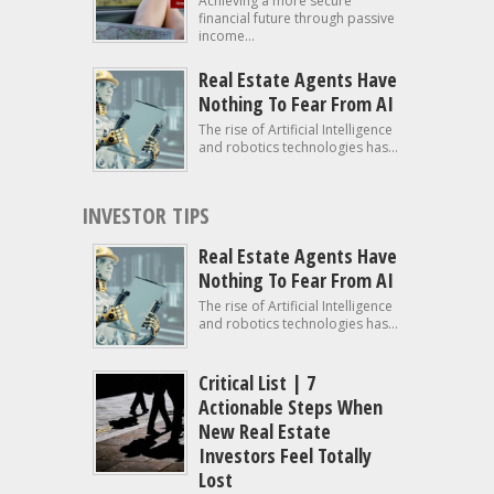
Achieving a more secure
financial future through passive
income...
Real Estate Agents Have
Nothing To Fear From AI
The rise of Artificial Intelligence
and robotics technologies has...
INVESTOR TIPS
Real Estate Agents Have
Nothing To Fear From AI
The rise of Artificial Intelligence
and robotics technologies has...
Critical List | 7
Actionable Steps When
New Real Estate
Investors Feel Totally
Lost