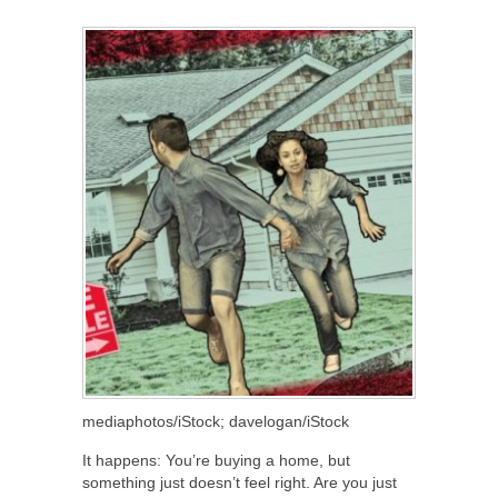
SHARE
TWEET
SHARE
SHARE
mediaphotos/iStock; davelogan/iStock
It happens: You’re buying a home, but
something just doesn’t feel right. Are you just