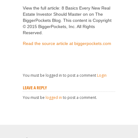
View the full article: 8 Basics Every New Real
Estate Investor Should Master on on The
BiggerPockets Blog. This content is Copyright
© 2015 BiggerPockets, Inc. All Rights
Reserved.
Read the source article at biggerpockets.com
You must be logged in to post a comment
Login
LEAVE A REPLY
You must be
logged in
to post a comment.