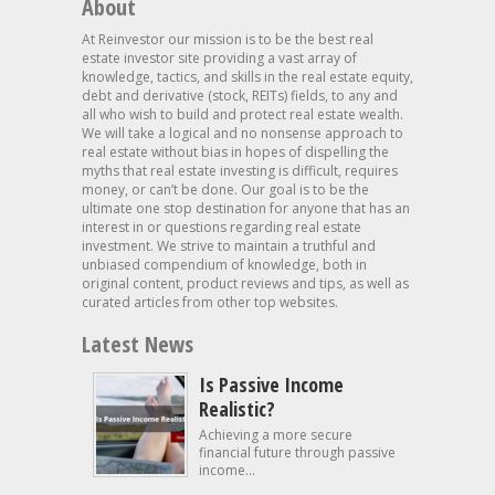
About
At Reinvestor our mission is to be the best real
estate investor site providing a vast array of
knowledge, tactics, and skills in the real estate equity,
debt and derivative (stock, REITs) fields, to any and
all who wish to build and protect real estate wealth.
We will take a logical and no nonsense approach to
real estate without bias in hopes of dispelling the
myths that real estate investing is difficult, requires
money, or can’t be done. Our goal is to be the
ultimate one stop destination for anyone that has an
interest in or questions regarding real estate
investment. We strive to maintain a truthful and
unbiased compendium of knowledge, both in
original content, product reviews and tips, as well as
curated articles from other top websites.
Latest News
Is Passive Income
Realistic?
Achieving a more secure
financial future through passive
income...