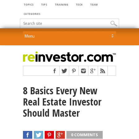
TOPICS
TIPS
TRAINING
TECH
TEAM
CATEGORIES
8 Basics Every New
Real Estate Investor
Should Master
0 COMMENTS