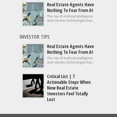
Real Estate Agents Have
Nothing To Fear From AI
The rise of Artificial Intelligence
and robotics technologies has...
INVESTOR TIPS
Real Estate Agents Have
Nothing To Fear From AI
The rise of Artificial Intelligence
and robotics technologies has...
Critical List | 7
Actionable Steps When
New Real Estate
Investors Feel Totally
Lost