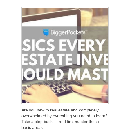
SHARE
TWEET
SHARE
SHARE
Are you new to real estate and completely
overwhelmed by everything you need to learn?
Take a step back — and first master these
basic areas.