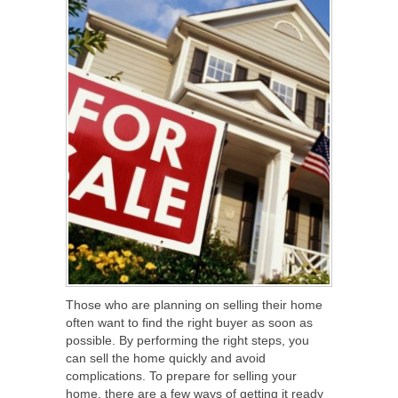
Those who are planning on selling their home
often want to find the right buyer as soon as
possible. By performing the right steps, you
can sell the home quickly and avoid
complications. To prepare for selling your
home, there are a few ways of getting it ready