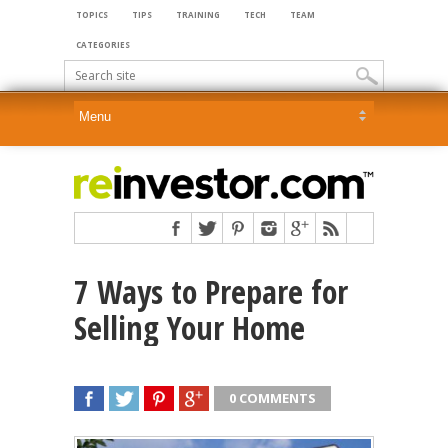
TOPICS
TIPS
TRAINING
TECH
TEAM
CATEGORIES
7 Ways to Prepare for
Selling Your Home
0 COMMENTS
SHARE
TWEET
SHARE
SHARE