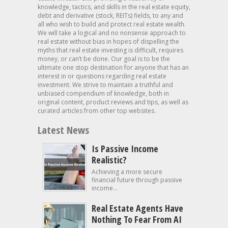
knowledge, tactics, and skills in the real estate equity,
debt and derivative (stock, REITs) fields, to any and
all who wish to build and protect real estate wealth.
We will take a logical and no nonsense approach to
real estate without bias in hopes of dispelling the
myths that real estate investing is difficult, requires
money, or can’t be done. Our goal is to be the
ultimate one stop destination for anyone that has an
interest in or questions regarding real estate
investment. We strive to maintain a truthful and
unbiased compendium of knowledge, both in
original content, product reviews and tips, as well as
curated articles from other top websites.
Latest News
Is Passive Income
Realistic?
Achieving a more secure
financial future through passive
income...
Real Estate Agents Have
Nothing To Fear From AI