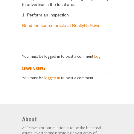
to advertise in the local area.
1. Perform an Inspection
Read the source article at RealtyBizNews
You must be logged in to post a comment
Login
LEAVE A REPLY
You must be
logged in
to post a comment.
About
At Reinvestor our mission is to be the best real
estate investor site providing a vast array of