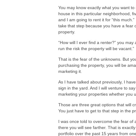
You may know exactly what you want to do
house in this particular neighborhood, f
and I am going to rent it for “this much.
take that step because you have a fear o
property.
“How will I ever find a renter?” you may a
run the risk the property will be vacant.”
That is the fear of the unknowns. But you
purchasing the property, you will be amaz
marketing it.
As I have talked about previously, I hav
sign in the yard. And I will venture to s
marketing your properties whether you use 
Those are three great options that will cr
You just have to get to that step in the p
I was once told to overcome the fear of 
there you will see farther. That is exact
portfolio over the past 15 years from on