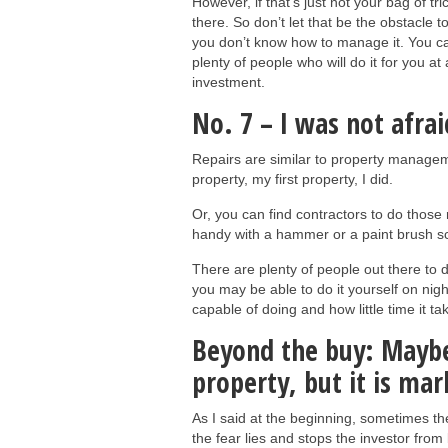
However, if that’s just not your bag of t
there. So don’t let that be the obstacle t
you don’t know how to manage it. You ca
plenty of people who will do it for you at
investment.
No. 7 – I was not afrai
Repairs are similar to property manage
property, my first property, I did.
Or, you can find contractors to do those r
handy with a hammer or a paint brush sca
There are plenty of people out there to d
you may be able to do it yourself on nig
capable of doing and how little time it ta
Beyond the buy: Maybe 
property, but it is ma
As I said at the beginning, sometimes th
the fear lies and stops the investor from 