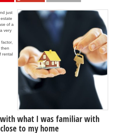
nd just
 estate
ase of a
 a very
factor,
 then
f rental
y with what I was familiar with
s close to my home