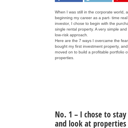
When I was still in the corporate world, a
beginning my career as a part- time real
investor, I chose to begin with the purch
single rental property. A very simple and
low-risk approach.
Here are the 7 ways I overcame the fear 
bought my first investment property, and
moved on to build a profitable portfolio o
properties.
No. 1 – I chose to sta
and look at propertie