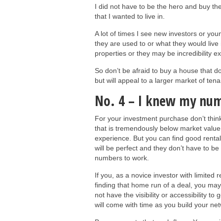
I did not have to be the hero and buy th
that I wanted to live in.
A lot of times I see new investors or you
they are used to or what they would live
properties or they may be incredibility 
So don’t be afraid to buy a house that d
but will appeal to a larger market of ten
No. 4 – I knew my num
For your investment purchase don’t think
that is tremendously below market value.
experience. But you can find good rental 
will be perfect and they don’t have to 
numbers to work.
If you, as a novice investor with limited
finding that home run of a deal, you may
not have the visibility or accessibility to
will come with time as you build your net