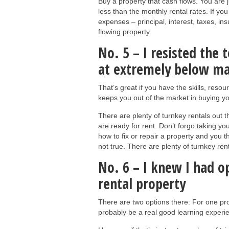
Buy a property that cash flows. You are 
less than the monthly rental rates. If y
expenses – principal, interest, taxes, i
flowing property.
No. 5 – I resisted the
at extremely below mar
That’s great if you have the skills, resou
keeps you out of the market in buying you
There are plenty of turnkey rentals out t
are ready for rent. Don’t forgo taking yo
how to fix or repair a property and you th
not true. There are plenty of turnkey re
No. 6 – I knew I had 
rental property
There are two options there: For one pro
probably be a real good learning experi