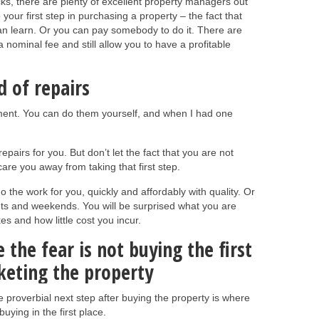
ricks, there are plenty of excellent property managers out
o your first step in purchasing a property – the fact that
n learn. Or you can pay somebody to do it. There are
 a nominal fee and still allow you to have a profitable
d of repairs
ment. You can do them yourself, and when I had one
epairs for you. But don’t let the fact that you are not
re you away from taking that first step.
o the work for you, quickly and affordably with quality. Or
hts and weekends. You will be surprised what you are
kes and how little cost you incur.
the fear is not buying the first
rketing the property
e proverbial next step after buying the property is where
buying in the first place.