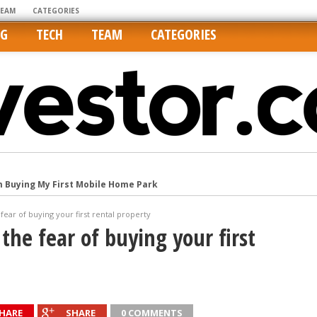
TEAM
CATEGORIES
NG
TECH
TEAM
CATEGORIES
Cities Are Its Least Affordable
international market
ear of buying your first rental property
tos On MLSs and Syndicated Sites
the fear of buying your first
he upper hand
m Buying My First Mobile Home Park
HARE
SHARE
0 COMMENTS