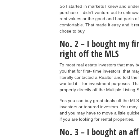
So I started in markets I knew and unde
purchase. I didn’t venture out to unknow
rent values or the good and bad parts o
comfortable. That made it easy and it re
chose to buy.
No. 2 – I bought my fi
right off the MLS
To most real estate investors that may be
you that for first- time investors, that m
literally contacted a Realtor and told t
wanted it – for investment purposes. Th
property directly off the Multiple Listing
Yes you can buy great deals off the MLS
investors or tenured investors. You may ha
and you may have to move a little quicker
if you are looking for rental properties.
No. 3 – I bought an af