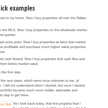
uick examples
lose to my home. Now I buy properties all over the Dallas-
ver the MLS. Now I buy properties on the wholesale market
nd quicker.
tain price point. Now I buy properties at twice that market
 be profitable and purchase much higher value properties
low.
rely cash flowed. Now I buy properties that cash flow and
g them below market value.
the first step.
e the next steps, which were once unknown to me, of
io. I did not understand when I started, but once I started
e portfolio became much more visible, attainable and
st step to get there.
As I look back today, that first property that I