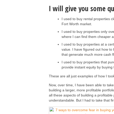
I will give you some q
I used to buy rental properties c
Fort Worth market.
I used to buy properties only o
where I can find them cheaper a
I used to buy properties at a cer
value. I have figured out how to
that generate much more cash f
I used to buy properties that pu
provide instant equity by buyin
These are all just examples of how I took 
Now, over time, I have been able to tak
building a larger, more profitable portfol
all these aspects of building a profitabl
understandable. But I had to take that fir