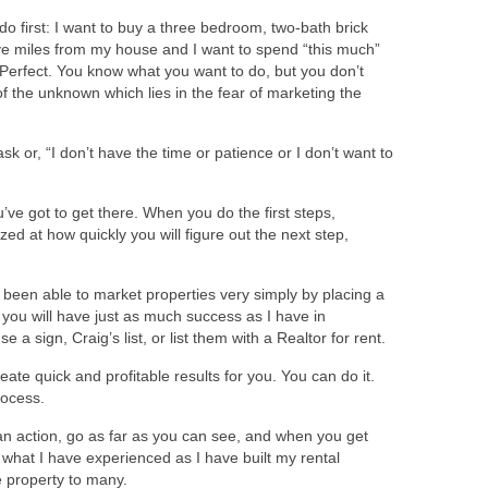
 first: I want to buy a three bedroom, two-bath brick
ive miles from my house and I want to spend “this much”
” Perfect. You know what you want to do, but you don’t
f the unknown which lies in the fear of marketing the
sk or, “I don’t have the time or patience or I don’t want to
’ve got to get there. When you do the first steps,
ed at how quickly you will figure out the next step,
e been able to market properties very simply by placing a
ay you will have just as much success as I have in
a sign, Craig’s list, or list them with a Realtor for rent.
eate quick and profitable results for you. You can do it.
rocess.
an action, go as far as you can see, and when you get
ly what I have experienced as I have built my rental
e property to many.