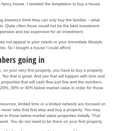
e fancy house. I resisted the temptation to buy a house
ng investors think they can only buy the familiar – what
 in. Quite often those would not be the best investment
expensive and too expensive for an investment.
oes not appeal to your needs or your immediate lifestyle,
ants. So I bought a house I could afford.
bers going in
, on your very first property, you have to buy a property
 Yes that is great. And yes that will happen with time and
properties that will cash flow just fine and the numbers
be 20%, 30% or 40% below market value in order for those
 resources, limited time or a limited network are focused on
 never take that first step and buy a property. You may
 get to those below market value properties initially. That
work. You do not need to be there on your first property.