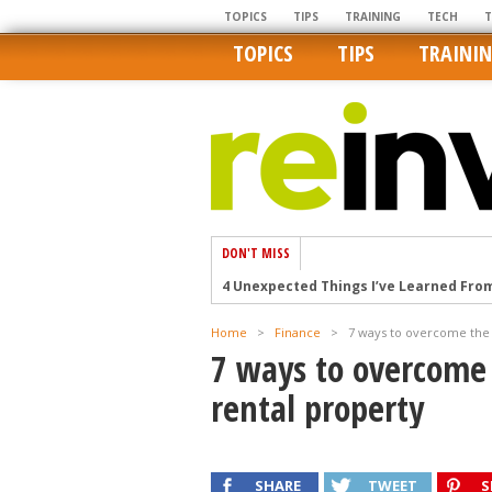
TOPICS
TIPS
TRAINING
TECH
TOPICS
TIPS
TRAINI
DON'T MISS
How Ironic: America’s Rent-Controlled 
U.S. homes are still a bargain on the 
Home
>
Finance
>
7 ways to overcome the f
Getting The Best Possible Quality Pho
7 ways to overcome 
Home buyers in these markets have t
rental property
4 Unexpected Things I’ve Learned Fro
SHARE
TWEET
S