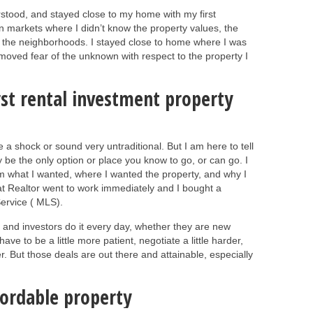
rstood, and stayed close to my home with my first
n markets where I didn’t know the property values, the
f the neighborhoods. I stayed close to home where I was
moved fear of the unknown with respect to the property I
rst rental investment property
 a shock or sound very untraditional. But I am here to tell
ay be the only option or place you know to go, or can go. I
hem what I wanted, where I wanted the property, and why I
at Realtor went to work immediately and I bought a
 Service ( MLS).
 and investors do it every day, whether they are new
ve to be a little more patient, negotiate a little harder,
. But those deals are out there and attainable, especially
fordable property