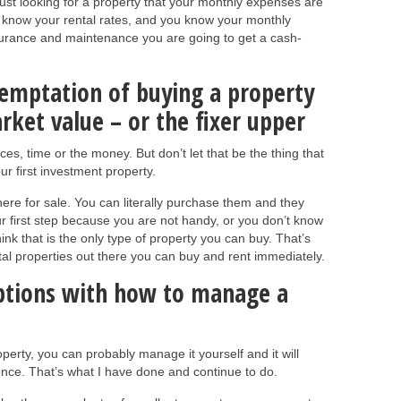
just looking for a property that your monthly expenses are
ou know your rental rates, and you know your monthly
nsurance and maintenance you are going to get a cash-
 temptation of buying a property
ket value – or the fixer upper
rces, time or the money. But don’t let that be the thing that
r first investment property.
here for sale. You can literally purchase them and they
ur first step because you are not handy, or you don’t know
ink that is the only type of property you can buy. That’s
ntal properties out there you can buy and rent immediately.
options with how to manage a
perty, you can probably manage it yourself and it will
ence. That’s what I have done and continue to do.