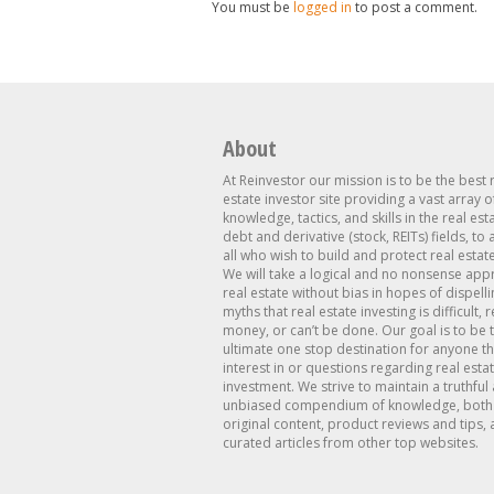
You must be
logged in
to post a comment.
About
At Reinvestor our mission is to be the best 
estate investor site providing a vast array o
knowledge, tactics, and skills in the real est
debt and derivative (stock, REITs) fields, to
all who wish to build and protect real estat
We will take a logical and no nonsense app
real estate without bias in hopes of dispelli
myths that real estate investing is difficult, 
money, or can’t be done. Our goal is to be 
ultimate one stop destination for anyone th
interest in or questions regarding real esta
investment. We strive to maintain a truthful
unbiased compendium of knowledge, both 
original content, product reviews and tips, 
curated articles from other top websites.