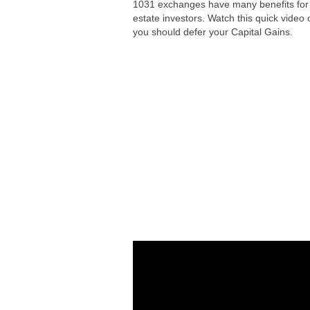
1031 exchanges have many benefits for 
estate investors. Watch this quick video
you should defer your Capital Gains.