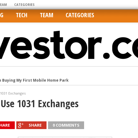
TEAM
CATEGORIES
NG
TECH
TEAM
CATEGORIES
m Buying My First Mobile Home Park
Cities Are Its Least Affordable
 1031 Exchanges
international market
 Use 1031 Exchanges
tos On MLSs and Syndicated Sites
he upper hand
HARE
SHARE
0 COMMENTS