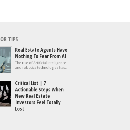
OR TIPS
Real Estate Agents Have
Nothing To Fear From AI
The rise of Artificial Intelligence
and robotics technologies has...
Critical List | 7
Actionable Steps When
New Real Estate
Investors Feel Totally
Lost