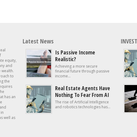
Latest News
INVEST
real
Is Passive Income
f
Realistic?
ate equity,
 any and
Achieving a more secure
e wealth.
financial future through passive
roach to
income...
ng the
requires
Real Estate Agents Have
the
Nothing To Fear From AI
at has an
te
The rise of Artificial Intelligence
and robotics technologies has...
 and
in
as well as