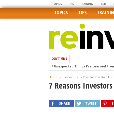
TOPICS
TIPS
TRAINING
TECH
TOPICS
TIPS
TRAINI
DON'T MISS
4 Unexpected Things I’ve Learned Fro
How Ironic: America’s Rent-Controlled 
Home
>
Finance
>
7 Reasons Investors Use
U.S. homes are still a bargain on the 
7 Reasons Investors
Getting The Best Possible Quality Pho
Home buyers in these markets have t
SHARE
TWEET
S