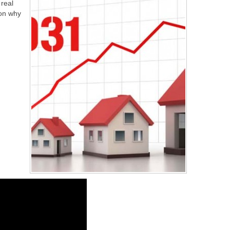
real
 on why