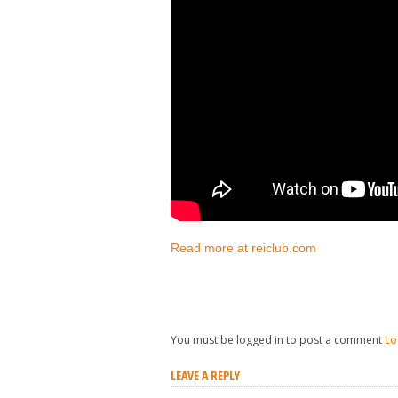
Read more at reiclub.com
You must be logged in to post a comment
Lo
LEAVE A REPLY