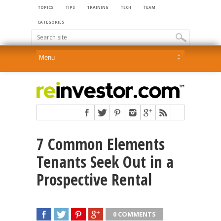
TOPICS
TIPS
TRAINING
TECH
TEAM
CATEGORIES
7 Common Elements
Tenants Seek Out in a
Prospective Rental
0 COMMENTS