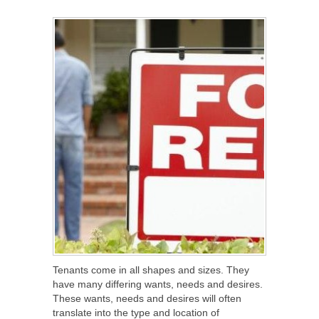
SHARE
TWEET
SHARE
SHARE
Tenants come in all shapes and sizes. They
have many differing wants, needs and desires.
These wants, needs and desires will often
translate into the type and location of