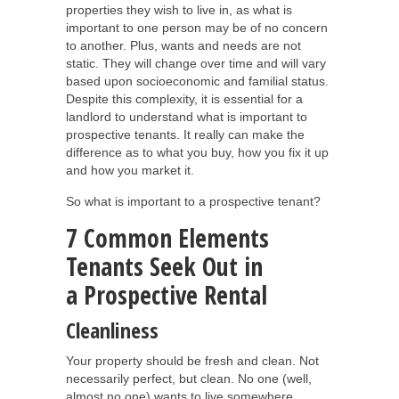
properties they wish to live in, as what is
important to one person may be of no concern
to another. Plus, wants and needs are not
static. They will change over time and will vary
based upon socioeconomic and familial status.
Despite this complexity, it is essential for a
landlord to understand what is important to
prospective tenants. It really can make the
difference as to what you buy, how you fix it up
and how you market it.
So what is important to a prospective tenant?
7 Common Elements
Tenants Seek Out in
a Prospective Rental
Cleanliness
Your property should be fresh and clean. Not
necessarily perfect, but clean. No one (well,
almost no one) wants to live somewhere