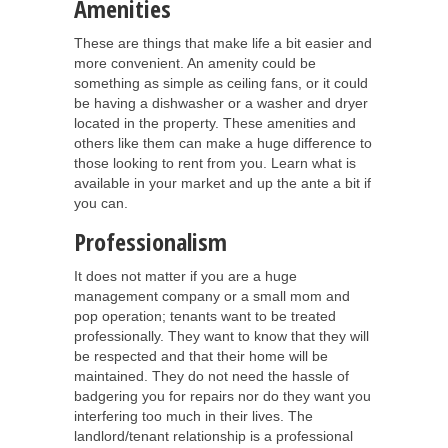
Amenities
These are things that make life a bit easier and
more convenient. An amenity could be
something as simple as ceiling fans, or it could
be having a dishwasher or a washer and dryer
located in the property. These amenities and
others like them can make a huge difference to
those looking to rent from you. Learn what is
available in your market and up the ante a bit if
you can.
Professionalism
It does not matter if you are a huge
management company or a small mom and
pop operation; tenants want to be treated
professionally. They want to know that they will
be respected and that their home will be
maintained. They do not need the hassle of
badgering you for repairs nor do they want you
interfering too much in their lives. The
landlord/tenant relationship is a professional