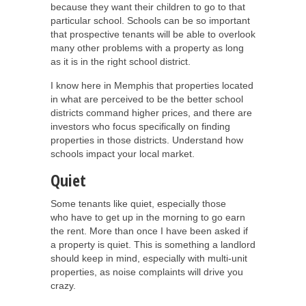
because they want their children to go to that
particular school. Schools can be so important
that prospective tenants will be able to overlook
many other problems with a property as long
as it is in the right school district.
I know here in Memphis that properties located
in what are perceived to be the better school
districts command higher prices, and there are
investors who focus specifically on finding
properties in those districts. Understand how
schools impact your local market.
Quiet
Some tenants like quiet, especially those
who have to get up in the morning to go earn
the rent. More than once I have been asked if
a property is quiet. This is something a landlord
should keep in mind, especially with multi-unit
properties, as noise complaints will drive you
crazy.