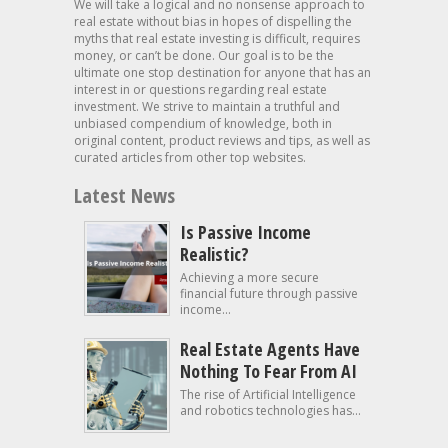
We will take a logical and no nonsense approach to
real estate without bias in hopes of dispelling the
myths that real estate investing is difficult, requires
money, or can’t be done. Our goal is to be the
ultimate one stop destination for anyone that has an
interest in or questions regarding real estate
investment. We strive to maintain a truthful and
unbiased compendium of knowledge, both in
original content, product reviews and tips, as well as
curated articles from other top websites.
Latest News
Is Passive Income
Realistic?
Achieving a more secure
financial future through passive
income...
Real Estate Agents Have
Nothing To Fear From AI
The rise of Artificial Intelligence
and robotics technologies has...