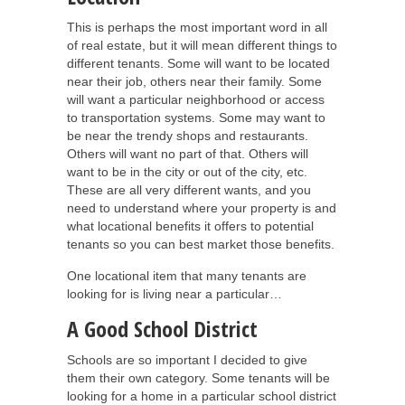
This is perhaps the most important word in all
of real estate, but it will mean different things to
different tenants. Some will want to be located
near their job, others near their family. Some
will want a particular neighborhood or access
to transportation systems. Some may want to
be near the trendy shops and restaurants.
Others will want no part of that. Others will
want to be in the city or out of the city, etc.
These are all very different wants, and you
need to understand where your property is and
what locational benefits it offers to potential
tenants so you can best market those benefits.
One locational item that many tenants are
looking for is living near a particular…
A Good School District
Schools are so important I decided to give
them their own category. Some tenants will be
looking for a home in a particular school district