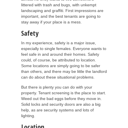
littered with trash and bugs, with unkempt
landscaping and graffiti. First impressions are
important, and the best tenants are going to
stay away if your place is a mess.
Safety
In my experience, safety is a major issue,
especially to single females. Everyone wants to
feel safe in and around their homes. Safety
could, of course, be attributed to location.
Some locations are simply going to be safer
than others, and there may be little the landlord
can do about these situational problems.
But there is plenty you can do with your
property. Tenant screening is the place to start.
Weed out the bad eggs before they move in.
Solid locks and security doors are also a big
help, as are security systems and lots of
lighting.
Location