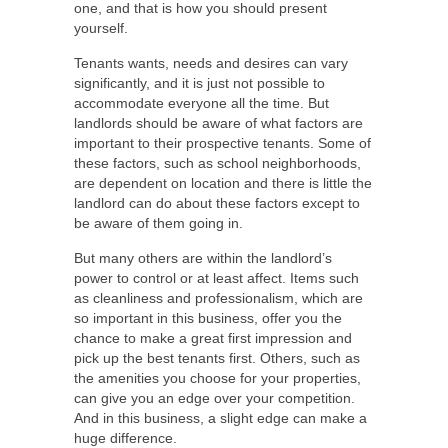
one, and that is how you should present
yourself.
Tenants wants, needs and desires can vary
significantly, and it is just not possible to
accommodate everyone all the time. But
landlords should be aware of what factors are
important to their prospective tenants. Some of
these factors, such as school neighborhoods,
are dependent on location and there is little the
landlord can do about these factors except to
be aware of them going in.
But many others are within the landlord’s
power to control or at least affect. Items such
as cleanliness and professionalism, which are
so important in this business, offer you the
chance to make a great first impression and
pick up the best tenants first. Others, such as
the amenities you choose for your properties,
can give you an edge over your competition.
And in this business, a slight edge can make a
huge difference.