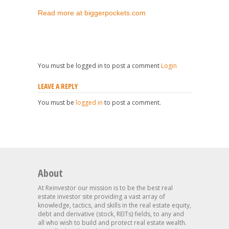
Read more at biggerpockets.com
You must be logged in to post a comment
Login
LEAVE A REPLY
You must be
logged in
to post a comment.
About
At Reinvestor our mission is to be the best real
estate investor site providing a vast array of
knowledge, tactics, and skills in the real estate equity,
debt and derivative (stock, REITs) fields, to any and
all who wish to build and protect real estate wealth.