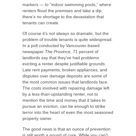
markers — to “indoor swimming pools,” where
renters flood the premises and take a dip,
there’s no shortage to the devastation that
tenants can create.
Of course it’s not always so dramatic, but the
problem of trouble tenants is quite widespread.
In a poll conducted by Vancouver-based
newspaper
The Province
, 71 percent of
landlords say that they’ve had problems
evicting a renter despite justifiable grounds.
Late rent payments, broken appliances, and
disputes over damage deposits are some of
the most common issues that landlords face.
The costs involved with repairing damage left
by a less-than-upstanding renter, not to
mention the time and money that it takes to
pursue an eviction, can be enough to strike
terror into the heart of even the most seasoned
property owner.
The good news is that an ounce of prevention
is still worth a pound of cure. While you can’t