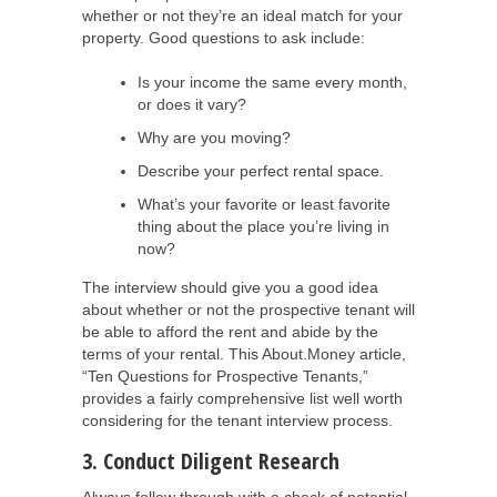
whether or not they’re an ideal match for your
property. Good questions to ask include:
Is your income the same every month,
or does it vary?
Why are you moving?
Describe your perfect rental space.
What’s your favorite or least favorite
thing about the place you’re living in
now?
The interview should give you a good idea
about whether or not the prospective tenant will
be able to afford the rent and abide by the
terms of your rental. This About.Money article,
“Ten Questions for Prospective Tenants,”
provides a fairly comprehensive list well worth
considering for the tenant interview process.
3. Conduct Diligent Research