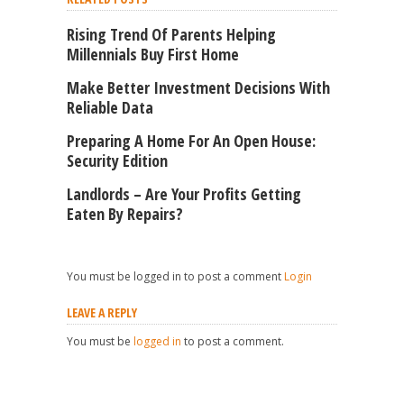
Rising Trend Of Parents Helping
Millennials Buy First Home
Make Better Investment Decisions With
Reliable Data
Preparing A Home For An Open House:
Security Edition
Landlords – Are Your Profits Getting
Eaten By Repairs?
You must be logged in to post a comment
Login
LEAVE A REPLY
You must be
logged in
to post a comment.