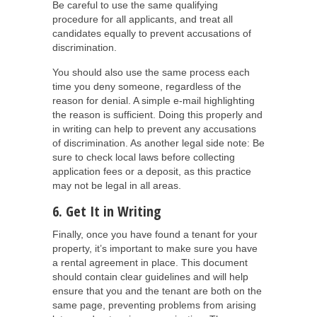
Be careful to use the same qualifying
procedure for all applicants, and treat all
candidates equally to prevent accusations of
discrimination.
You should also use the same process each
time you deny someone, regardless of the
reason for denial. A simple e-mail highlighting
the reason is sufficient. Doing this properly and
in writing can help to prevent any accusations
of discrimination. As another legal side note: Be
sure to check local laws before collecting
application fees or a deposit, as this practice
may not be legal in all areas.
6. Get It in Writing
Finally, once you have found a tenant for your
property, it’s important to make sure you have
a rental agreement in place. This document
should contain clear guidelines and will help
ensure that you and the tenant are both on the
same page, preventing problems from arising