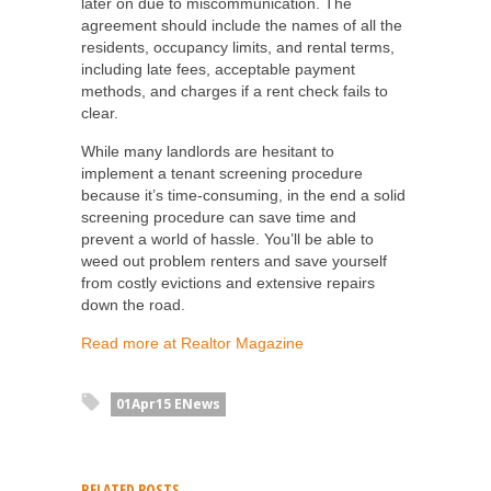
later on due to miscommunication. The
agreement should include the names of all the
residents, occupancy limits, and rental terms,
including late fees, acceptable payment
methods, and charges if a rent check fails to
clear.
While many landlords are hesitant to
implement a tenant screening procedure
because it’s time-consuming, in the end a solid
screening procedure can save time and
prevent a world of hassle. You’ll be able to
weed out problem renters and save yourself
from costly evictions and extensive repairs
down the road.
Read more at Realtor Magazine
01Apr15 ENews
RELATED POSTS