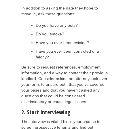
In addition to asking the date they hope to
move in, ask these questions:
Do you have any pets?
Do you smoke?
Have you ever been evicted?
Have you ever been convicted of a
felony?
Be sure to request references, employment
information, and a way to contact their previous
landlord. Consider asking an attorney look over
your form, to ensure both that you’ve covered
your bases and that you haven’t asked any
questions that could be considered
discriminatory or cause legal issues.
2. Start Interviewing
The interview is vital. This is your chance to
screen prospective tenants and find out