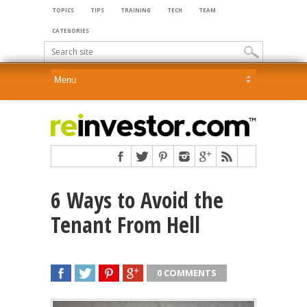
TOPICS
TIPS
TRAINING
TECH
TEAM
CATEGORIES
6 Ways to Avoid the
Tenant From Hell
0 COMMENTS
SHARE
TWEET
SHARE
SHARE