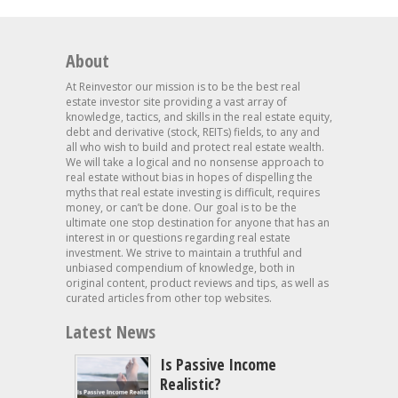
About
At Reinvestor our mission is to be the best real
estate investor site providing a vast array of
knowledge, tactics, and skills in the real estate equity,
debt and derivative (stock, REITs) fields, to any and
all who wish to build and protect real estate wealth.
We will take a logical and no nonsense approach to
real estate without bias in hopes of dispelling the
myths that real estate investing is difficult, requires
money, or can’t be done. Our goal is to be the
ultimate one stop destination for anyone that has an
interest in or questions regarding real estate
investment. We strive to maintain a truthful and
unbiased compendium of knowledge, both in
original content, product reviews and tips, as well as
curated articles from other top websites.
Latest News
Is Passive Income
Realistic?