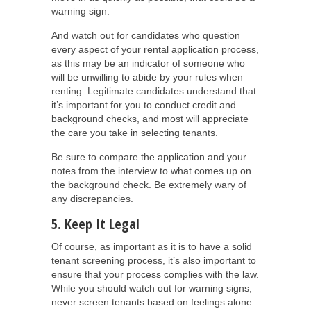
warning sign.
And watch out for candidates who question
every aspect of your rental application process,
as this may be an indicator of someone who
will be unwilling to abide by your rules when
renting. Legitimate candidates understand that
it’s important for you to conduct credit and
background checks, and most will appreciate
the care you take in selecting tenants.
Be sure to compare the application and your
notes from the interview to what comes up on
the background check. Be extremely wary of
any discrepancies.
5. Keep It Legal
Of course, as important as it is to have a solid
tenant screening process, it’s also important to
ensure that your process complies with the law.
While you should watch out for warning signs,
never screen tenants based on feelings alone.