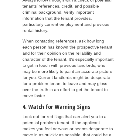
Always follow through with a check of potential
tenants’ references, credit, and possible
criminal background. Verify important
information that the tenant provides,
particularly current employment and previous
rental history.
When contacting references, ask how long
each person has known the prospective tenant
and for their opinion on the reliability and
character of the tenant. It’s especially important
to get in touch with previous landlords, who
may be more likely to paint an accurate picture
for you. Current landlords might be desperate
for a problem tenant to leave and may gloss
over the truth in an effort to get the tenant to
move faster.
4. Watch for Warning Signs
Look out for red flags that can alert you to a
potential problem tenant. If the applicant
makes you feel nervous or seems desperate to
move in as quickly as possible, that could be a