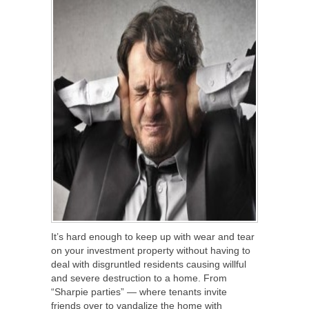
It’s hard enough to keep up with wear and tear
on your investment property without having to
deal with disgruntled residents causing willful
and severe destruction to a home. From
“Sharpie parties” — where tenants invite
friends over to vandalize the home with