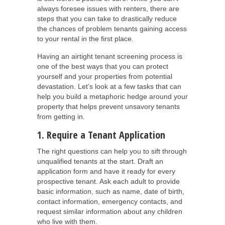
always foresee issues with renters, there are
steps that you can take to drastically reduce
the chances of problem tenants gaining access
to your rental in the first place.
Having an airtight tenant screening process is
one of the best ways that you can protect
yourself and your properties from potential
devastation. Let’s look at a few tasks that can
help you build a metaphoric hedge around your
property that helps prevent unsavory tenants
from getting in.
1. Require a Tenant Application
The right questions can help you to sift through
unqualified tenants at the start. Draft an
application form and have it ready for every
prospective tenant. Ask each adult to provide
basic information, such as name, date of birth,
contact information, emergency contacts, and
request similar information about any children
who live with them.