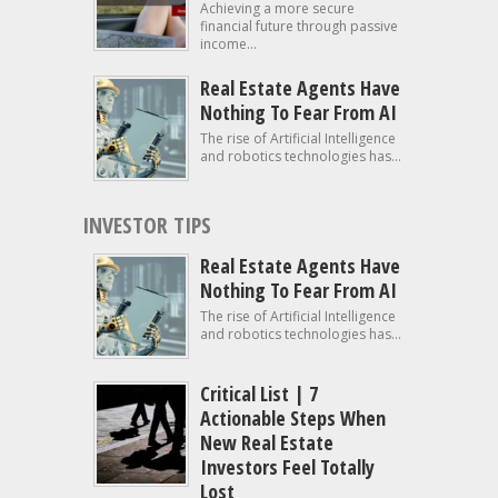
Achieving a more secure
financial future through passive
income...
Real Estate Agents Have
Nothing To Fear From AI
The rise of Artificial Intelligence
and robotics technologies has...
INVESTOR TIPS
Real Estate Agents Have
Nothing To Fear From AI
The rise of Artificial Intelligence
and robotics technologies has...
Critical List | 7
Actionable Steps When
New Real Estate
Investors Feel Totally
Lost